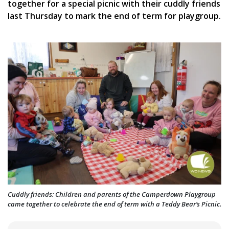
together for a special picnic with their cuddly friends
last Thursday to mark the end of term for playgroup.
Cuddly friends: Children and parents of the Camperdown Playgroup
came together to celebrate the end of term with a Teddy Bear’s Picnic.