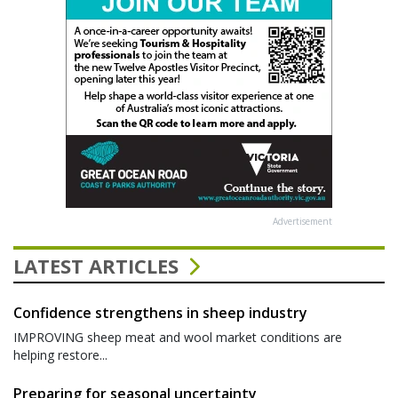
Advertisement
LATEST ARTICLES
Confidence strengthens in sheep industry
IMPROVING sheep meat and wool market conditions are
helping restore...
Preparing for seasonal uncertainty