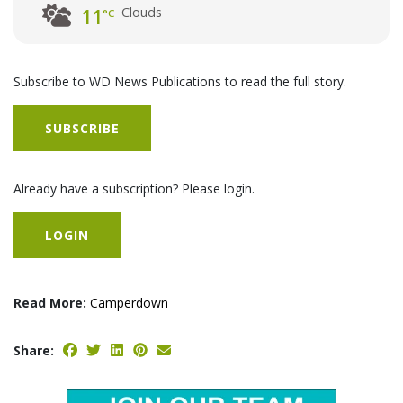
Clouds
11
°C
Subscribe to WD News Publications to read the full story.
SUBSCRIBE
Already have a subscription? Please login.
LOGIN
Read More:
Camperdown
Share: