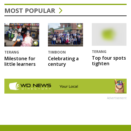
MOST POPULAR
TERANG
TERANG
TIMBOON
Top four spots
Milestone for
Celebrating a
tighten
little learners
century
Advertisement