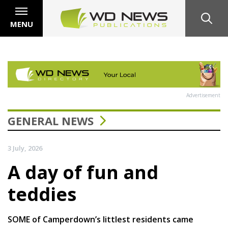
MENU
Advertisement
GENERAL NEWS
3 July, 2026
A day of fun and
teddies
SOME of Camperdown’s littlest residents came