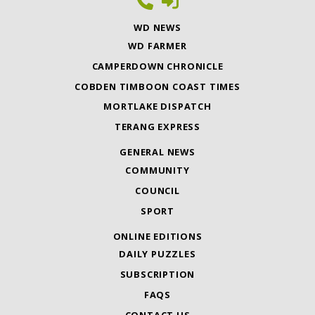
WD NEWS
WD FARMER
CAMPERDOWN CHRONICLE
COBDEN TIMBOON COAST TIMES
MORTLAKE DISPATCH
TERANG EXPRESS
GENERAL NEWS
COMMUNITY
COUNCIL
SPORT
ONLINE EDITIONS
DAILY PUZZLES
SUBSCRIPTION
FAQS
CONTACT US