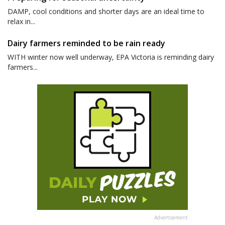
DAMP, cool conditions and shorter days are an ideal time to
relax in...
Dairy farmers reminded to be rain ready
WITH winter now well underway, EPA Victoria is reminding dairy
farmers...
Advertisement