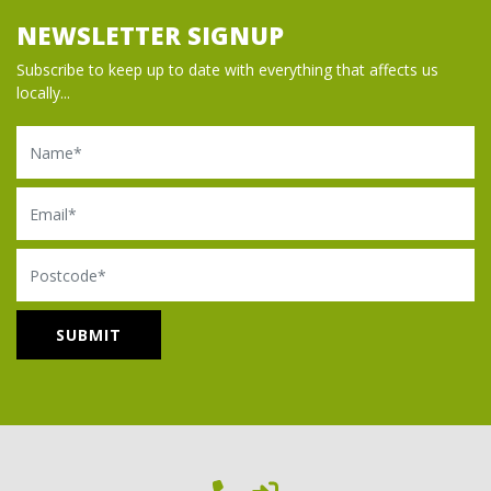
NEWSLETTER SIGNUP
Subscribe to keep up to date with everything that affects us
locally...
Name
Email
Postcode