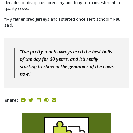
decades of disciplined breeding and long-term investment in
quality cows.
“My father bred Jerseys and I started once I left school,” Paul
said.
“I’ve pretty much always used the best bulls
of the day for 60 years, and it’s really
starting to show in the genomics of the cows
now.’
Share: