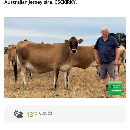
Australian Jersey sire, CSCKIRKY.
Clouds
13
°C