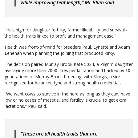
while improving teat length,” Mr Blum said.
“He’s high for daughter fertility, farmer likeability and survival -
the health traits linked to profit and management ease.”
Health was front-of-mind for breeders Paul, Lynette and Adam
Lenehan when planning the joining that produced Kirky.
The decision paired Murray Brook Kate 5024, a Pilgrim daughter
averaging more than 7000 litres per lactation and backed by 10
generations of Murray Brook breeding, with Sturgis, a sire
recognised for balanced type and strong health credentials.
“We want cows to survive in the herd as long as they can, have
low or no cases of mastitis, and fertility is crucial to get extra
lactations,” Paul said.
“These are all health traits that are