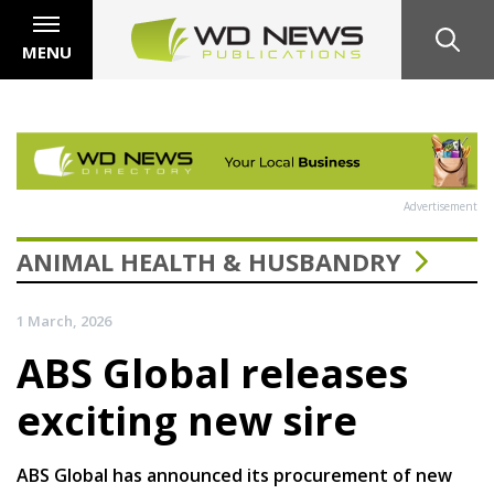
MENU
Advertisement
ANIMAL HEALTH & HUSBANDRY
1 March, 2026
ABS Global releases
exciting new sire
ABS Global has announced its procurement of new