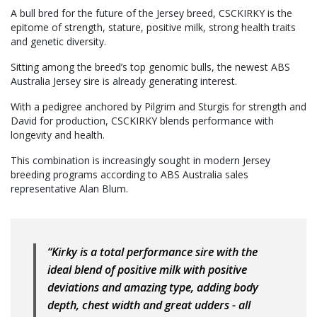
A bull bred for the future of the Jersey breed, CSCKIRKY is the
epitome of strength, stature, positive milk, strong health traits
and genetic diversity.
Sitting among the breed’s top genomic bulls, the newest ABS
Australia Jersey sire is already generating interest.
With a pedigree anchored by Pilgrim and Sturgis for strength and
David for production, CSCKIRKY blends performance with
longevity and health.
This combination is increasingly sought in modern Jersey
breeding programs according to ABS Australia sales
representative Alan Blum.
“Kirky is a total performance sire with the
ideal blend of positive milk with positive
deviations and amazing type, adding body
depth, chest width and great udders - all