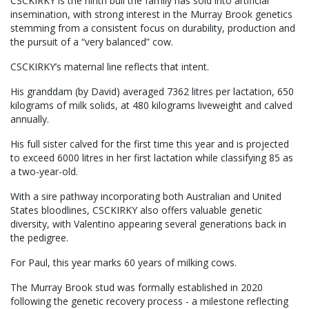
CSCKIRKY is the ninth bull the family has sold into artificial
insemination, with strong interest in the Murray Brook genetics
stemming from a consistent focus on durability, production and
the pursuit of a “very balanced” cow.
CSCKIRKY’s maternal line reflects that intent.
His granddam (by David) averaged 7362 litres per lactation, 650
kilograms of milk solids, at 480 kilograms liveweight and calved
annually.
His full sister calved for the first time this year and is projected
to exceed 6000 litres in her first lactation while classifying 85 as
a two-year-old.
With a sire pathway incorporating both Australian and United
States bloodlines, CSCKIRKY also offers valuable genetic
diversity, with Valentino appearing several generations back in
the pedigree.
For Paul, this year marks 60 years of milking cows.
The Murray Brook stud was formally established in 2020
following the genetic recovery process - a milestone reflecting