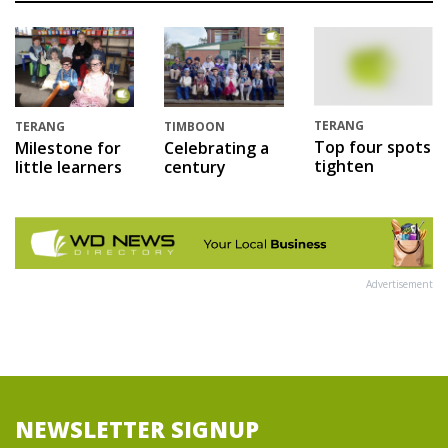
TERANG
TERANG
TIMBOON
Top four spots
Milestone for
Celebrating a
tighten
little learners
century
Advertisement
NEWSLETTER SIGNUP