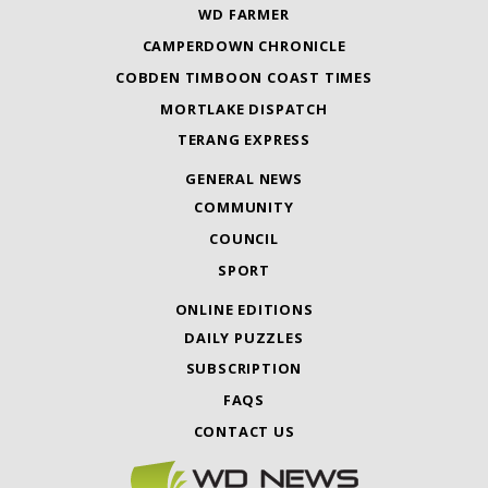
WD FARMER
CAMPERDOWN CHRONICLE
COBDEN TIMBOON COAST TIMES
MORTLAKE DISPATCH
TERANG EXPRESS
GENERAL NEWS
COMMUNITY
COUNCIL
SPORT
ONLINE EDITIONS
DAILY PUZZLES
SUBSCRIPTION
FAQS
CONTACT US