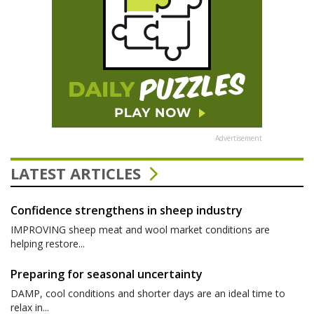
Advertisement
LATEST ARTICLES
Confidence strengthens in sheep industry
IMPROVING sheep meat and wool market conditions are
helping restore...
Preparing for seasonal uncertainty
DAMP, cool conditions and shorter days are an ideal time to
relax in...