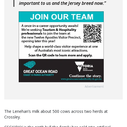
important to us and the Jersey breed now.”
Advertisement
The Lenehan’s milk about 500 cows across two herds at
Crossley.