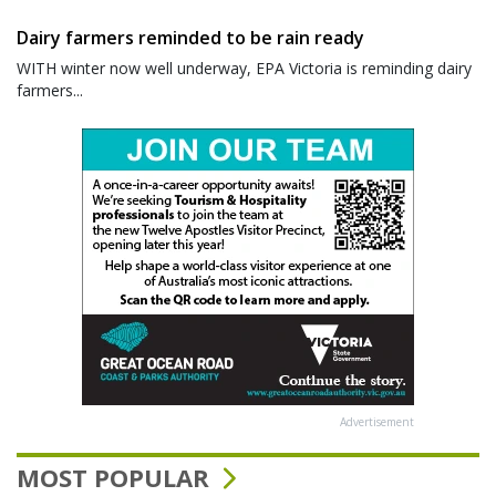
Dairy farmers reminded to be rain ready
WITH winter now well underway, EPA Victoria is reminding dairy
farmers...
Advertisement
MOST POPULAR