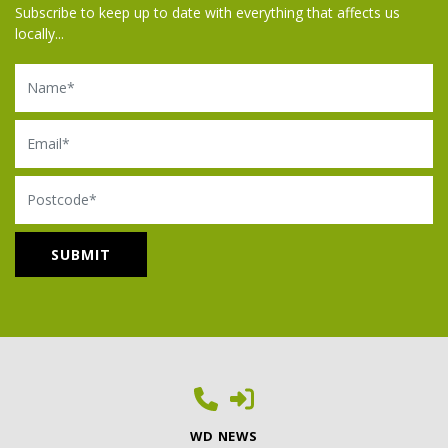
Subscribe to keep up to date with everything that affects us
locally...
Name
Email
Postcode
WD NEWS