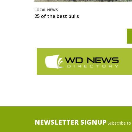
LOCAL NEWS
25 of the best bulls
NEWSLETTER SIGNUP
Subscribe to 
Name
Ema