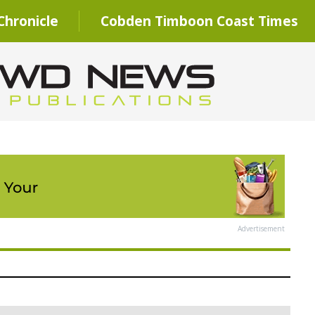
hronicle
Cobden Timboon Coast Times
Advertisement