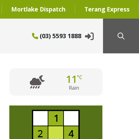
Mortlake Dispatch
Terang Express
(03) 5593 1888
11
°C
Rain