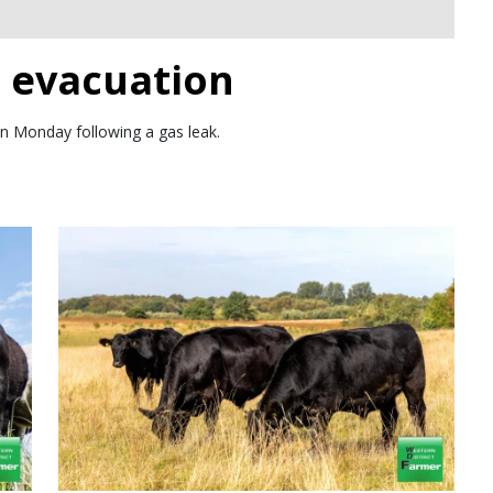
n evacuation
n Monday following a gas leak.