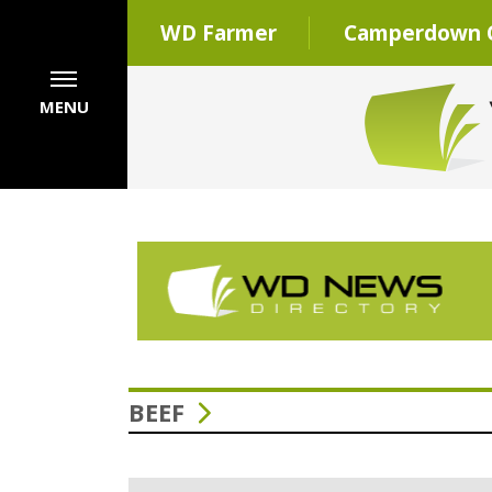
WD Farmer
Camperdown C
MENU
BEEF