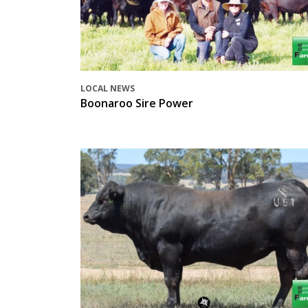
LOCAL NEWS
Boonaroo Sire Power