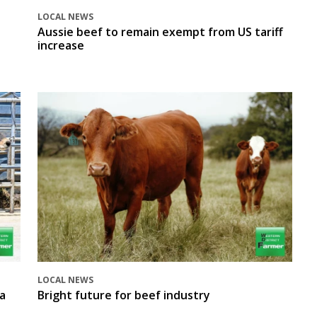
LOCAL NEWS
Aussie beef to remain exempt from US tariff
increase
LOCAL NEWS
a
Bright future for beef industry