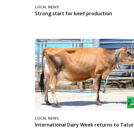
LOCAL NEWS
Strong start for beef production
LOCAL NEWS
International Dairy Week returns to Tatur