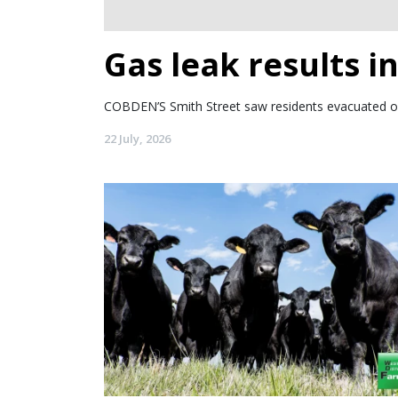
Gas leak results i
COBDEN’S Smith Street saw residents evacuated o
22 July, 2026