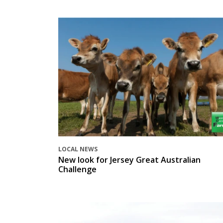
LOCAL NEWS
New look for Jersey Great Australian
Challenge