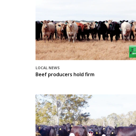
LOCAL NEWS
Beef producers hold firm