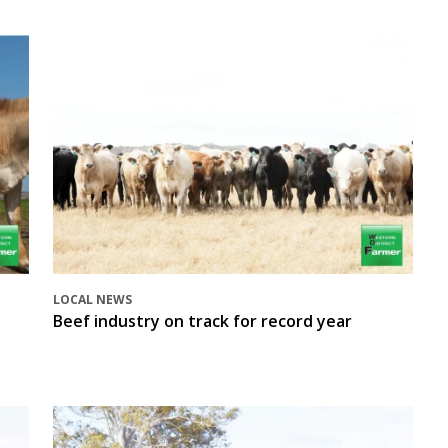
LOCAL NEWS
Beef industry on track for record year