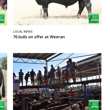
LOCAL NEWS
76 bulls on offer at Weeran