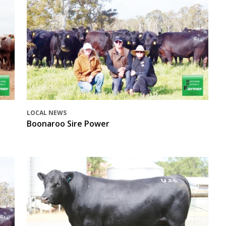
LOCAL NEWS
Boonaroo Sire Power