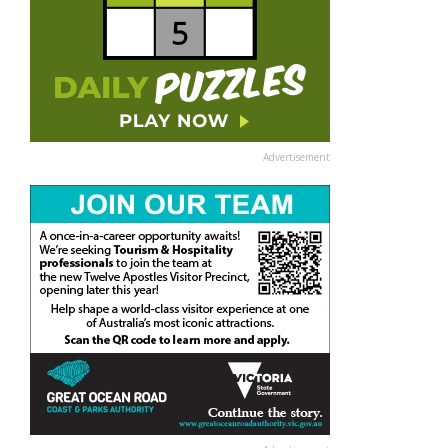
Advertisement