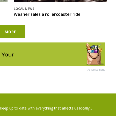
LOCAL NEWS
Weaner sales a rollercoaster ride
MORE
Advertisement
keep up to date with everything that affects us locally...
il
Postcode