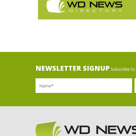
NEWSLETTER SIGNUP
Subscribe to 
Name
Ema