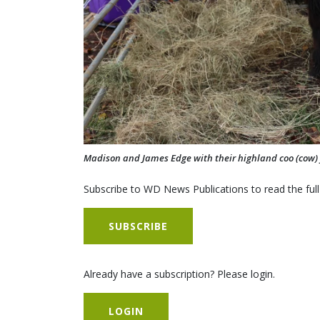
Madison and James Edge with their highland coo (cow) 
Subscribe to WD News Publications to read the full
SUBSCRIBE
Already have a subscription? Please login.
LOGIN