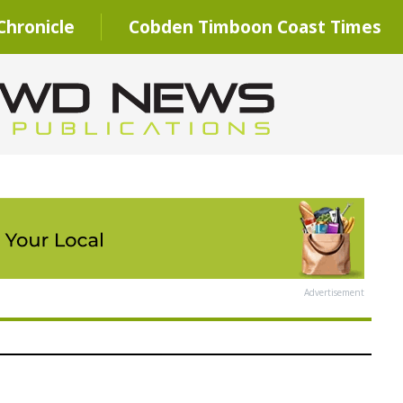
hronicle
Cobden Timboon Coast Times
Advertisement