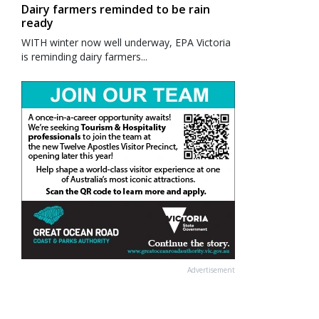
Dairy farmers reminded to be rain
ready
WITH winter now well underway, EPA Victoria
is reminding dairy farmers...
Advertisement