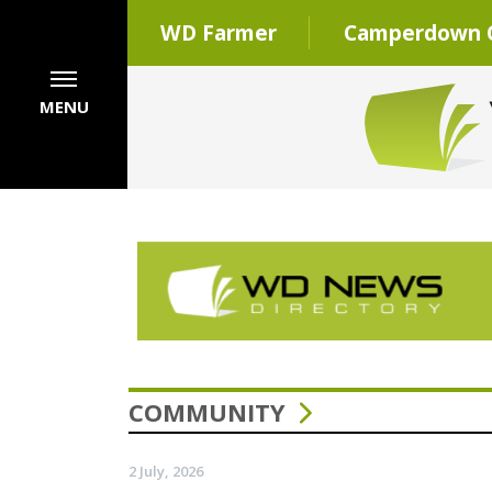
WD Farmer
Camperdown C
MENU
COMMUNITY
2 July, 2026