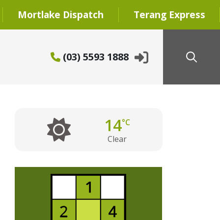
Mortlake Dispatch
Terang Express
(03) 5593 1888
14
°C
Clear