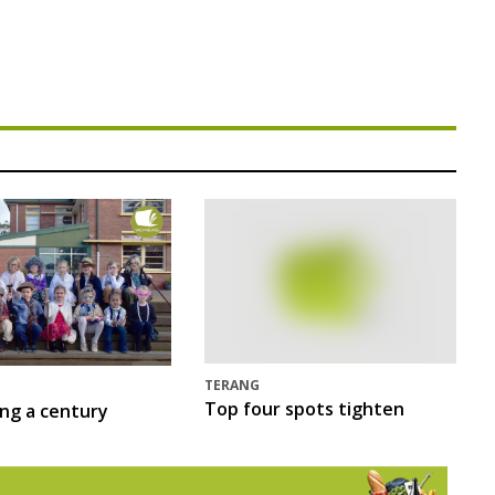
TERANG
Top four spots tighten
ing a century