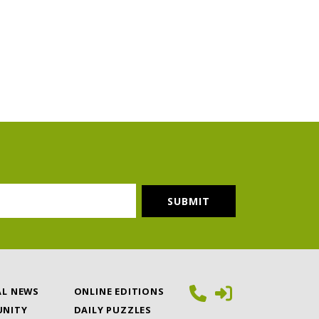
AL NEWS
ONLINE EDITIONS
NITY
DAILY PUZZLES