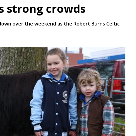
es strong crowds
own over the weekend as the Robert Burns Celtic