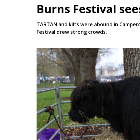
Burns Festival se
TARTAN and kilts were abound in Camperd
Festival drew strong crowds.