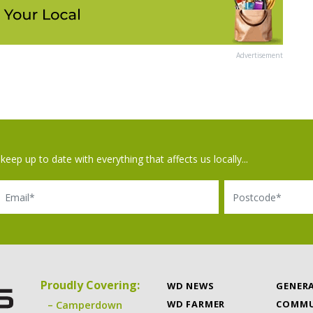
Advertisement
keep up to date with everything that affects us locally...
il
Postcode
Proudly Covering:
WD NEWS
GENER
WD FARMER
COMMU
Camperdown