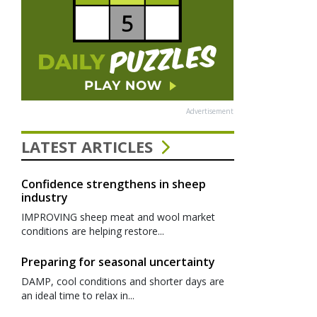
Advertisement
LATEST ARTICLES
Confidence strengthens in sheep
industry
IMPROVING sheep meat and wool market
conditions are helping restore...
Preparing for seasonal uncertainty
DAMP, cool conditions and shorter days are
an ideal time to relax in...