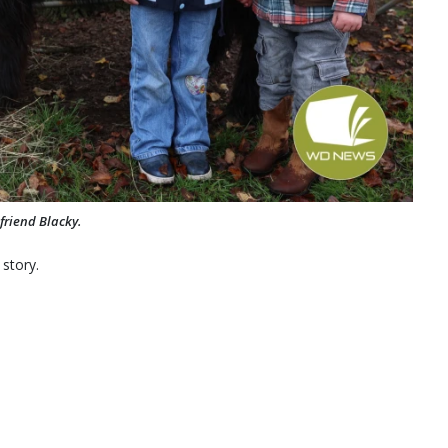
friend Blacky.
 story.