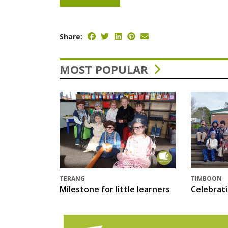
Share:
MOST POPULAR
TERANG
TIMBOON
Milestone for little learners
Celebrat