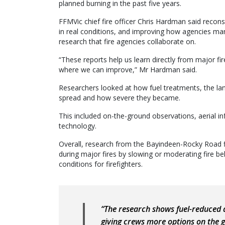
planned burning in the past five years.
FFMVic chief fire officer Chris Hardman said recons
in real conditions, and improving how agencies man
research that fire agencies collaborate on.
“These reports help us learn directly from major 
where we can improve,” Mr Hardman said.
Researchers looked at how fuel treatments, the lan
spread and how severe they became.
This included on-the-ground observations, aerial 
technology.
Overall, research from the Bayindeen-Rocky Road f
during major fires by slowing or moderating fire b
conditions for firefighters.
“The research shows fuel-reduced 
giving crews more options on the