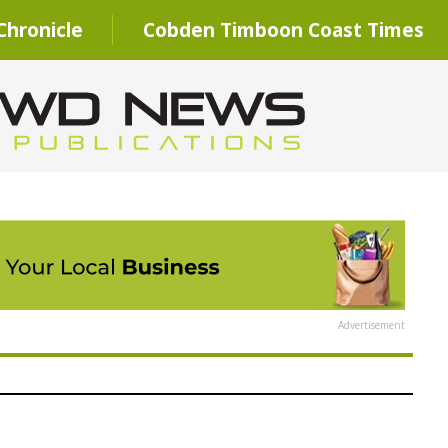
hronicle
Cobden Timboon Coast Times
Advertisement