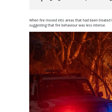
When fire moved into areas that had been treated b
suggesting that fire behaviour was less intense.