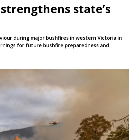
 strengthens state’s
iour during major bushfires in western Victoria in
arnings for future bushfire preparedness and