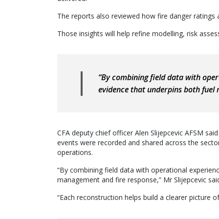
The reports also reviewed how fire danger ratings 
Those insights will help refine modelling, risk ass
“By combining field data with oper
evidence that underpins both fue
CFA deputy chief officer Alen Slijepcevic AFSM sai
events were recorded and shared across the sector
operations.
“By combining field data with operational experienc
management and fire response,” Mr Slijepcevic sai
“Each reconstruction helps build a clearer picture 