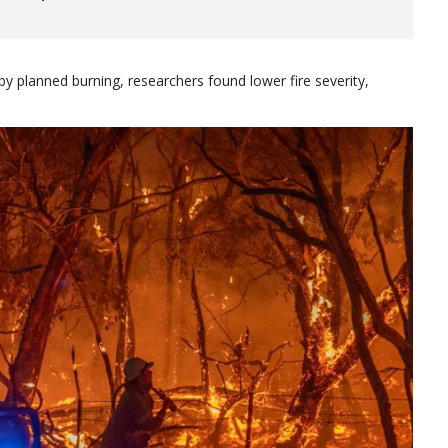
y planned burning, researchers found lower fire severity,