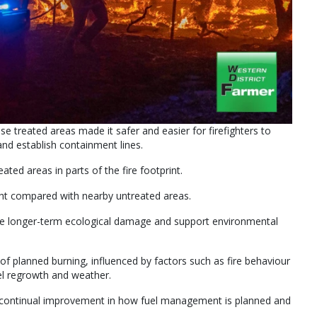
e treated areas made it safer and easier for firefighters to
 and establish containment lines.
ated areas in parts of the fire footprint.
ht compared with nearby untreated areas.
uce longer-term ecological damage and support environmental
s of planned burning, influenced by factors such as fire behaviour
uel regrowth and weather.
d continual improvement in how fuel management is planned and