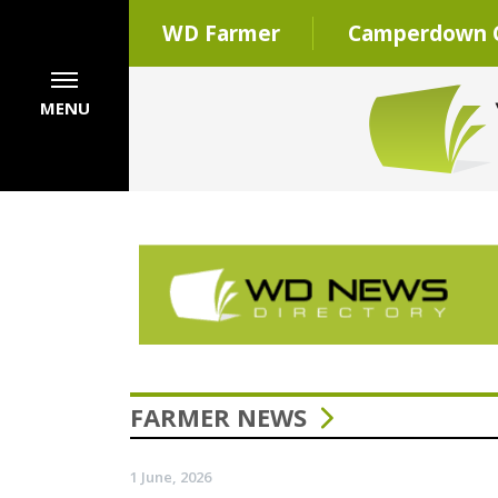
WD Farmer
Camperdown C
MENU
FARMER NEWS
1 June, 2026