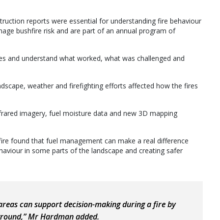
truction reports were essential for understanding fire behaviour
age bushfire risk and are part of an annual program of
fires and understand what worked, what was challenged and
dscape, weather and firefighting efforts affected how the fires
infrared imagery, fuel moisture data and new 3D mapping
ire found that fuel management can make a real difference
ehaviour in some parts of the landscape and creating safer
areas can support decision-making during a fire by
 ground,” Mr Hardman added.