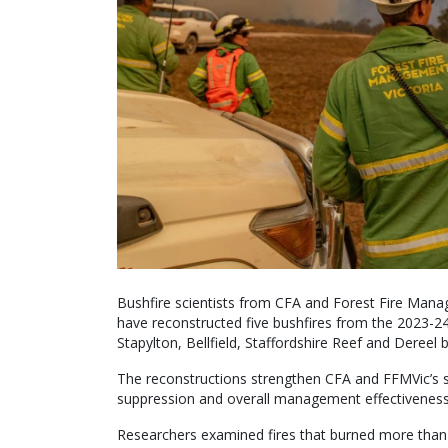
Bushfire scientists from CFA and Forest Fire Mana
have reconstructed five bushfires from the 2023-2
Stapylton, Bellfield, Staffordshire Reef and Dereel b
The reconstructions strengthen CFA and FFMVic’s sc
suppression and overall management effectiveness
Researchers examined fires that burned more than