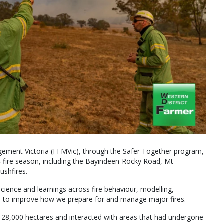
gement Victoria (FFMVic), through the Safer Together program,
4 fire season, including the Bayindeen-Rocky Road, Mt
ushfires.
ience and learnings across fire behaviour, modelling,
 to improve how we prepare for and manage major fires.
 28,000 hectares and interacted with areas that had undergone