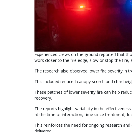
Experienced crews on the ground reported that thos
work closer to the fire edge, slow or stop the fire,
The research also observed lower fire severity in tre
This included reduced canopy scorch and char heig
These patches of lower severity fire can help red
recovery.
The reports highlight variability in the effectivenes
at the time of interaction, time since treatment, f
This reinforces the need for ongoing research an
delivered.