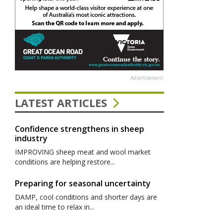
Advertisement
LATEST ARTICLES
Confidence strengthens in sheep
industry
IMPROVING sheep meat and wool market
conditions are helping restore...
Preparing for seasonal uncertainty
DAMP, cool conditions and shorter days are
an ideal time to relax in...