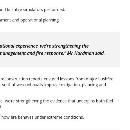
and bushfire simulators performed.
essment and operational planning.
ational experience, we’re strengthening the
l management and fire response,” Mr Hardman said.
d reconstruction reports ensured lessons from major bushfire
 so that we continually improve mitigation, planning and
e, we’re strengthening the evidence that underpins both fuel
d.
of how fire behaves under extreme conditions.