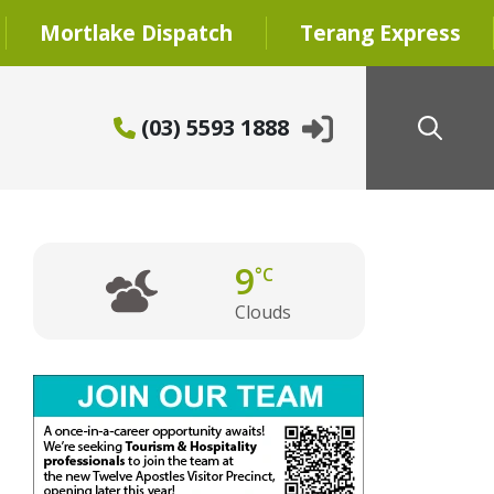
Mortlake Dispatch
Terang Express
(03) 5593 1888
9
°C
Clouds