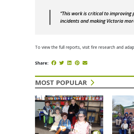
“This work is critical to improving
incidents and making Victoria more 
To view the full reports, visit fire research and a
Share:
MOST POPULAR