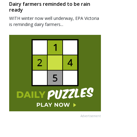
Dairy farmers reminded to be rain
ready
WITH winter now well underway, EPA Victoria
is reminding dairy farmers...
Advertisement