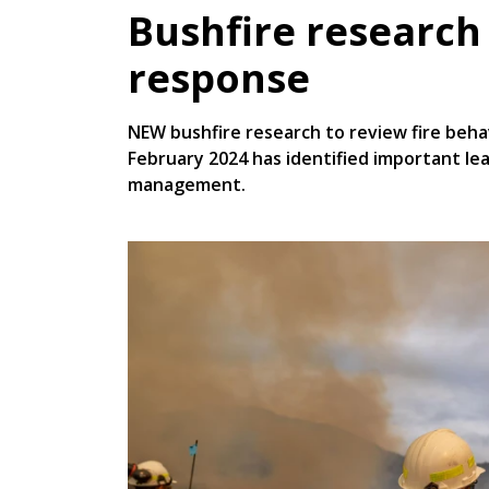
Bushfire research
response
NEW bushfire research to review fire behav
February 2024 has identified important le
management.