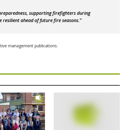
 preparedness, supporting firefighters during
resilient ahead of future fire seasons.”
daptive management publications.