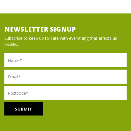
NEWSLETTER SIGNUP
Subscribe to keep up to date with everything that affects us
locally...
Name
Email
Postcode