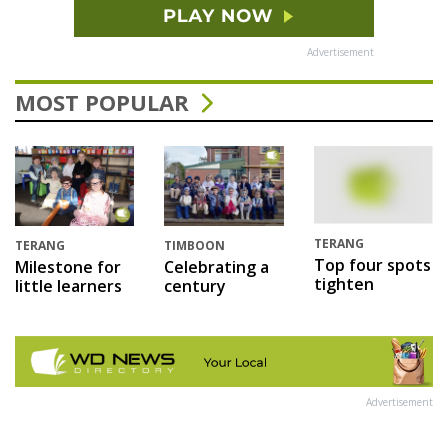
Advertisement
MOST POPULAR
TERANG
TERANG
TIMBOON
Top four spots
Milestone for
Celebrating a
tighten
little learners
century
Advertisement