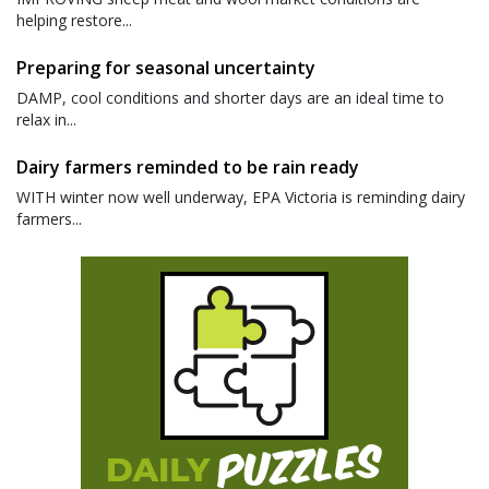
helping restore...
Preparing for seasonal uncertainty
DAMP, cool conditions and shorter days are an ideal time to
relax in...
Dairy farmers reminded to be rain ready
WITH winter now well underway, EPA Victoria is reminding dairy
farmers...