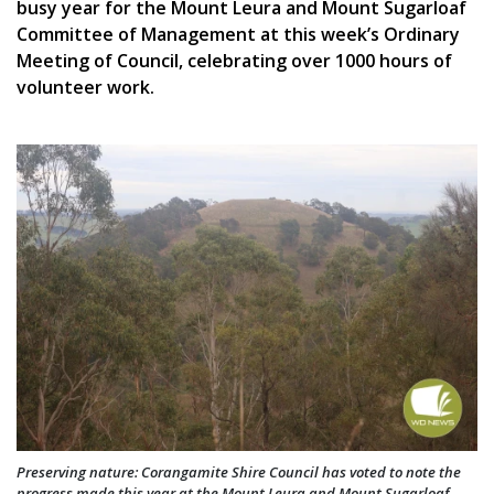
busy year for the Mount Leura and Mount Sugarloaf
Committee of Management at this week’s Ordinary
Meeting of Council, celebrating over 1000 hours of
volunteer work.
Preserving nature: Corangamite Shire Council has voted to note the
progress made this year at the Mount Leura and Mount Sugarloaf