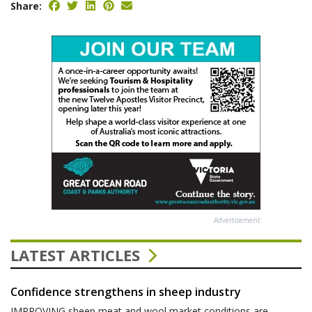
Share:
Advertisement
LATEST ARTICLES
Confidence strengthens in sheep industry
IMPROVING sheep meat and wool market conditions are