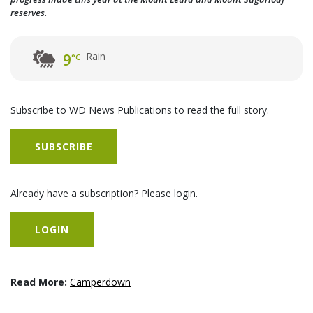
reserves.
Rain
9
°C
Subscribe to WD News Publications to read the full story.
SUBSCRIBE
Already have a subscription? Please login.
LOGIN
Read More:
Camperdown