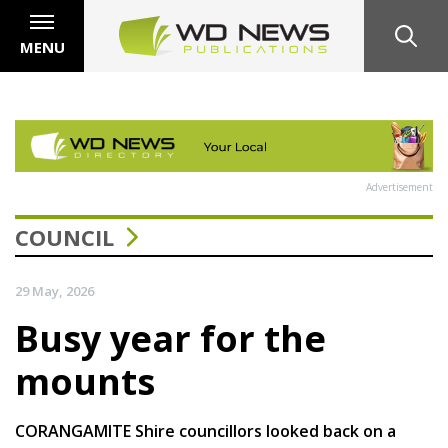
MENU
Advertisement
COUNCIL
29 May, 2026
Busy year for the
mounts
CORANGAMITE Shire councillors looked back on a