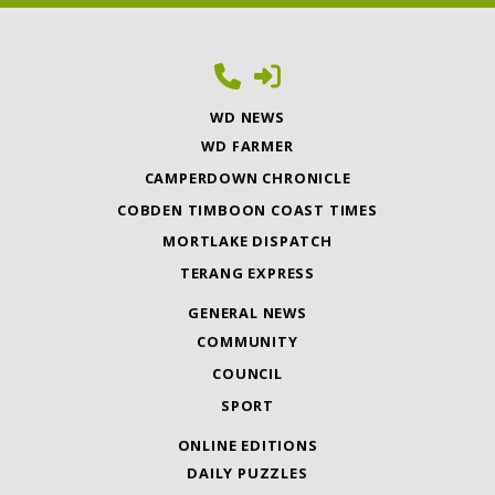
WD NEWS
WD FARMER
CAMPERDOWN CHRONICLE
COBDEN TIMBOON COAST TIMES
MORTLAKE DISPATCH
TERANG EXPRESS
GENERAL NEWS
COMMUNITY
COUNCIL
SPORT
ONLINE EDITIONS
DAILY PUZZLES