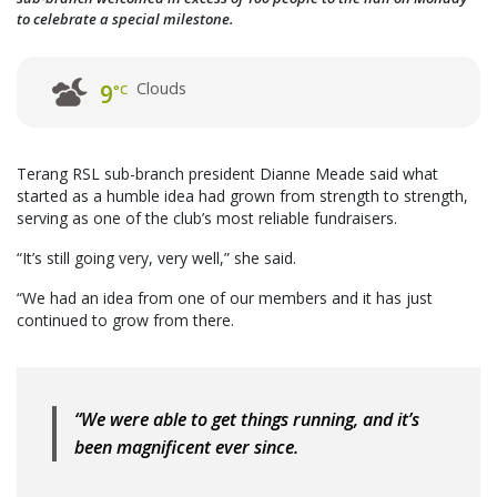
to celebrate a special milestone.
Clouds
9
°C
Terang RSL sub-branch president Dianne Meade said what
started as a humble idea had grown from strength to strength,
serving as one of the club’s most reliable fundraisers.
“It’s still going very, very well,” she said.
“We had an idea from one of our members and it has just
continued to grow from there.
“We were able to get things running, and it’s
been magnificent ever since.