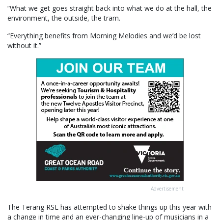
“What we get goes straight back into what we do at the hall, the
environment, the outside, the tram.
“Everything benefits from Morning Melodies and we’d be lost
without it.”
Advertisement
The Terang RSL has attempted to shake things up this year with
a change in time and an ever-changing line-up of musicians in a