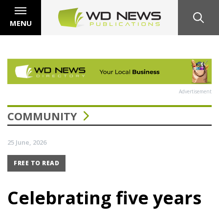
MENU
Advertisement
COMMUNITY
25 June, 2026
FREE TO READ
Celebrating five years