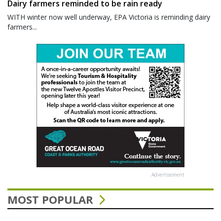
Dairy farmers reminded to be rain ready
WITH winter now well underway, EPA Victoria is reminding dairy
farmers...
Advertisement
MOST POPULAR