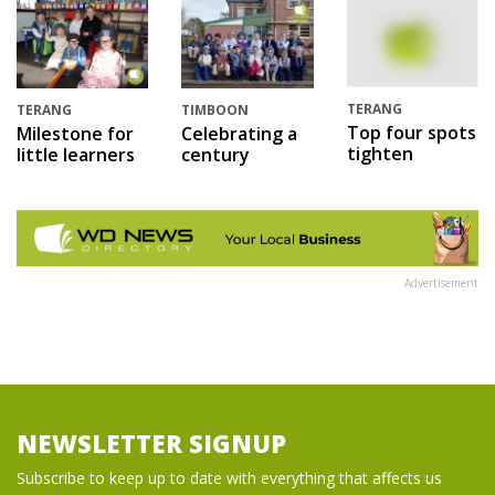
TERANG
TERANG
TIMBOON
Top four spots
Milestone for
Celebrating a
tighten
little learners
century
Advertisement
NEWSLETTER SIGNUP
Subscribe to keep up to date with everything that affects us