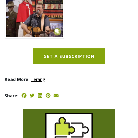
GET A SUBSCRIPTION
Read More:
Terang
Share: