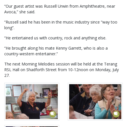
“Our guest artist was Russell Urwin from Amphitheatre, near
Avoca,” she said.
“Russell said he has been in the music industry since “way too
long”.
“He entertained us with country, rock and anything else.
“He brought along his mate Kenny Garrett, who is also a
country-western entertainer.”
The next Morning Melodies session will be held at the Terang
RSL Hall on Shadforth Street from 10-12noon on Monday, July
27.