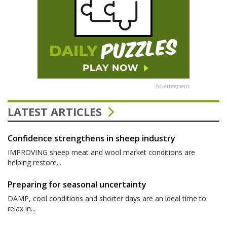
Advertisement
LATEST ARTICLES
Confidence strengthens in sheep industry
IMPROVING sheep meat and wool market conditions are
helping restore...
Preparing for seasonal uncertainty
DAMP, cool conditions and shorter days are an ideal time to
relax in...