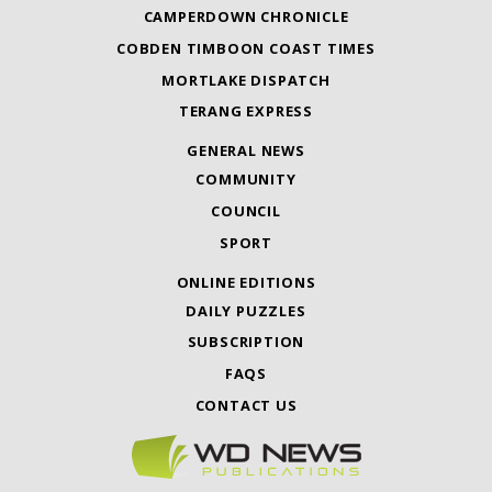
CAMPERDOWN CHRONICLE
COBDEN TIMBOON COAST TIMES
MORTLAKE DISPATCH
TERANG EXPRESS
GENERAL NEWS
COMMUNITY
COUNCIL
SPORT
ONLINE EDITIONS
DAILY PUZZLES
SUBSCRIPTION
FAQS
CONTACT US