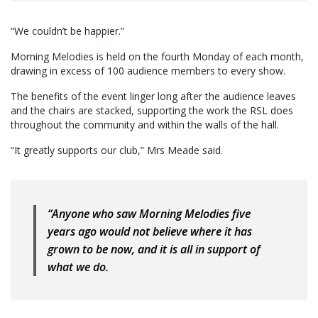
“We couldn’t be happier.”
Morning Melodies is held on the fourth Monday of each month,
drawing in excess of 100 audience members to every show.
The benefits of the event linger long after the audience leaves
and the chairs are stacked, supporting the work the RSL does
throughout the community and within the walls of the hall.
“It greatly supports our club,” Mrs Meade said.
“Anyone who saw Morning Melodies five
years ago would not believe where it has
grown to be now, and it is all in support of
what we do.