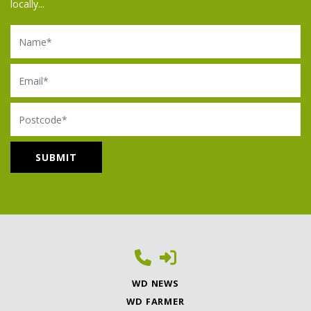
locally...
Name
Email
Postcode
WD NEWS
WD FARMER