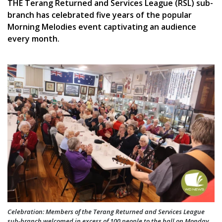
THE Terang Returned and Services League (RSL) sub-
branch has celebrated five years of the popular
Morning Melodies event captivating an audience
every month.
Celebration: Members of the Terang Returned and Services League
sub-branch welcomed in excess of 100 people to the hall on Monday