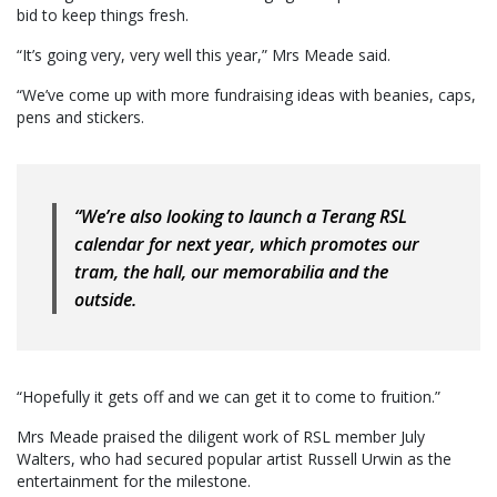
bid to keep things fresh.
“It’s going very, very well this year,” Mrs Meade said.
“We’ve come up with more fundraising ideas with beanies, caps,
pens and stickers.
“We’re also looking to launch a Terang RSL
calendar for next year, which promotes our
tram, the hall, our memorabilia and the
outside.
“Hopefully it gets off and we can get it to come to fruition.”
Mrs Meade praised the diligent work of RSL member July
Walters, who had secured popular artist Russell Urwin as the
entertainment for the milestone.