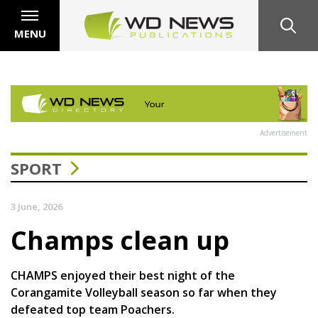
MENU
Advertisement
SPORT
3 June, 2026
Champs clean up
CHAMPS enjoyed their best night of the
Corangamite Volleyball season so far when they
defeated top team Poachers.