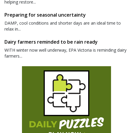
helping restore...
Preparing for seasonal uncertainty
DAMP, cool conditions and shorter days are an ideal time to
relax in...
Dairy farmers reminded to be rain ready
WITH winter now well underway, EPA Victoria is reminding dairy
farmers...