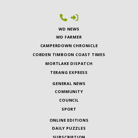
WD NEWS
WD FARMER
CAMPERDOWN CHRONICLE
COBDEN TIMBOON COAST TIMES
MORTLAKE DISPATCH
TERANG EXPRESS
GENERAL NEWS
COMMUNITY
COUNCIL
SPORT
ONLINE EDITIONS
DAILY PUZZLES
SUBSCRIPTION