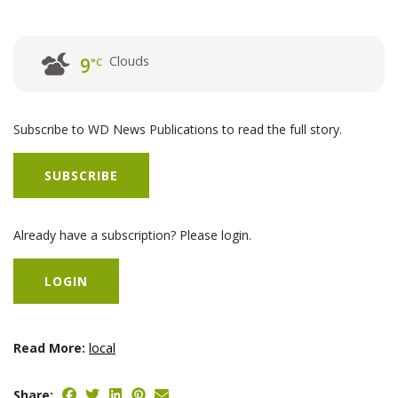
Clouds
9
°C
Subscribe to WD News Publications to read the full story.
SUBSCRIBE
Already have a subscription? Please login.
LOGIN
Read More:
local
Share: