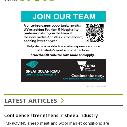
Advertisement
LATEST ARTICLES
Confidence strengthens in sheep industry
IMPROVING sheep meat and wool market conditions are