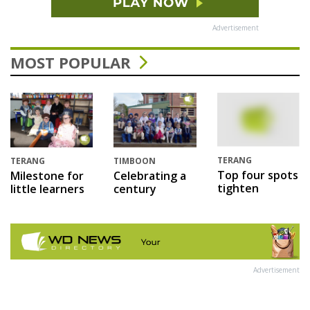
Advertisement
MOST POPULAR
TERANG
TERANG
TIMBOON
Top four spots
Milestone for
Celebrating a
tighten
little learners
century
Advertisement