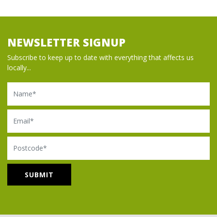
NEWSLETTER SIGNUP
Subscribe to keep up to date with everything that affects us
locally...
Name
Email
Postcode