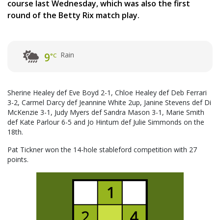
course last Wednesday, which was also the first
round of the Betty Rix match play.
Rain
9
°C
Sherine Healey def Eve Boyd 2-1, Chloe Healey def Deb Ferrari
3-2, Carmel Darcy def Jeannine White 2up, Janine Stevens def Di
McKenzie 3-1, Judy Myers def Sandra Mason 3-1, Marie Smith
def Kate Parlour 6-5 and Jo Hintum def Julie Simmonds on the
18th.
Pat Tickner won the 14-hole stableford competition with 27
points.