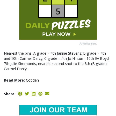
Advertisement
Nearest the pins: A grade – 4th Janine Stevens; B grade – 4th
and 10th Carmel Darcy; C grade – 4th Jo Hintum, 10th Ev Boyd;
7th Julie Simmonds, nearest second shot to the 8th (B grade)
Carmel Darcy.
Read More:
Cobden
Share: