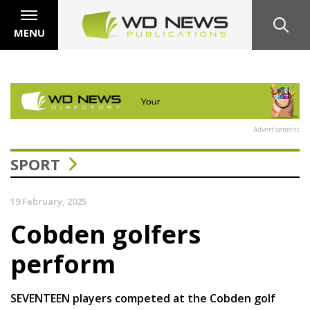
MENU
Advertisement
SPORT
19 February, 2025
Cobden golfers
perform
SEVENTEEN players competed at the Cobden golf