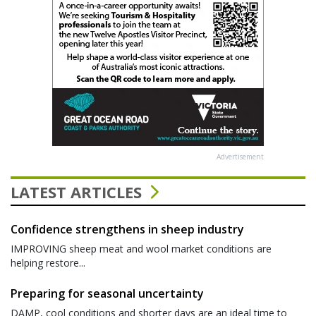
Advertisement
LATEST ARTICLES
Confidence strengthens in sheep industry
IMPROVING sheep meat and wool market conditions are
helping restore...
Preparing for seasonal uncertainty
DAMP, cool conditions and shorter days are an ideal time to