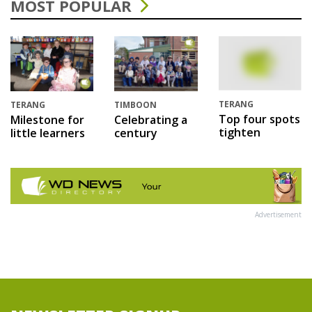
MOST POPULAR
TERANG
TERANG
TIMBOON
Top four spots
Milestone for
Celebrating a
tighten
little learners
century
Advertisement