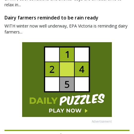
relax in...
Dairy farmers reminded to be rain ready
WITH winter now well underway, EPA Victoria is reminding dairy
farmers...
Advertisement