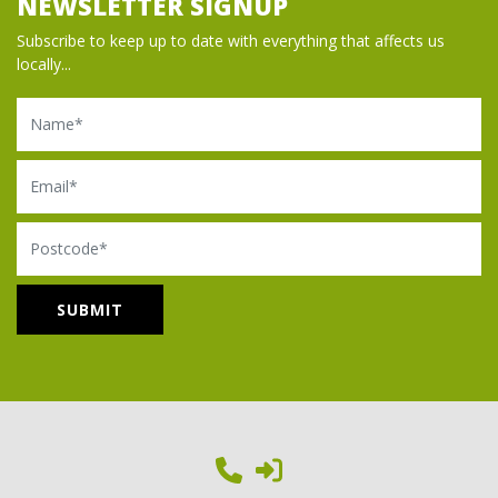
NEWSLETTER SIGNUP
Subscribe to keep up to date with everything that affects us
locally...
Name
Email
Postcode