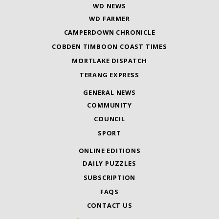
WD NEWS
WD FARMER
CAMPERDOWN CHRONICLE
COBDEN TIMBOON COAST TIMES
MORTLAKE DISPATCH
TERANG EXPRESS
GENERAL NEWS
COMMUNITY
COUNCIL
SPORT
ONLINE EDITIONS
DAILY PUZZLES
SUBSCRIPTION
FAQS
CONTACT US