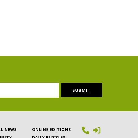
AL NEWS
ONLINE EDITIONS
NITY
DAILY PUZZLES