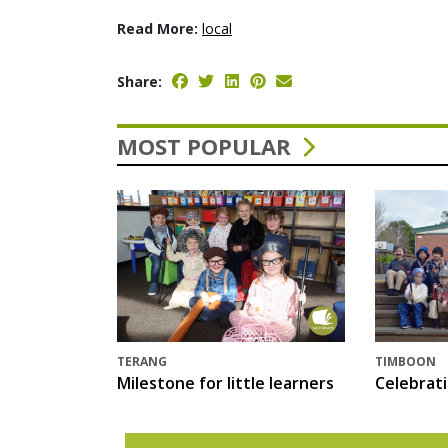
Read More:
local
Share:
MOST POPULAR
TERANG
TIMBOON
Milestone for little learners
Celebrat