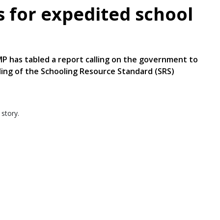
 for expedited school
P has tabled a report calling on the government to
nding of the Schooling Resource Standard (SRS)
 story.