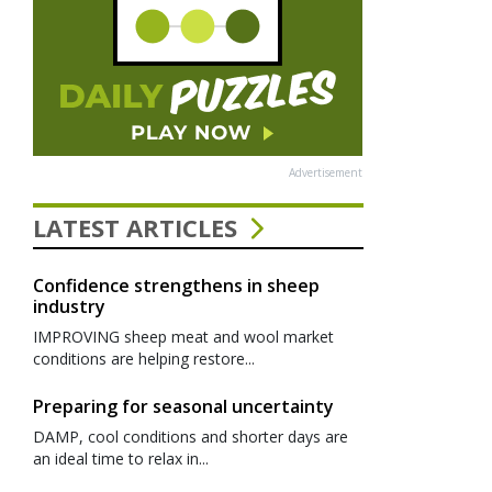
Advertisement
LATEST ARTICLES
Confidence strengthens in sheep
industry
IMPROVING sheep meat and wool market
conditions are helping restore...
Preparing for seasonal uncertainty
DAMP, cool conditions and shorter days are
an ideal time to relax in...