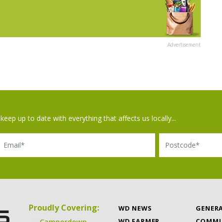
Advertisement
keep up to date with everything that affects us locally...
il
Postcode
Proudly Covering:
WD NEWS
GENER
WD FARMER
COMMU
Camperdown