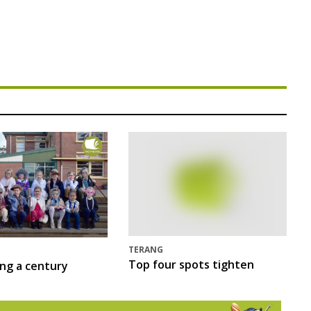
TERANG
Top four spots tighten
ing a century