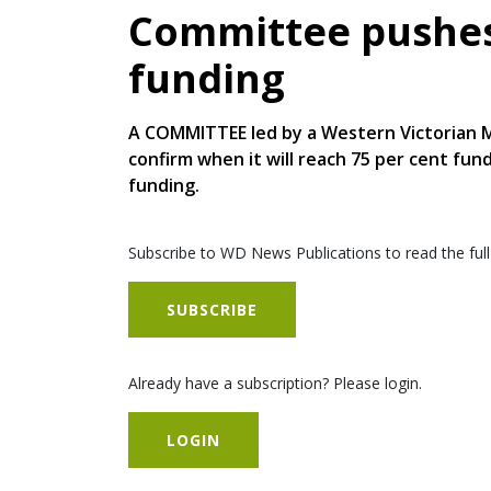
Committee pushes
funding
A COMMITTEE led by a Western Victorian M
confirm when it will reach 75 per cent fu
funding.
Subscribe to WD News Publications to read the full
SUBSCRIBE
Already have a subscription? Please login.
LOGIN