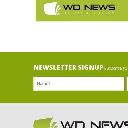
NEWSLETTER SIGNUP
Subscribe to 
Name
Ema