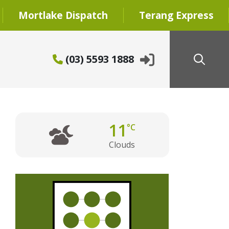
Mortlake Dispatch
Terang Express
(03) 5593 1888
11
°C
Clouds