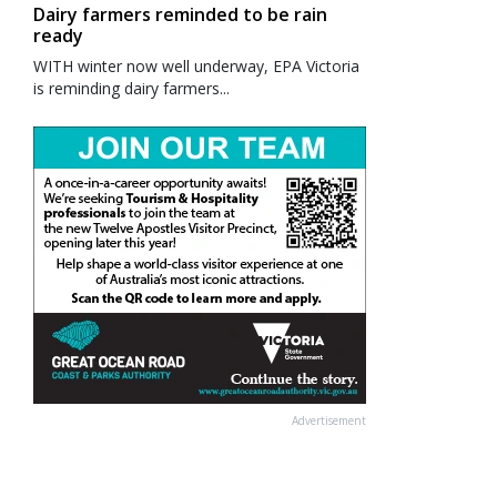
Dairy farmers reminded to be rain
ready
WITH winter now well underway, EPA Victoria
is reminding dairy farmers...
Advertisement