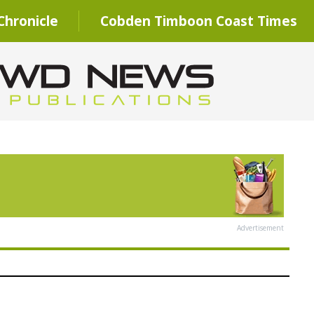
hronicle
Cobden Timboon Coast Times
Advertisement