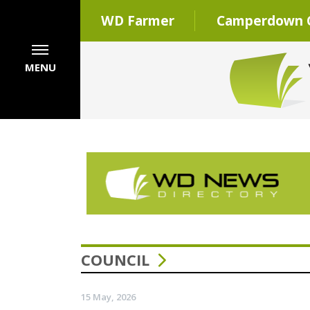
WD Farmer
Camperdown C
MENU
COUNCIL
15 May, 2026