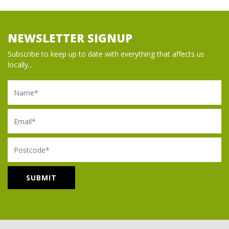
NEWSLETTER SIGNUP
Subscribe to keep up to date with everything that affects us
locally...
Name
Email
Postcode