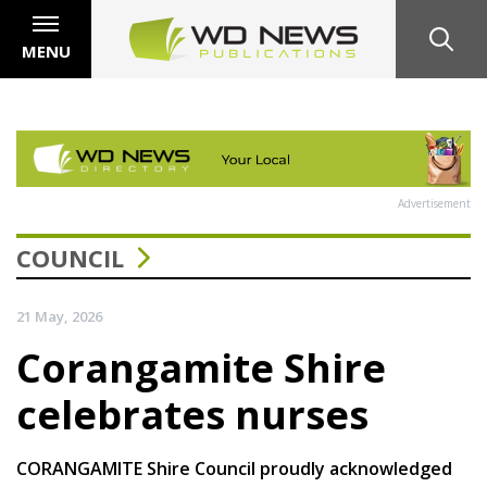
MENU
Advertisement
COUNCIL
21 May, 2026
Corangamite Shire
celebrates nurses
CORANGAMITE Shire Council proudly acknowledged