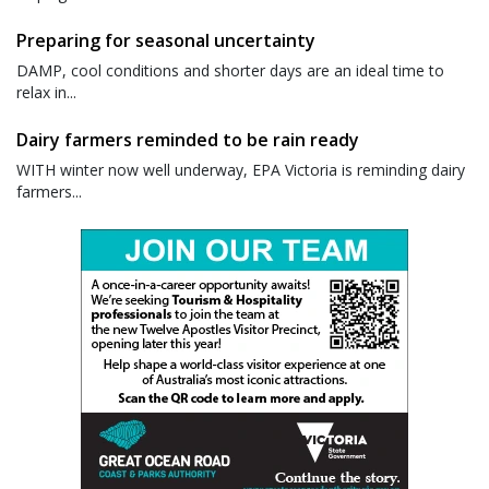
Preparing for seasonal uncertainty
DAMP, cool conditions and shorter days are an ideal time to
relax in...
Dairy farmers reminded to be rain ready
WITH winter now well underway, EPA Victoria is reminding dairy
farmers...