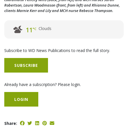
Robertson, Laura Woodmason (front, from left) and Rhianna Dunne,
clients Marnie Kerr and Lily and MCH nurse Rebecca Thompson.
Clouds
11
°C
Subscribe to WD News Publications to read the full story.
SUBSCRIBE
Already have a subscription? Please login.
LOGIN
Share: