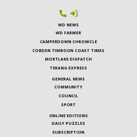
WD NEWS
WD FARMER
CAMPERDOWN CHRONICLE
COBDEN TIMBOON COAST TIMES
MORTLAKE DISPATCH
TERANG EXPRESS
GENERAL NEWS
COMMUNITY
COUNCIL
SPORT
ONLINE EDITIONS
DAILY PUZZLES
SUBSCRIPTION