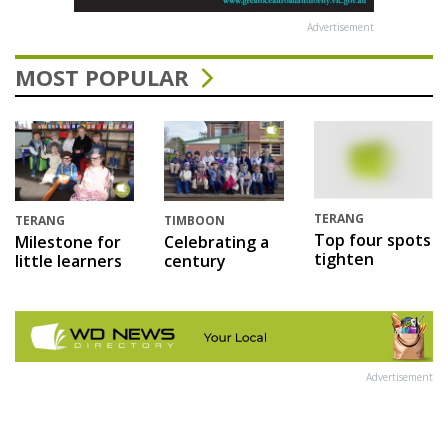
Advertisement
MOST POPULAR
TERANG
TERANG
TIMBOON
Top four spots
Milestone for
Celebrating a
tighten
little learners
century
Advertisement