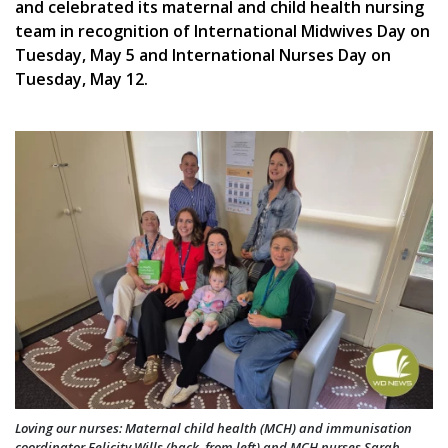
and celebrated its maternal and child health nursing
team in recognition of International Midwives Day on
Tuesday, May 5 and International Nurses Day on
Tuesday, May 12.
Loving our nurses: Maternal child health (MCH) and immunisation
coordinator Felicity Wills (back, from left) and MCH nurses Sarah