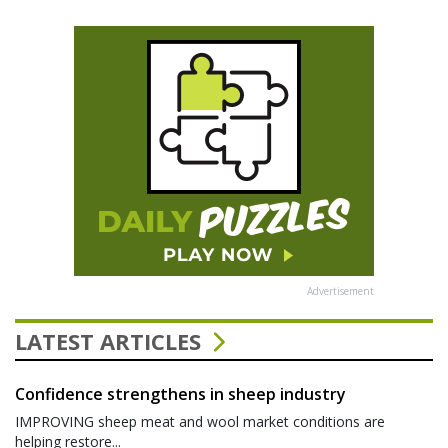
Advertisement
LATEST ARTICLES
Confidence strengthens in sheep industry
IMPROVING sheep meat and wool market conditions are
helping restore...