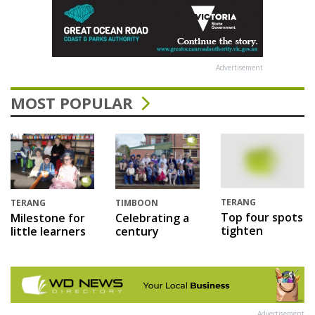
Advertisement
MOST POPULAR
TERANG
TERANG
TIMBOON
Top four spots
Milestone for
Celebrating a
tighten
little learners
century
Advertisement