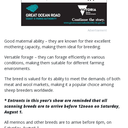
Advertisement
Good maternal ability – they are known for their excellent
mothering capacity, making them ideal for breeding;
Versatile forage – they can forage efficiently in various
conditions, making them suitable for different farming
environments.
The breed is valued for its ability to meet the demands of both
meat and wool markets, making it a popular choice among
sheep breeders worldwide.
* Entrants in this year’s show are reminded that all
scanning breeds are to arrive before 12noon on Saturday,
August 1.
All merinos and other breeds are to arrive before 6pm, on
Saturday, August 1.