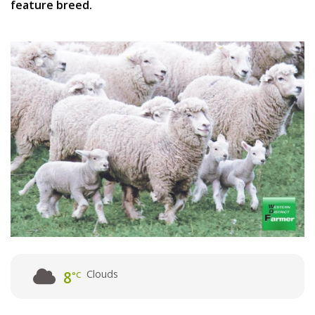
feature breed.
Clouds
8
°C