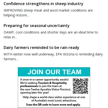
Confidence strengthens in sheep industry
IMPROVING sheep meat and wool market conditions are
helping restore...
Preparing for seasonal uncertainty
DAMP, cool conditions and shorter days are an ideal time to
relax in...
Dairy farmers reminded to be rain ready
WITH winter now well underway, EPA Victoria is reminding dairy
farmers...