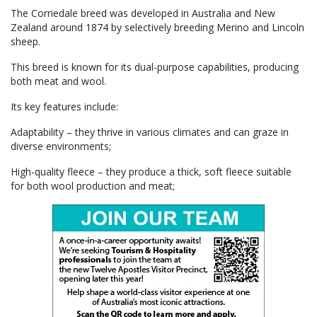
The Corriedale breed was developed in Australia and New
Zealand around 1874 by selectively breeding Merino and Lincoln
sheep.
This breed is known for its dual-purpose capabilities, producing
both meat and wool.
Its key features include:
Adaptability – they thrive in various climates and can graze in
diverse environments;
High-quality fleece – they produce a thick, soft fleece suitable
for both wool production and meat;