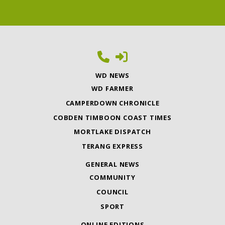
WD NEWS
WD FARMER
CAMPERDOWN CHRONICLE
COBDEN TIMBOON COAST TIMES
MORTLAKE DISPATCH
TERANG EXPRESS
GENERAL NEWS
COMMUNITY
COUNCIL
SPORT
ONLINE EDITIONS