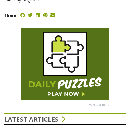
Share:
Advertisement
LATEST ARTICLES