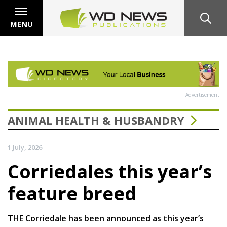
MENU
Advertisement
ANIMAL HEALTH & HUSBANDRY
1 July, 2026
Corriedales this year’s
feature breed
THE Corriedale has been announced as this year’s