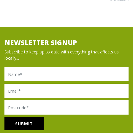
NEWSLETTER SIGNUP
Subscribe to keep up to date with everything that affects us
locally...
Name
Email
Postcode