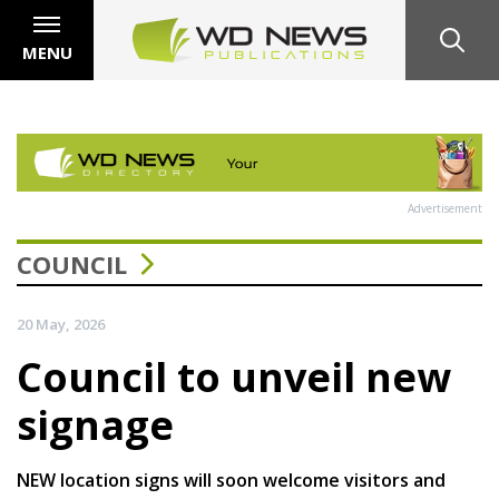
MENU
Advertisement
COUNCIL
20 May, 2026
Council to unveil new
signage
NEW location signs will soon welcome visitors and