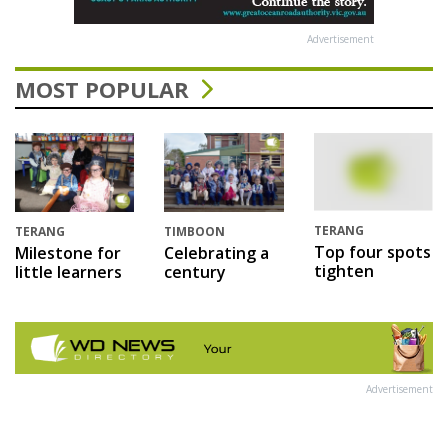
Advertisement
MOST POPULAR
TERANG
TERANG
TIMBOON
Top four spots
Milestone for
Celebrating a
tighten
little learners
century
Advertisement