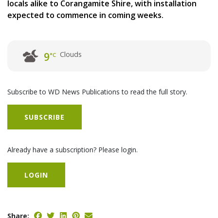
locals alike to Corangamite Shire, with installation
expected to commence in coming weeks.
Clouds
9
°C
Subscribe to WD News Publications to read the full story.
SUBSCRIBE
Already have a subscription? Please login.
LOGIN
Share: