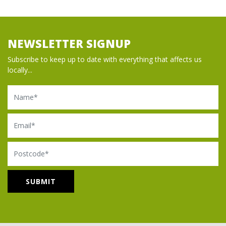
NEWSLETTER SIGNUP
Subscribe to keep up to date with everything that affects us
locally...
Name
Email
Postcode