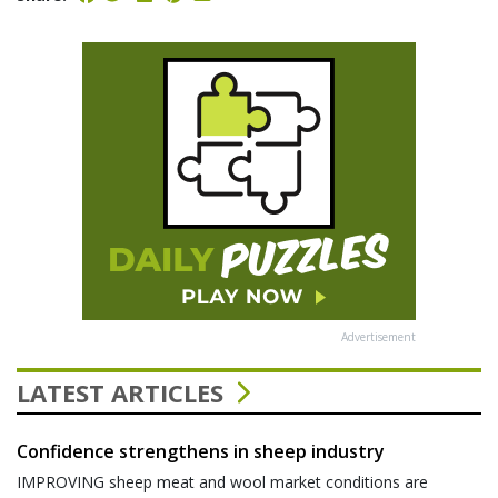
Advertisement
LATEST ARTICLES
Confidence strengthens in sheep industry
IMPROVING sheep meat and wool market conditions are