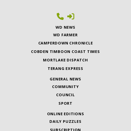
WD NEWS
WD FARMER
CAMPERDOWN CHRONICLE
COBDEN TIMBOON COAST TIMES
MORTLAKE DISPATCH
TERANG EXPRESS
GENERAL NEWS
COMMUNITY
COUNCIL
SPORT
ONLINE EDITIONS
DAILY PUZZLES
SUBSCRIPTION