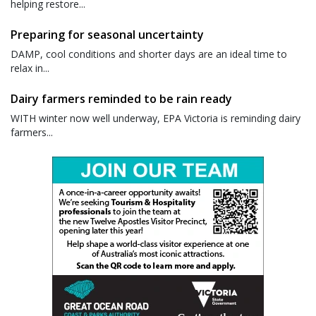
helping restore...
Preparing for seasonal uncertainty
DAMP, cool conditions and shorter days are an ideal time to
relax in...
Dairy farmers reminded to be rain ready
WITH winter now well underway, EPA Victoria is reminding dairy
farmers...