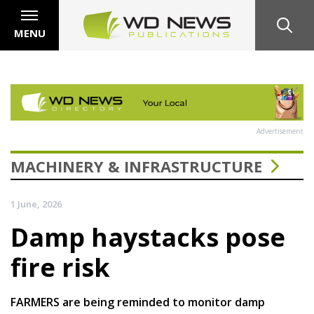
MENU
Advertisement
MACHINERY & INFRASTRUCTURE
1 June, 2026
Damp haystacks pose
fire risk
FARMERS are being reminded to monitor damp