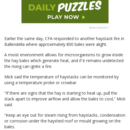
Advertisement
Earlier the same day, CFA responded to another haystack fire in
Ballendella where approximately 800 bales were alight.
A moist environment allows for microorganisms to grow inside
the hay bales which generate heat, and if it remains undetected
the rising can ignite a fire.
Mick said the temperature of haystacks can be monitored by
using a temperature probe or crowbar.
“If there are signs that the hay is starting to heat up, pull the
stack apart to improve airflow and allow the bales to cool,” Mick
said.
“Keep an eye out for steam rising from haystacks, condensation
or corrosion under the hayshed roof or mould growing on the
bales.