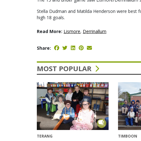
Stella Dudman and Matilda Henderson were best fo
high 18 goals.
Read More:
Lismore
,
Derrinallum
Share:
MOST POPULAR
TERANG
TIMBOON