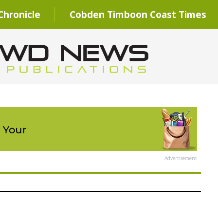
hronicle
Cobden Timboon Coast Times
Advertisement