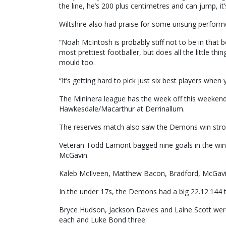
the line, he’s 200 plus centimetres and can jump, it
Wiltshire also had praise for some unsung perform
“Noah McIntosh is probably stiff not to be in that 
most prettiest footballer, but does all the little th
mould too.
“It’s getting hard to pick just six best players when
The Mininera league has the week off this weeken
Hawkesdale/Macarthur at Derrinallum.
The reserves match also saw the Demons win strong
Veteran Todd Lamont bagged nine goals in the wi
McGavin.
Kaleb McIlveen, Matthew Bacon, Bradford, McGavin
In the under 17s, the Demons had a big 22.12.144 t
Bryce Hudson, Jackson Davies and Laine Scott were
each and Luke Bond three.