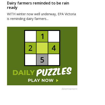
Dairy farmers reminded to be rain
ready
WITH winter now well underway, EPA Victoria
is reminding dairy farmers...
Advertisement