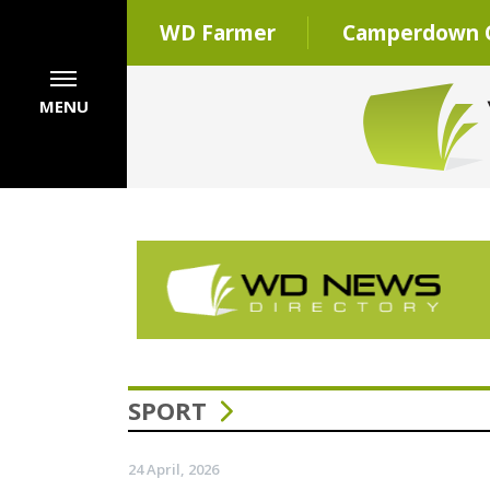
WD Farmer
Camperdown C
MENU
SPORT
24 April, 2026