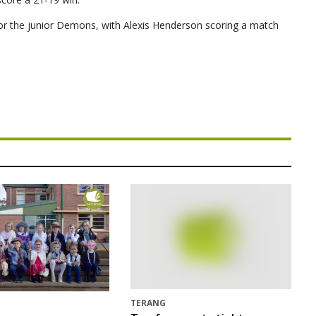
r the junior Demons, with Alexis Henderson scoring a match
TERANG