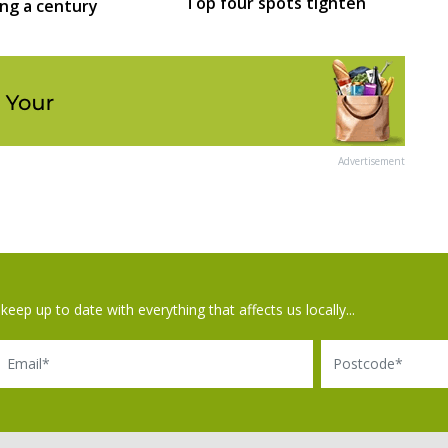
Top four spots tighten
ing a century
Advertisement
keep up to date with everything that affects us locally...
il
Postcode