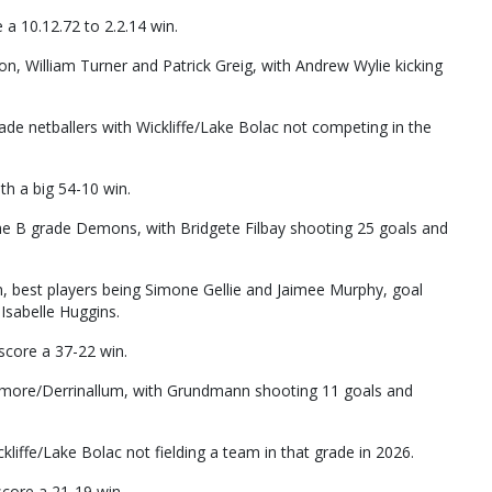
 10.12.72 to 2.2.14 win.
 William Turner and Patrick Greig, with Andrew Wylie kicking
de netballers with Wickliffe/Lake Bolac not competing in the
h a big 54-10 win.
he B grade Demons, with Bridgete Filbay shooting 25 goals and
n, best players being Simone Gellie and Jaimee Murphy, goal
 Isabelle Huggins.
score a 37-22 win.
smore/Derrinallum, with Grundmann shooting 11 goals and
liffe/Lake Bolac not fielding a team in that grade in 2026.
core a 21-19 win.