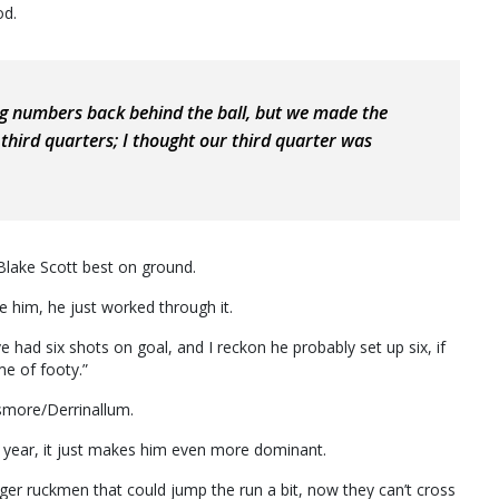
od.
ng numbers back behind the ball, but we made the
third quarters; I thought our third quarter was
Blake Scott best on ground.
aze him, he just worked through it.
 had six shots on goal, and I reckon he probably set up six, if
me of footy.”
smore/Derrinallum.
t year, it just makes him even more dominant.
er ruckmen that could jump the run a bit, now they can’t cross