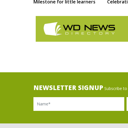
Milestone for little learners
Celebrat
NEWSLETTER SIGNUP
Subscribe to 
Name
Ema