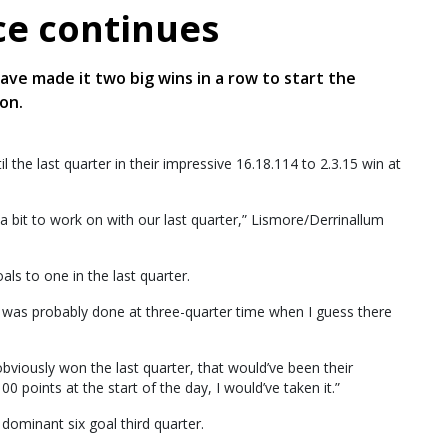
e continues
ave made it two big wins in a row to start the
on.
the last quarter in their impressive 16.18.114 to 2.3.15 win at
a bit to work on with our last quarter,” Lismore/Derrinallum
s to one in the last quarter.
b was probably done at three-quarter time when I guess there
obviously won the last quarter, that would’ve been their
0 points at the start of the day, I would’ve taken it.”
dominant six goal third quarter.