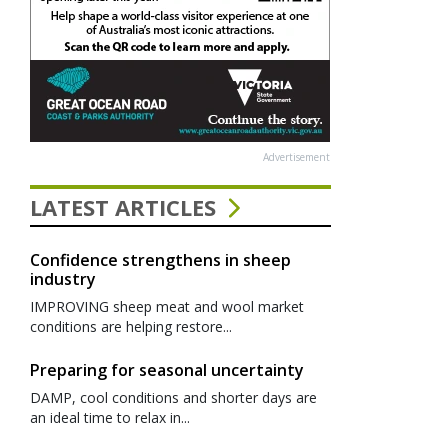
Advertisement
LATEST ARTICLES
Confidence strengthens in sheep
industry
IMPROVING sheep meat and wool market
conditions are helping restore...
Preparing for seasonal uncertainty
DAMP, cool conditions and shorter days are
an ideal time to relax in...