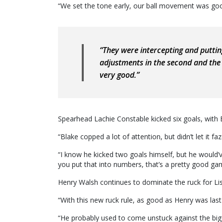
“We set the tone early, our ball movement was go
“They were intercepting and putti
adjustments in the second and the 
very good.”
Spearhead Lachie Constable kicked six goals, with 
“Blake copped a lot of attention, but didn’t let it f
“I know he kicked two goals himself, but he would’ve
you put that into numbers, that’s a pretty good ga
Henry Walsh continues to dominate the ruck for Li
“With this new ruck rule, as good as Henry was las
“He probably used to come unstuck against the bigg