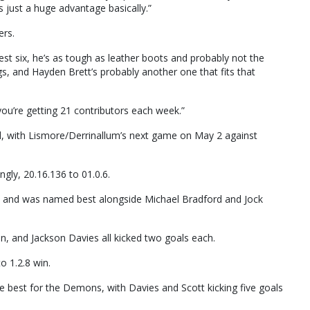
’s just a huge advantage basically.”
ers.
best six, he’s as tough as leather boots and probably not the
ings, and Hayden Brett’s probably another one that fits that
 you’re getting 21 contributors each week.”
d, with Lismore/Derrinallum’s next game on May 2 against
ly, 20.16.136 to 01.0.6.
n and was named best alongside Michael Bradford and Jock
, and Jackson Davies all kicked two goals each.
o 1.2.8 win.
 best for the Demons, with Davies and Scott kicking five goals