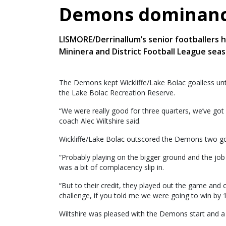
Demons dominanc
LISMORE/Derrinallum’s senior footballers h
Mininera and District Football League seas
The Demons kept Wickliffe/Lake Bolac goalless until 
the Lake Bolac Recreation Reserve.
“We were really good for three quarters, we’ve got 
coach Alec Wiltshire said.
Wickliffe/Lake Bolac outscored the Demons two goal
“Probably playing on the bigger ground and the jo
was a bit of complacency slip in.
“But to their credit, they played out the game and 
challenge, if you told me we were going to win by 10
Wiltshire was pleased with the Demons start and a 