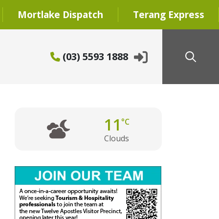
Mortlake Dispatch
Terang Express
(03) 5593 1888
11
°C
Clouds