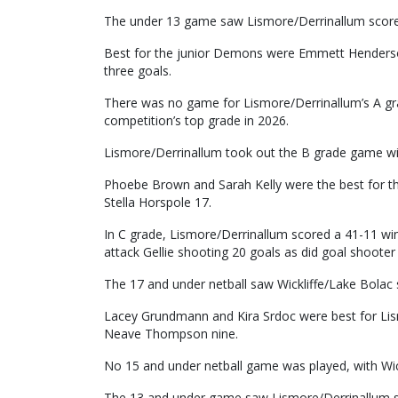
The under 13 game saw Lismore/Derrinallum score a
Best for the junior Demons were Emmett Henderson,
three goals.
There was no game for Lismore/Derrinallum’s A gra
competition’s top grade in 2026.
Lismore/Derrinallum took out the B grade game wit
Phoebe Brown and Sarah Kelly were the best for t
Stella Horspole 17.
In C grade, Lismore/Derrinallum scored a 41-11 wi
attack Gellie shooting 20 goals as did goal shooter
The 17 and under netball saw Wickliffe/Lake Bolac 
Lacey Grundmann and Kira Srdoc were best for Li
Neave Thompson nine.
No 15 and under netball game was played, with Wick
The 13 and under game saw Lismore/Derrinallum s