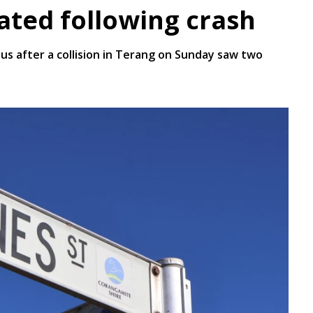
eated following crash
us after a collision in Terang on Sunday saw two