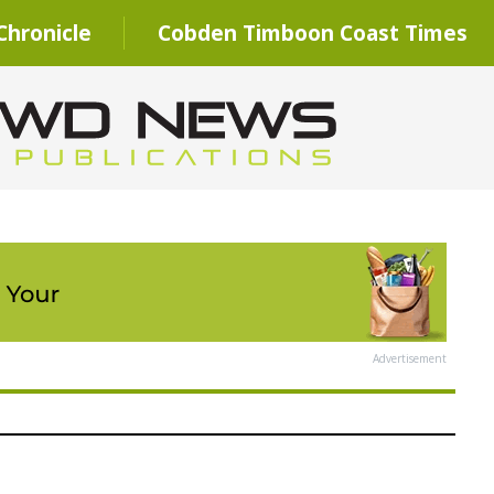
hronicle
Cobden Timboon Coast Times
Advertisement