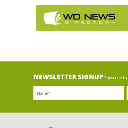
NEWSLETTER SIGNUP
Subscribe to 
Name
Ema