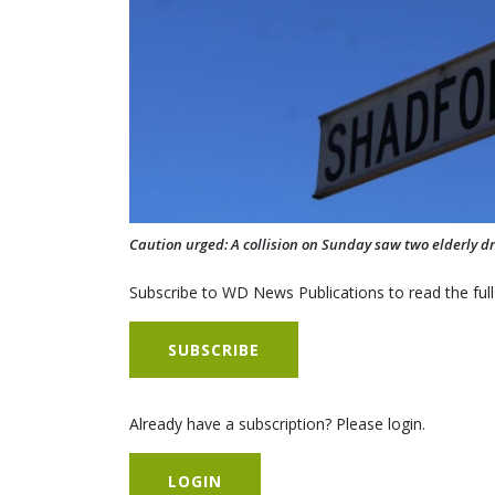
Caution urged: A collision on Sunday saw two elderly dri
Subscribe to WD News Publications to read the full
SUBSCRIBE
Already have a subscription? Please login.
LOGIN