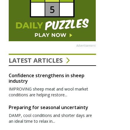
Advertisement
LATEST ARTICLES
Confidence strengthens in sheep
industry
IMPROVING sheep meat and wool market
conditions are helping restore...
Preparing for seasonal uncertainty
DAMP, cool conditions and shorter days are
an ideal time to relax in...