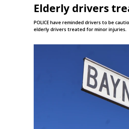
Elderly drivers tr
POLICE have reminded drivers to be cautio
elderly drivers treated for minor injuries.