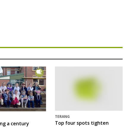
TERANG
Top four spots tighten
ing a century