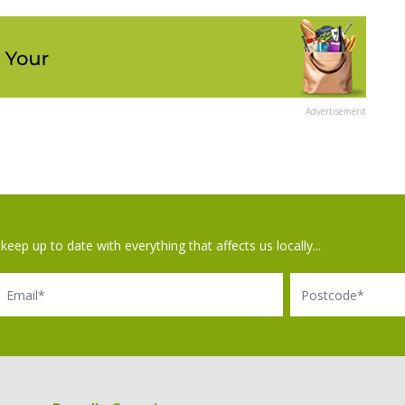
Advertisement
keep up to date with everything that affects us locally...
il
Postcode