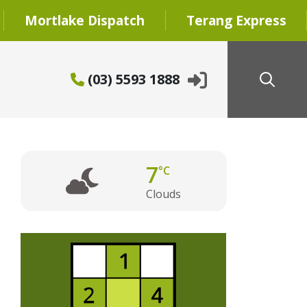
Mortlake Dispatch
Terang Express
(03) 5593 1888
7
°C
Clouds