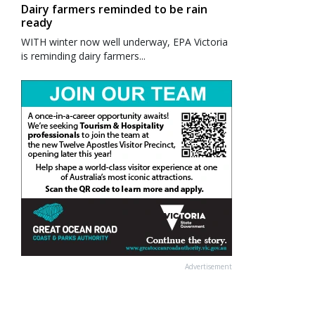
Dairy farmers reminded to be rain
ready
WITH winter now well underway, EPA Victoria
is reminding dairy farmers...
Advertisement