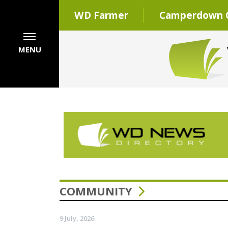
WD Farmer
Camperdown C
MENU
COMMUNITY
9 July, 2026