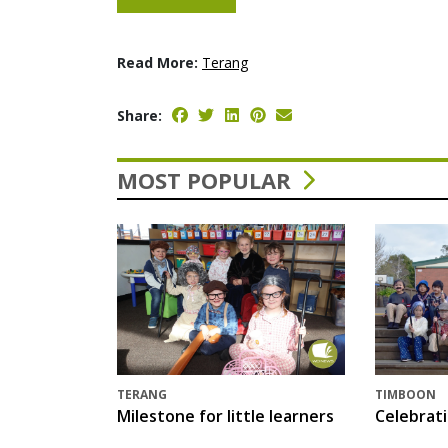
Read More:
Terang
Share:
MOST POPULAR
TERANG
TIMBOON
Milestone for little learners
Celebrat