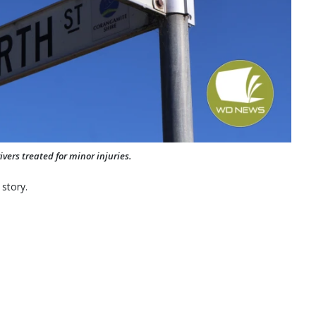
vers treated for minor injuries.
 story.