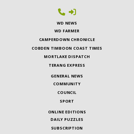
WD NEWS
WD FARMER
CAMPERDOWN CHRONICLE
COBDEN TIMBOON COAST TIMES
MORTLAKE DISPATCH
TERANG EXPRESS
GENERAL NEWS
COMMUNITY
COUNCIL
SPORT
ONLINE EDITIONS
DAILY PUZZLES
SUBSCRIPTION