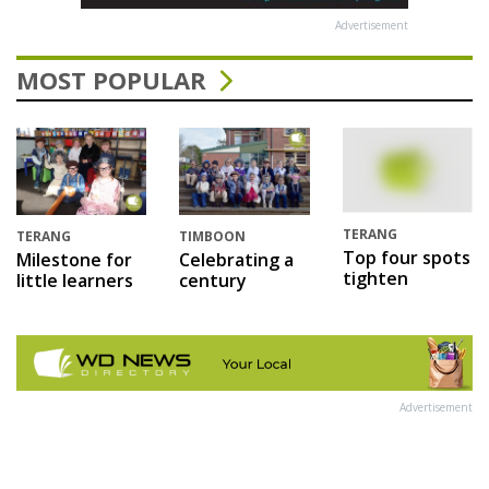
Advertisement
MOST POPULAR
TERANG
TERANG
TIMBOON
Top four spots
Milestone for
Celebrating a
tighten
little learners
century
Advertisement