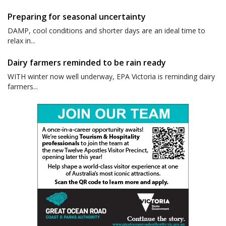
Preparing for seasonal uncertainty
DAMP, cool conditions and shorter days are an ideal time to
relax in...
Dairy farmers reminded to be rain ready
WITH winter now well underway, EPA Victoria is reminding dairy
farmers...