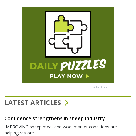
Advertisement
LATEST ARTICLES
Confidence strengthens in sheep industry
IMPROVING sheep meat and wool market conditions are
helping restore...