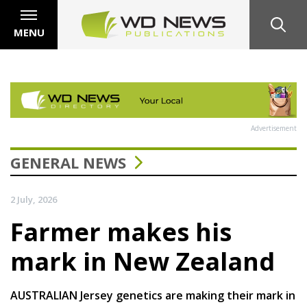
MENU
Advertisement
GENERAL NEWS
2 July, 2026
Farmer makes his
mark in New Zealand
AUSTRALIAN Jersey genetics are making their mark in