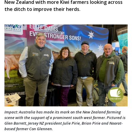
New Zealand with more Kiwi farmers looking across
the ditch to improve their herds.
Impact: Australia has made its mark on the New Zealand farming
scene with the support of a prominent south west farmer. Pictured is
Glen Barrett, Jersey NZ president Julie Pirie, Brian Pirie and Noorat-
based farmer Con Glennen.