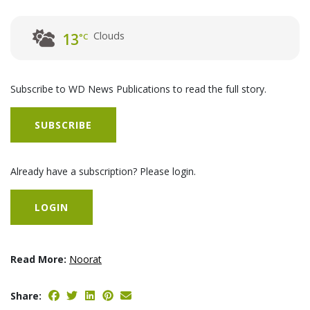
Clouds
13
°C
Subscribe to WD News Publications to read the full story.
SUBSCRIBE
Already have a subscription? Please login.
LOGIN
Read More:
Noorat
Share: