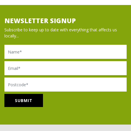
NEWSLETTER SIGNUP
Subscribe to keep up to date with everything that affects us
locally...
Name
Email
Postcode