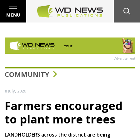
MENU
Advertisement
COMMUNITY
8 July, 2026
Farmers encouraged
to plant more trees
LANDHOLDERS across the district are being