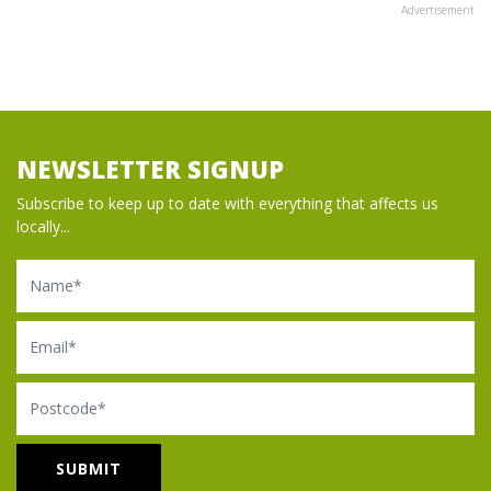
Advertisement
NEWSLETTER SIGNUP
Subscribe to keep up to date with everything that affects us
locally...
Name
Email
Postcode