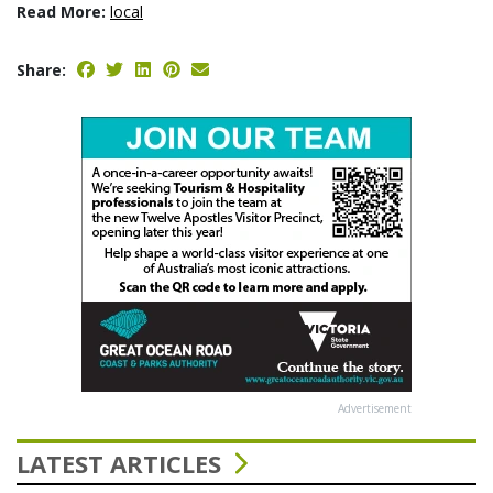
Read More:
local
Share:
Advertisement
LATEST ARTICLES