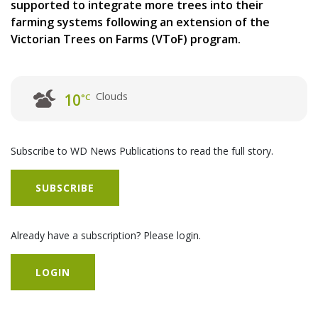
supported to integrate more trees into their
farming systems following an extension of the
Victorian Trees on Farms (VToF) program.
Clouds
10
°C
Subscribe to WD News Publications to read the full story.
SUBSCRIBE
Already have a subscription? Please login.
LOGIN