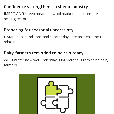
Confidence strengthens in sheep industry
IMPROVING sheep meat and wool market conditions are
helping restore...
Preparing for seasonal uncertainty
DAMP, cool conditions and shorter days are an ideal time to
relax in...
Dairy farmers reminded to be rain ready
WITH winter now well underway, EPA Victoria is reminding dairy
farmers...