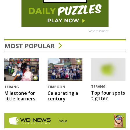
Advertisement
MOST POPULAR
TERANG
TERANG
TIMBOON
Top four spots
Milestone for
Celebrating a
tighten
little learners
century