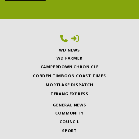
WD NEWS
WD FARMER
CAMPERDOWN CHRONICLE
COBDEN TIMBOON COAST TIMES
MORTLAKE DISPATCH
TERANG EXPRESS
GENERAL NEWS
COMMUNITY
COUNCIL
SPORT