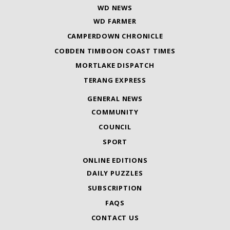
WD NEWS
WD FARMER
CAMPERDOWN CHRONICLE
COBDEN TIMBOON COAST TIMES
MORTLAKE DISPATCH
TERANG EXPRESS
GENERAL NEWS
COMMUNITY
COUNCIL
SPORT
ONLINE EDITIONS
DAILY PUZZLES
SUBSCRIPTION
FAQS
CONTACT US