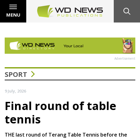
MENU
Advertisement
SPORT
9 July, 2026
Final round of table
tennis
THE last round of Terang Table Tennis before the