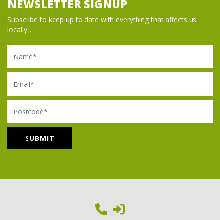
NEWSLETTER SIGNUP
Subscribe to keep up to date with everything that affects us
locally...
Name
Email
Postcode