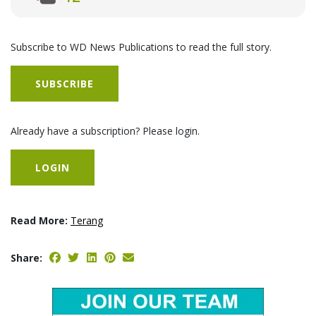
Subscribe to WD News Publications to read the full story.
SUBSCRIBE
Already have a subscription? Please login.
LOGIN
Read More:
Terang
Share: