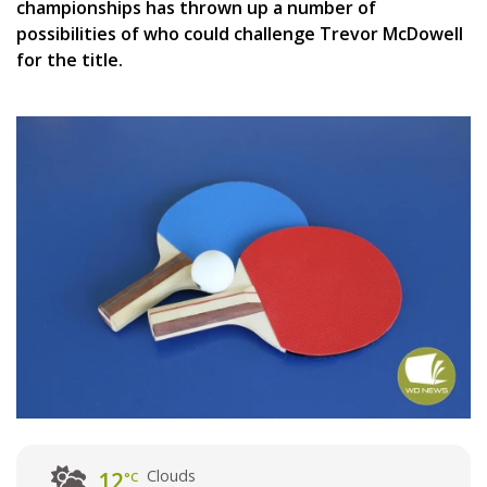
championships has thrown up a number of
possibilities of who could challenge Trevor McDowell
for the title.
Clouds
12
°C