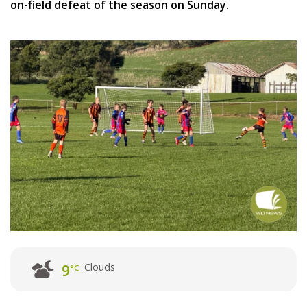
on-field defeat of the season on Sunday.
Clouds
9
°C