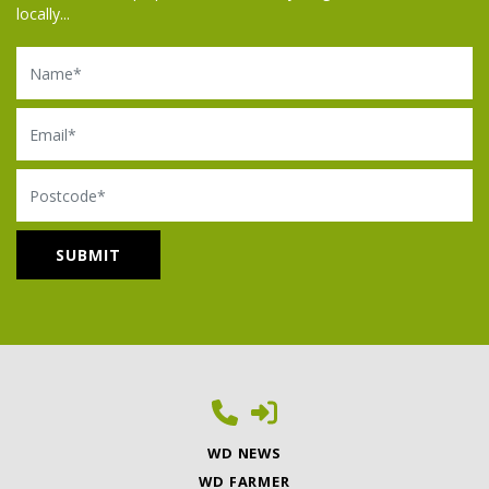
locally...
Name
Email
Postcode
WD NEWS
WD FARMER