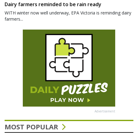
Dairy farmers reminded to be rain ready
WITH winter now well underway, EPA Victoria is reminding dairy
farmers...
Advertisement
MOST POPULAR