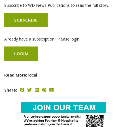
Subscribe to WD News Publications to read the full story.
SUBSCRIBE
Already have a subscription? Please login.
LOGIN
Read More:
local
Share: