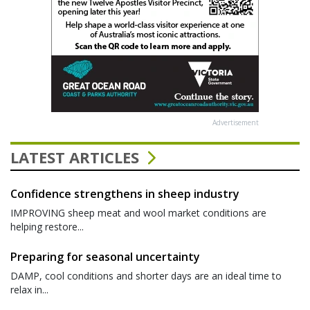
Advertisement
LATEST ARTICLES
Confidence strengthens in sheep industry
IMPROVING sheep meat and wool market conditions are
helping restore...
Preparing for seasonal uncertainty
DAMP, cool conditions and shorter days are an ideal time to
relax in...