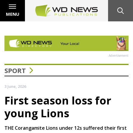
MENU
Advertisement
SPORT
3 June, 2026
First season loss for
young Lions
THE Corangamite Lions under 12s suffered their first