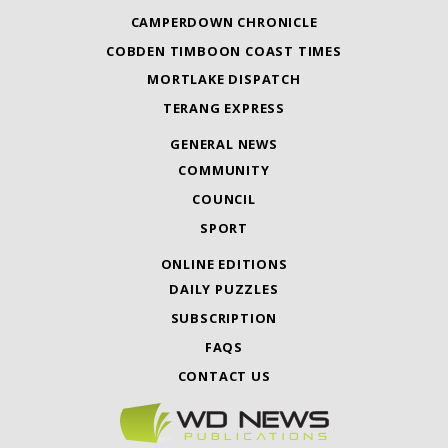
CAMPERDOWN CHRONICLE
COBDEN TIMBOON COAST TIMES
MORTLAKE DISPATCH
TERANG EXPRESS
GENERAL NEWS
COMMUNITY
COUNCIL
SPORT
ONLINE EDITIONS
DAILY PUZZLES
SUBSCRIPTION
FAQS
CONTACT US