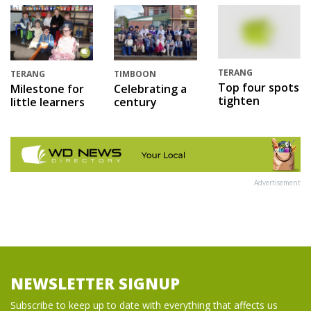
TERANG
TERANG
TIMBOON
Top four spots
Milestone for
Celebrating a
tighten
little learners
century
Advertisement
NEWSLETTER SIGNUP
Subscribe to keep up to date with everything that affects us