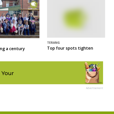
TERANG
Top four spots tighten
ing a century
Advertisement