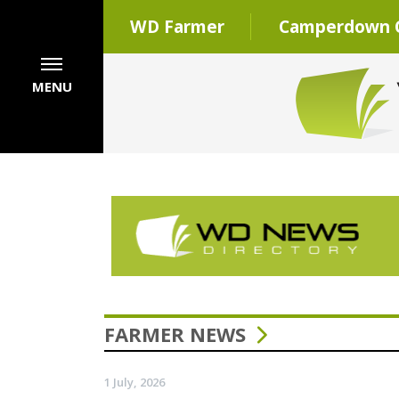
WD Farmer
Camperdown C
MENU
FARMER NEWS
1 July, 2026