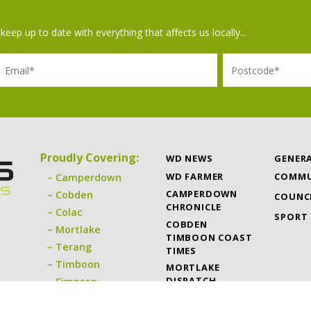
keep up to date with everything that affects us locally...
il
Postcode
Proudly Covering:
WD NEWS
GENER
WD FARMER
COMMU
Camperdown
CAMPERDOWN
Cobden
COUNC
CHRONICLE
Colac
SPORT
COBDEN
Mortlake
TIMBOON COAST
Terang
TIMES
Timboon
MORTLAKE
DISPATCH
Simpson
TERANG EXPRESS