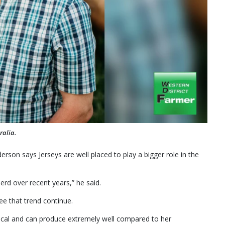
ralia.
erson says Jerseys are well placed to play a bigger role in the
erd over recent years,” he said.
see that trend continue.
ical and can produce extremely well compared to her