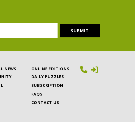
AL NEWS
ONLINE EDITIONS
NITY
DAILY PUZZLES
IL
SUBSCRIPTION
FAQS
CONTACT US