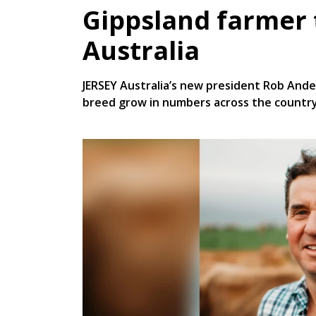
Gippsland farmer 
Australia
JERSEY Australia’s new president Rob And
breed grow in numbers across the country