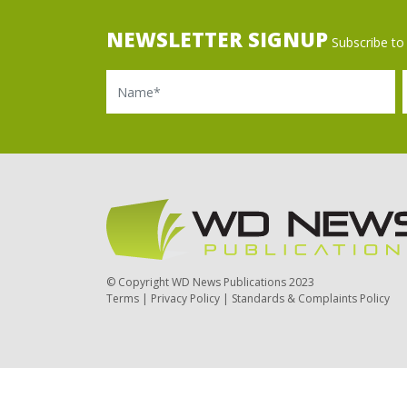
NEWSLETTER SIGNUP
Subscribe to 
Name
Ema
© Copyright WD News Publications 2023
Terms
|
Privacy Policy
|
Standards & Complaints Policy