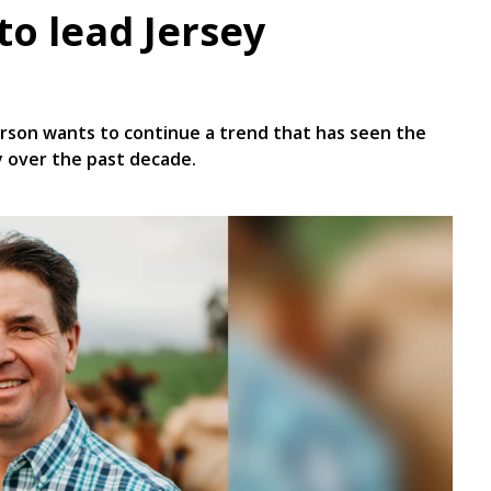
to lead Jersey
erson wants to continue a trend that has seen the
 over the past decade.