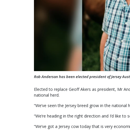
Rob Anderson has been elected president of Jersey Aust
Elected to replace Geoff Akers as president, Mr And
national herd.
“We’ve seen the Jersey breed grow in the national h
“We’re heading in the right direction and I’d like to 
“We’ve got a Jersey cow today that is very econom