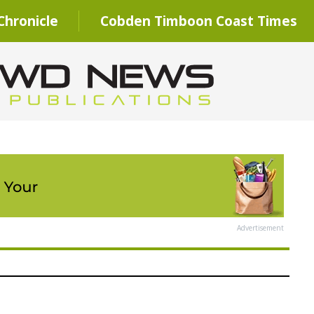
hronicle
Cobden Timboon Coast Times
Advertisement