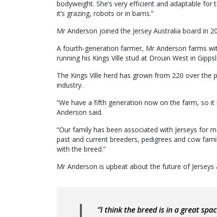
bodyweight. She’s very efficient and adaptable for 
it’s grazing, robots or in barns.”
Mr Anderson joined the Jersey Australia board in 2020
A fourth-generation farmer, Mr Anderson farms wit
running his Kings Ville stud at Drouin West in Gipps
The Kings Ville herd has grown from 220 over the pa
industry.
“We have a fifth generation now on the farm, so it
Anderson said.
“Our family has been associated with Jerseys for m
past and current breeders, pedigrees and cow fami
with the breed.”
Mr Anderson is upbeat about the future of Jerseys a
“I think the breed is in a great sp