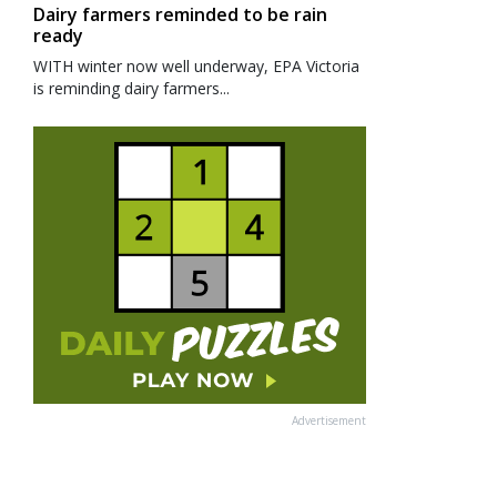
Dairy farmers reminded to be rain
ready
WITH winter now well underway, EPA Victoria
is reminding dairy farmers...
Advertisement