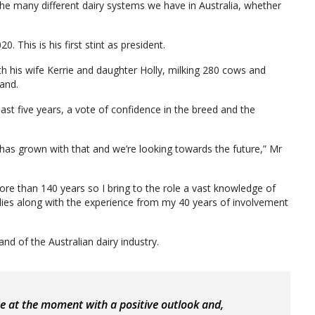
the many different dairy systems we have in Australia, whether
. This is his first stint as president.
h his wife Kerrie and daughter Holly, milking 280 cows and
land.
st five years, a vote of confidence in the breed and the
 has grown with that and we’re looking towards the future,” Mr
ore than 140 years so I bring to the role a vast knowledge of
lies along with the experience from my 40 years of involvement
nd of the Australian dairy industry.
ace at the moment with a positive outlook and,