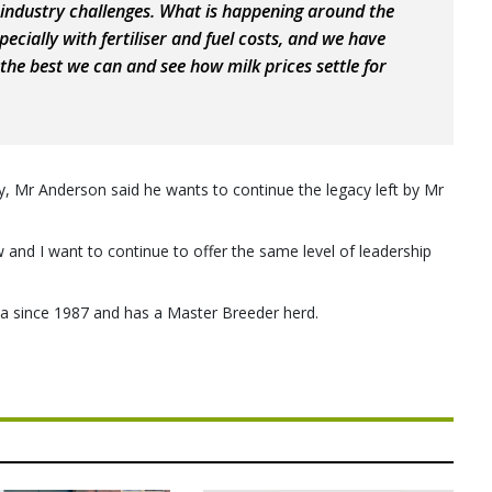
 industry challenges. What is happening around the
ecially with fertiliser and fuel costs, and we have
the best we can and see how milk prices settle for
ncy, Mr Anderson said he wants to continue the legacy left by Mr
w and I want to continue to offer the same level of leadership
a since 1987 and has a Master Breeder herd.