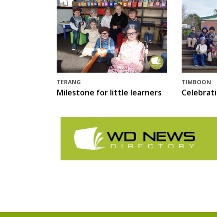
TERANG
TIMBOON
Milestone for little learners
Celebrat