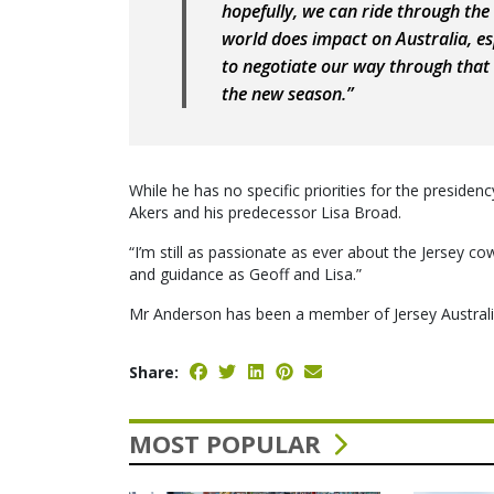
hopefully, we can ride through the
world does impact on Australia, esp
to negotiate our way through that 
the new season.”
While he has no specific priorities for the preside
Akers and his predecessor Lisa Broad.
“I’m still as passionate as ever about the Jersey co
and guidance as Geoff and Lisa.”
Mr Anderson has been a member of Jersey Australi
Share:
MOST POPULAR