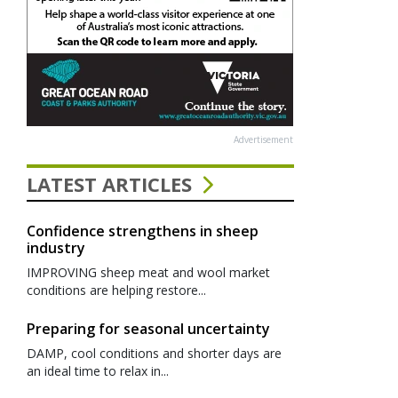
Advertisement
LATEST ARTICLES
Confidence strengthens in sheep
industry
IMPROVING sheep meat and wool market
conditions are helping restore...
Preparing for seasonal uncertainty
DAMP, cool conditions and shorter days are
an ideal time to relax in...