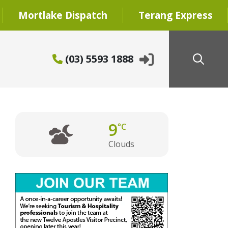
Mortlake Dispatch
Terang Express
(03) 5593 1888
9
°C
Clouds