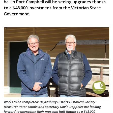
hall in Port Campbell will be seeing upgrades thanks
to a $48,000 investment from the Victorian State
Government.
Works to be completed: Heytesbury District Historical Society
treasurer Peter Younis and secretary Gavin Deppeler are looking
forward to upgrading their museum hall thanks to a $48,000