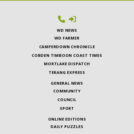
WD NEWS
WD FARMER
CAMPERDOWN CHRONICLE
COBDEN TIMBOON COAST TIMES
MORTLAKE DISPATCH
TERANG EXPRESS
GENERAL NEWS
COMMUNITY
COUNCIL
SPORT
ONLINE EDITIONS
DAILY PUZZLES