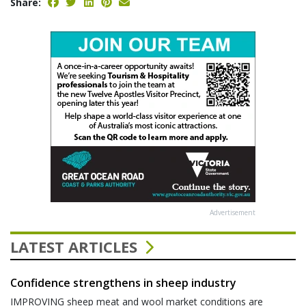
Share:
Advertisement
LATEST ARTICLES
Confidence strengthens in sheep industry
IMPROVING sheep meat and wool market conditions are