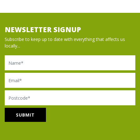
NEWSLETTER SIGNUP
Subscribe to keep up to date with everything that affects us
locally...
Name
Email
Postcode