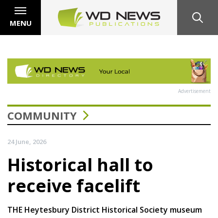
MENU
Advertisement
COMMUNITY
24 June, 2026
Historical hall to
receive facelift
THE Heytesbury District Historical Society museum