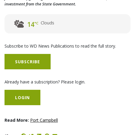
investment from the State Government.
Clouds
14
°C
Subscribe to WD News Publications to read the full story.
SUBSCRIBE
Already have a subscription? Please login.
LOGIN
Read More:
Port Campbell