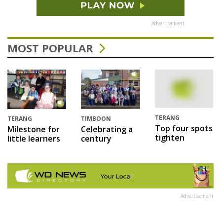
Advertisement
MOST POPULAR
TERANG
TERANG
TIMBOON
Top four spots
Milestone for
Celebrating a
tighten
little learners
century
Advertisement