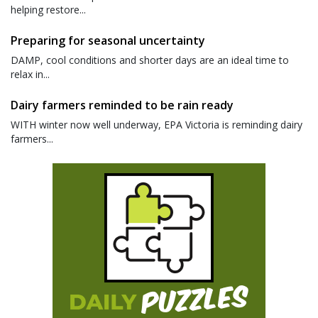
helping restore...
Preparing for seasonal uncertainty
DAMP, cool conditions and shorter days are an ideal time to
relax in...
Dairy farmers reminded to be rain ready
WITH winter now well underway, EPA Victoria is reminding dairy
farmers...