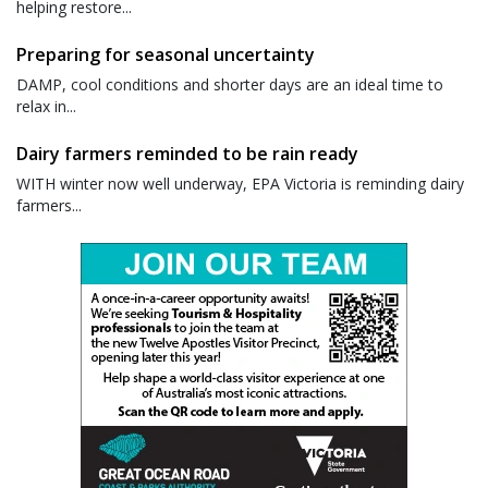
helping restore...
Preparing for seasonal uncertainty
DAMP, cool conditions and shorter days are an ideal time to
relax in...
Dairy farmers reminded to be rain ready
WITH winter now well underway, EPA Victoria is reminding dairy
farmers...