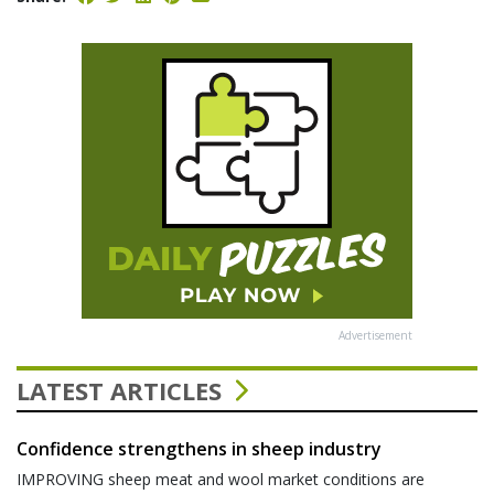
Advertisement
LATEST ARTICLES
Confidence strengthens in sheep industry
IMPROVING sheep meat and wool market conditions are