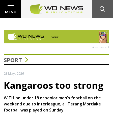
MENU
Advertisement
SPORT
28 May, 2026
Kangaroos too strong
WITH no under 18 or senior men's football on the
weekend due to interleague, all Terang Mortlake
football was played on Sunday.