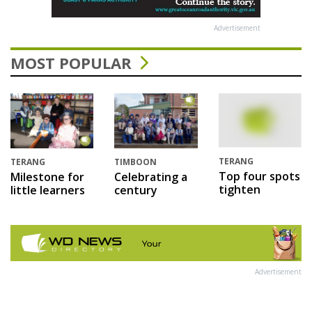
Advertisement
MOST POPULAR
TERANG
TERANG
TIMBOON
Top four spots
Milestone for
Celebrating a
tighten
little learners
century
Advertisement