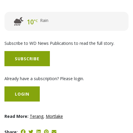
Rain
10
°C
Subscribe to WD News Publications to read the full story.
SUBSCRIBE
Already have a subscription? Please login.
LOGIN
Read More:
Terang
,
Mortlake
Share: