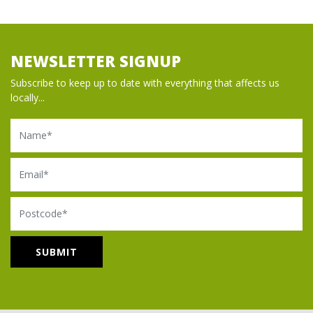
NEWSLETTER SIGNUP
Subscribe to keep up to date with everything that affects us
locally...
Name
Email
Postcode