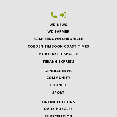
WD NEWS
WD FARMER
CAMPERDOWN CHRONICLE
COBDEN TIMBOON COAST TIMES
MORTLAKE DISPATCH
TERANG EXPRESS
GENERAL NEWS
COMMUNITY
COUNCIL
SPORT
ONLINE EDITIONS
DAILY PUZZLES
SUBSCRIPTION