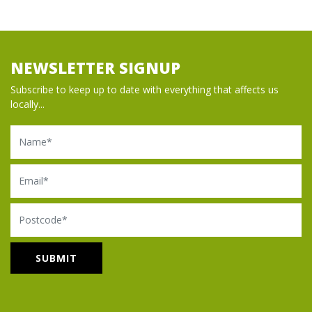
NEWSLETTER SIGNUP
Subscribe to keep up to date with everything that affects us
locally...
Name
Email
Postcode