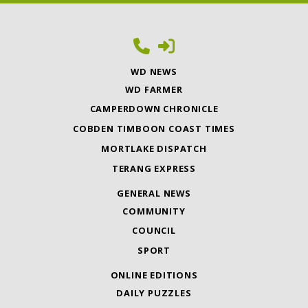
WD NEWS
WD FARMER
CAMPERDOWN CHRONICLE
COBDEN TIMBOON COAST TIMES
MORTLAKE DISPATCH
TERANG EXPRESS
GENERAL NEWS
COMMUNITY
COUNCIL
SPORT
ONLINE EDITIONS
DAILY PUZZLES