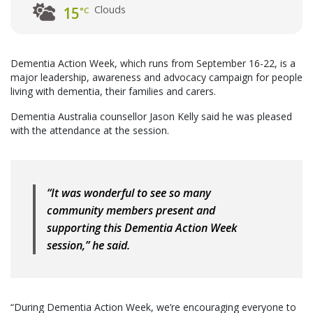
Clouds
15
°C
Dementia Action Week, which runs from September 16-22, is a
major leadership, awareness and advocacy campaign for people
living with dementia, their families and carers.
Dementia Australia counsellor Jason Kelly said he was pleased
with the attendance at the session.
“It was wonderful to see so many
community members present and
supporting this Dementia Action Week
session,” he said.
“During Dementia Action Week, we’re encouraging everyone to