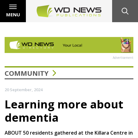
MENU
Advertisement
COMMUNITY
20 September, 2024
Learning more about
dementia
ABOUT 50 residents gathered at the Killara Centre in