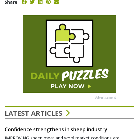
Share:
Advertisement
LATEST ARTICLES
Confidence strengthens in sheep industry
IMPROVING sheep meat and wool market conditions are