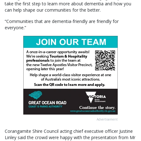
take the first step to learn more about dementia and how you
can help shape our communities for the better.
“Communities that are dementia-friendly are friendly for
everyone.”
Advertisement
Corangamite Shire Council acting chief executive officer Justine
Linley said the crowd were happy with the presentation from Mr