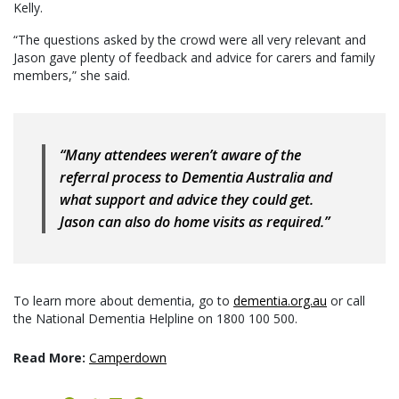
Kelly.
“The questions asked by the crowd were all very relevant and
Jason gave plenty of feedback and advice for carers and family
members,” she said.
“Many attendees weren’t aware of the
referral process to Dementia Australia and
what support and advice they could get.
Jason can also do home visits as required.”
To learn more about dementia, go to
dementia.org.au
or call
the National Dementia Helpline on 1800 100 500.
Read More:
Camperdown