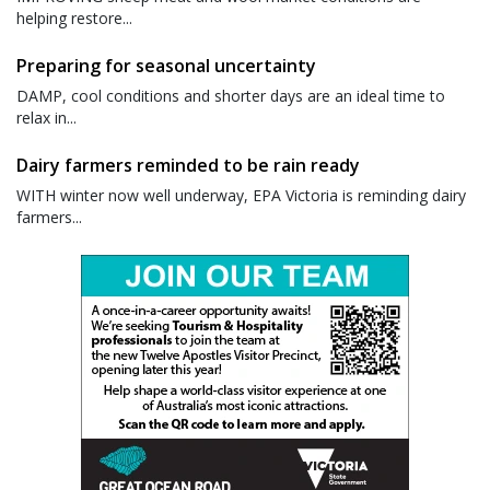
helping restore...
Preparing for seasonal uncertainty
DAMP, cool conditions and shorter days are an ideal time to
relax in...
Dairy farmers reminded to be rain ready
WITH winter now well underway, EPA Victoria is reminding dairy
farmers...