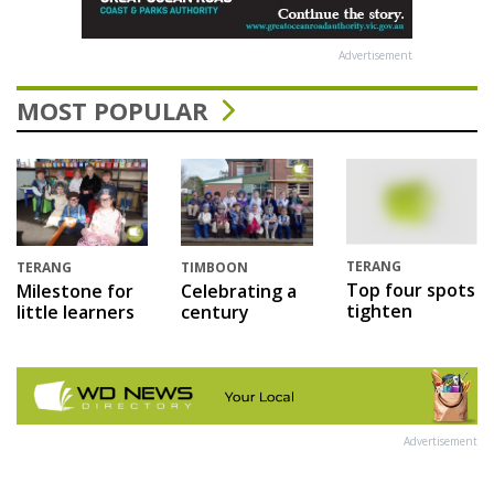
Advertisement
MOST POPULAR
TERANG
TERANG
TIMBOON
Top four spots
Milestone for
Celebrating a
tighten
little learners
century
Advertisement