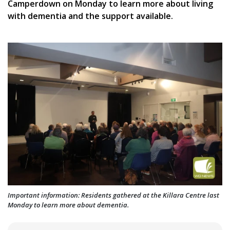
Camperdown on Monday to learn more about living
with dementia and the support available.
Important information: Residents gathered at the Killara Centre last
Monday to learn more about dementia.