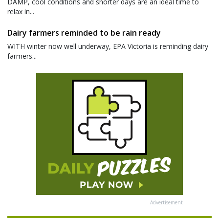
DAMP, cool conditions and shorter days are an ideal time to
relax in...
Dairy farmers reminded to be rain ready
WITH winter now well underway, EPA Victoria is reminding dairy
farmers...
Advertisement