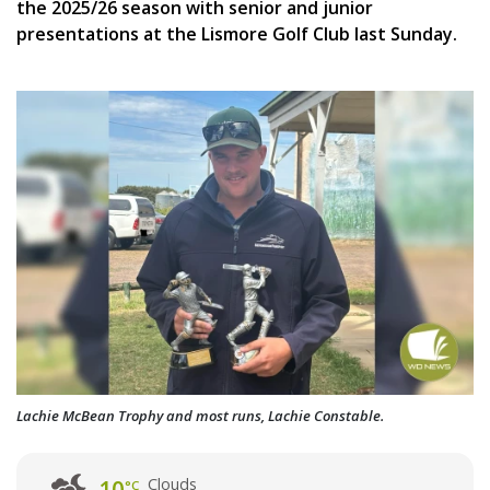
the 2025/26 season with senior and junior
presentations at the Lismore Golf Club last Sunday.
Lachie McBean Trophy and most runs, Lachie Constable.
Clouds
°C