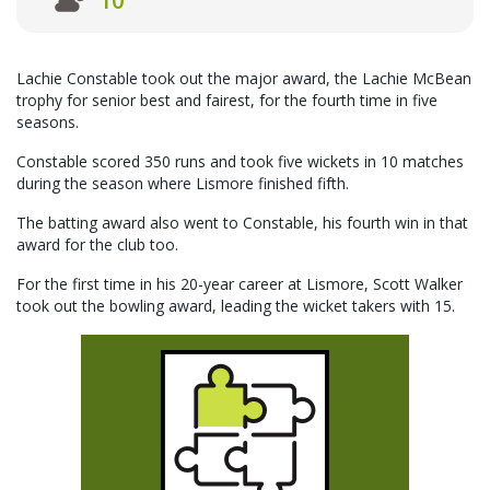
10
Lachie Constable took out the major award, the Lachie McBean
trophy for senior best and fairest, for the fourth time in five
seasons.
Constable scored 350 runs and took five wickets in 10 matches
during the season where Lismore finished fifth.
The batting award also went to Constable, his fourth win in that
award for the club too.
For the first time in his 20-year career at Lismore, Scott Walker
took out the bowling award, leading the wicket takers with 15.