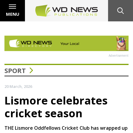
MENU
Advertisement
SPORT
20 March, 2026
Lismore celebrates
cricket season
THE Lismore Oddfellows Cricket Club has wrapped up