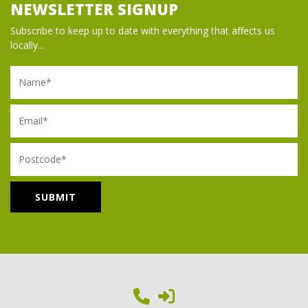
NEWSLETTER SIGNUP
Subscribe to keep up to date with everything that affects us
locally...
Name
Email
Postcode