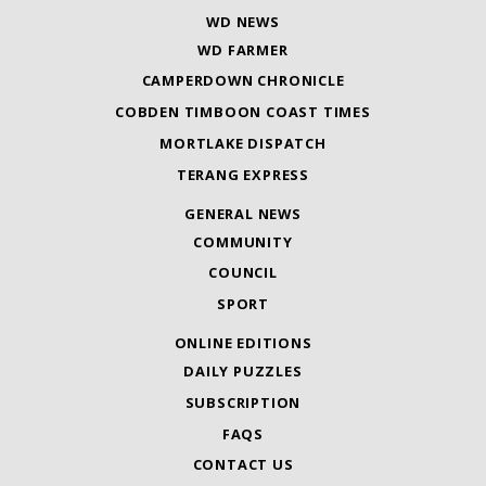
WD NEWS
WD FARMER
CAMPERDOWN CHRONICLE
COBDEN TIMBOON COAST TIMES
MORTLAKE DISPATCH
TERANG EXPRESS
GENERAL NEWS
COMMUNITY
COUNCIL
SPORT
ONLINE EDITIONS
DAILY PUZZLES
SUBSCRIPTION
FAQS
CONTACT US