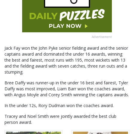
Advertisement
Jack Fay won the John Pyke senior fielding award and the senior
captains award and dominated the under 16 awards, winning
the best and fairest, most runs with 195, most wickets with 13
and the fielding award with seven catches, three run outs and a
stumping.
Bree Daffy was runner-up in the under 16 best and fairest, Tyler
Daffy was most improved, Liam Barr won the coaches award,
with Angus Moyle and Corey Smith winning the captains awards.
In the under 12s, Rory Dudman won the coaches award.
Tracey and Noel Smith were jointly awarded the best club
person award.