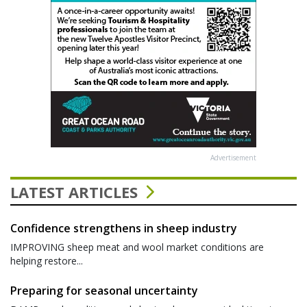
Advertisement
LATEST ARTICLES
Confidence strengthens in sheep industry
IMPROVING sheep meat and wool market conditions are
helping restore...
Preparing for seasonal uncertainty