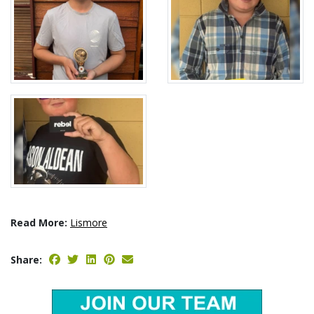
Read More:
Lismore
Share: