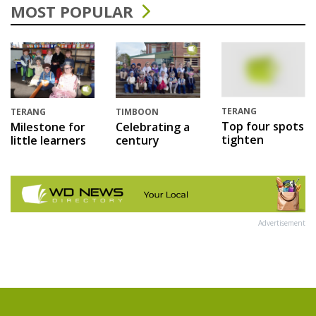
MOST POPULAR
TERANG
TERANG
TIMBOON
Top four spots
Milestone for
Celebrating a
tighten
little learners
century
Advertisement