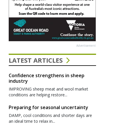
Advertisement
LATEST ARTICLES
Confidence strengthens in sheep
industry
IMPROVING sheep meat and wool market
conditions are helping restore...
Preparing for seasonal uncertainty
DAMP, cool conditions and shorter days are
an ideal time to relax in...