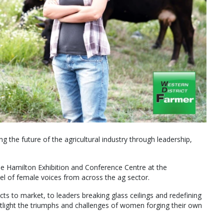
g the future of the agricultural industry through leadership,
e Hamilton Exhibition and Conference Centre at the
nel of female voices from across the ag sector.
ts to market, to leaders breaking glass ceilings and redefining
spotlight the triumphs and challenges of women forging their own