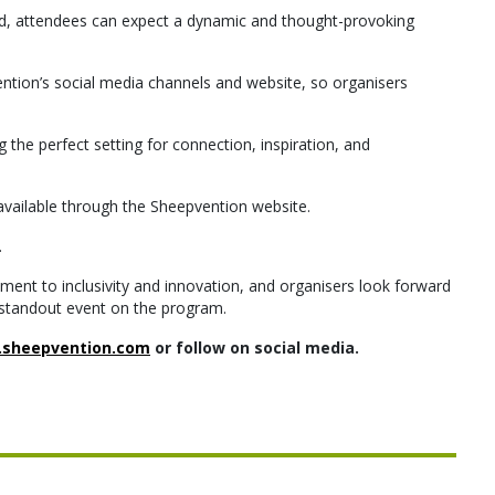
ced, attendees can expect a dynamic and thought-provoking
tion’s social media channels and website, so organisers
g the perfect setting for connection, inspiration, and
e available through the Sheepvention website.
.
ent to inclusivity and innovation, and organisers look forward
standout event on the program.
sheepvention.com
or follow on social media.