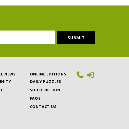
AL NEWS
ONLINE EDITIONS
NITY
DAILY PUZZLES
IL
SUBSCRIPTION
FAQS
CONTACT US