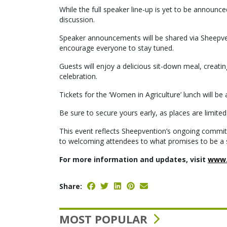
While the full speaker line-up is yet to be announ
discussion.
Speaker announcements will be shared via Sheepven
encourage everyone to stay tuned.
Guests will enjoy a delicious sit-down meal, creatin
celebration.
Tickets for the ‘Women in Agriculture’ lunch will b
Be sure to secure yours early, as places are limited
This event reflects Sheepvention’s ongoing commitm
to welcoming attendees to what promises to be a 
For more information and updates, visit
www.
Share:
MOST POPULAR