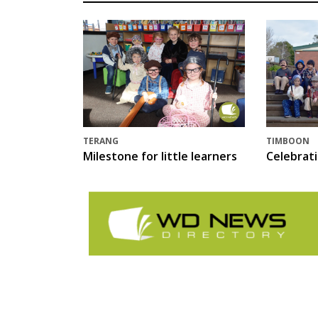
TERANG
TIMBOON
Milestone for little learners
Celebrat