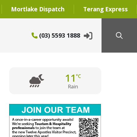
Mortlake Dispatch
Terang Express
(03) 5593 1888
11
°C
Rain