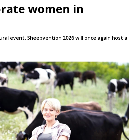
brate women in
gural event, Sheepvention 2026 will once again host a