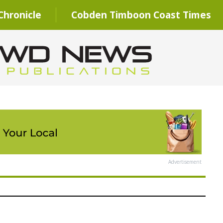
hronicle
Cobden Timboon Coast Times
Advertisement