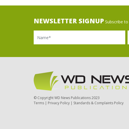
NEWSLETTER SIGNUP
Subscribe to 
Name
Ema
© Copyright WD News Publications 2023
Terms
|
Privacy Policy
|
Standards & Complaints Policy