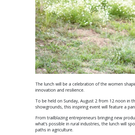
The lunch will be a celebration of the women shapin
innovation and resilience.
To be held on Sunday, August 2 from 12 noon in th
showgrounds, this inspiring event will feature a pa
From trailblazing entrepreneurs bringing new produc
what’s possible in rural industries, the lunch will 
paths in agriculture.