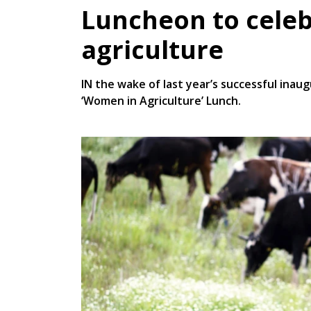
Luncheon to cele
agriculture
IN the wake of last year’s successful inau
‘Women in Agriculture’ Lunch.