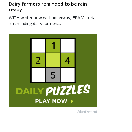
Dairy farmers reminded to be rain
ready
WITH winter now well underway, EPA Victoria
is reminding dairy farmers...
Advertisement