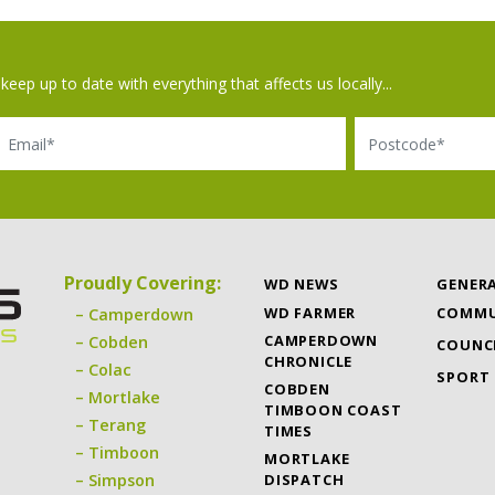
keep up to date with everything that affects us locally...
il
Postcode
Proudly Covering:
WD NEWS
GENER
WD FARMER
COMMU
Camperdown
CAMPERDOWN
Cobden
COUNC
CHRONICLE
Colac
SPORT
COBDEN
Mortlake
TIMBOON COAST
Terang
TIMES
Timboon
MORTLAKE
DISPATCH
Simpson