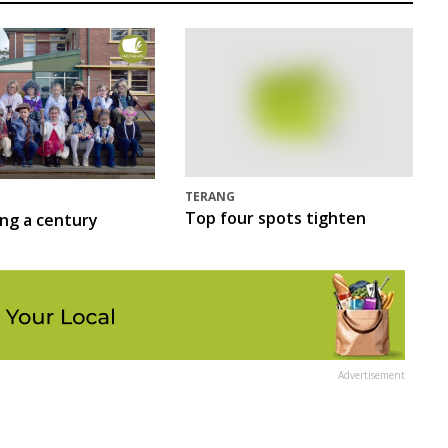
TERANG
Top four spots tighten
ing a century
Advertisement