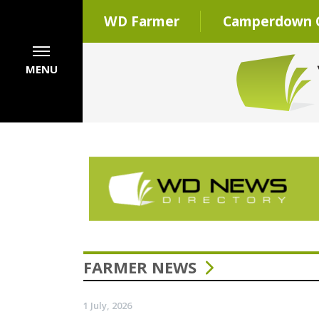
WD Farmer
Camperdown C
MENU
FARMER NEWS
1 July, 2026