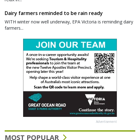
Dairy farmers reminded to be rain ready
WITH winter now well underway, EPA Victoria is reminding dairy
farmers...
Advertisement
MOST POPULAR