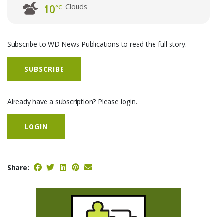
Clouds
10
°C
Subscribe to WD News Publications to read the full story.
SUBSCRIBE
Already have a subscription? Please login.
LOGIN
Share: