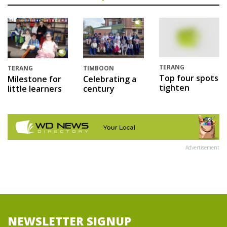
TERANG
TERANG
TIMBOON
Top four spots
Milestone for
Celebrating a
tighten
little learners
century
Advertisement
NEWSLETTER SIGNUP