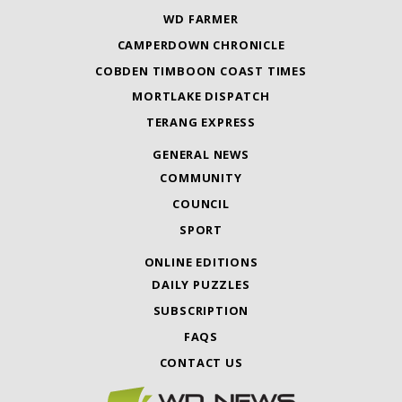
WD FARMER
CAMPERDOWN CHRONICLE
COBDEN TIMBOON COAST TIMES
MORTLAKE DISPATCH
TERANG EXPRESS
GENERAL NEWS
COMMUNITY
COUNCIL
SPORT
ONLINE EDITIONS
DAILY PUZZLES
SUBSCRIPTION
FAQS
CONTACT US