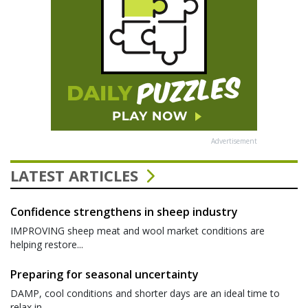
Advertisement
LATEST ARTICLES
Confidence strengthens in sheep industry
IMPROVING sheep meat and wool market conditions are
helping restore...
Preparing for seasonal uncertainty
DAMP, cool conditions and shorter days are an ideal time to
relax in...