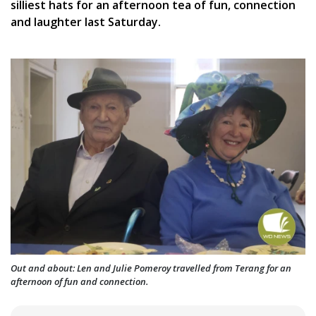
silliest hats for an afternoon tea of fun, connection
and laughter last Saturday.
Out and about: Len and Julie Pomeroy travelled from Terang for an
afternoon of fun and connection.