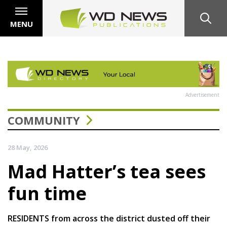
MENU
Advertisement
COMMUNITY
28 May, 2026
Mad Hatter’s tea sees
fun time
RESIDENTS from across the district dusted off their