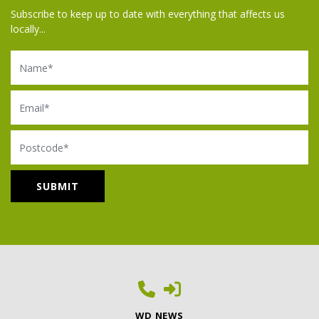
Subscribe to keep up to date with everything that affects us
locally...
Name
Email
Postcode
WD NEWS