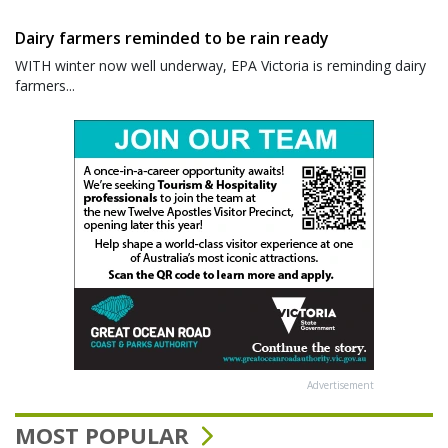
Dairy farmers reminded to be rain ready
WITH winter now well underway, EPA Victoria is reminding dairy
farmers...
Advertisement
MOST POPULAR