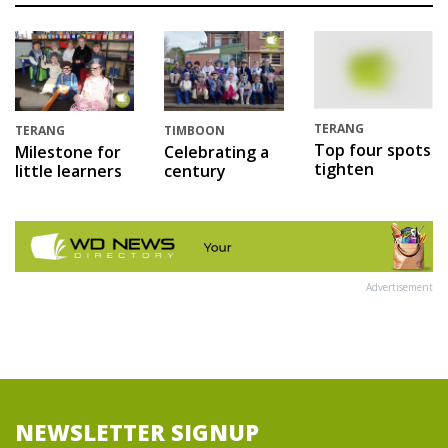
TERANG
TERANG
TIMBOON
Top four spots
Milestone for
Celebrating a
tighten
little learners
century
Advertisement
NEWSLETTER SIGNUP