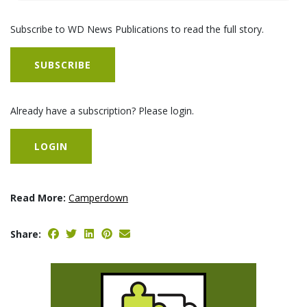
Subscribe to WD News Publications to read the full story.
SUBSCRIBE
Already have a subscription? Please login.
LOGIN
Read More:
Camperdown
Share: