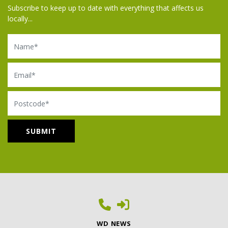
Subscribe to keep up to date with everything that affects us
locally...
Name
Email
Postcode
WD NEWS