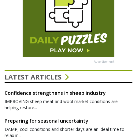
Advertisement
LATEST ARTICLES
Confidence strengthens in sheep industry
IMPROVING sheep meat and wool market conditions are
helping restore...
Preparing for seasonal uncertainty
DAMP, cool conditions and shorter days are an ideal time to
relax in...