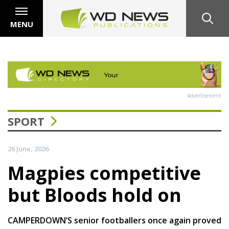
MENU
Advertisement
SPORT
26 June, 2026
Magpies competitive
but Bloods hold on
CAMPERDOWN’S senior footballers once again proved