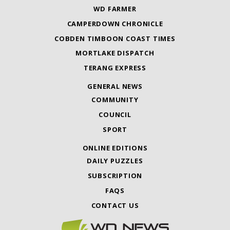
WD FARMER
CAMPERDOWN CHRONICLE
COBDEN TIMBOON COAST TIMES
MORTLAKE DISPATCH
TERANG EXPRESS
GENERAL NEWS
COMMUNITY
COUNCIL
SPORT
ONLINE EDITIONS
DAILY PUZZLES
SUBSCRIPTION
FAQS
CONTACT US