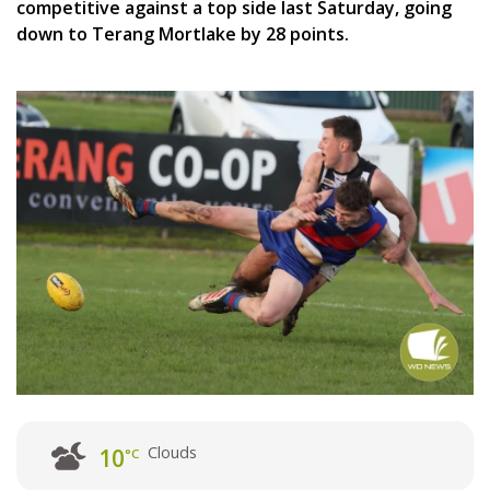
competitive against a top side last Saturday, going
down to Terang Mortlake by 28 points.
Clouds
10
°C