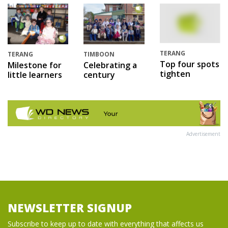
TERANG
TERANG
TIMBOON
Top four spots
Milestone for
Celebrating a
tighten
little learners
century
Advertisement
NEWSLETTER SIGNUP
Subscribe to keep up to date with everything that affects us