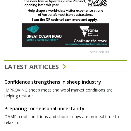
Advertisement
LATEST ARTICLES
Confidence strengthens in sheep industry
IMPROVING sheep meat and wool market conditions are
helping restore...
Preparing for seasonal uncertainty
DAMP, cool conditions and shorter days are an ideal time to
relax in...