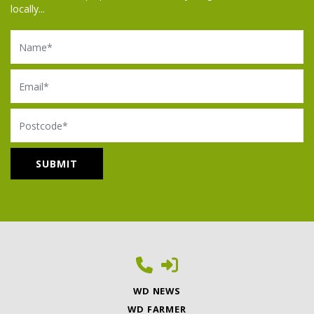
locally...
Name
Email
Postcode
WD NEWS
WD FARMER