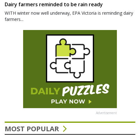
Dairy farmers reminded to be rain ready
WITH winter now well underway, EPA Victoria is reminding dairy
farmers...
Advertisement
MOST POPULAR