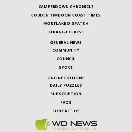
CAMPERDOWN CHRONICLE
COBDEN TIMBOON COAST TIMES
MORTLAKE DISPATCH
TERANG EXPRESS
GENERAL NEWS
COMMUNITY
COUNCIL
SPORT
ONLINE EDITIONS
DAILY PUZZLES
SUBSCRIPTION
FAQS
CONTACT US