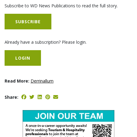
Subscribe to WD News Publications to read the full story.
SUBSCRIBE
Already have a subscription? Please login.
LOGIN
Read More:
Derrinallum
Share: