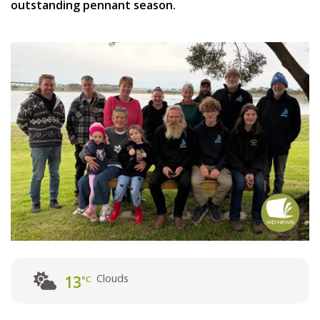
outstanding pennant season.
Clouds
13
°C