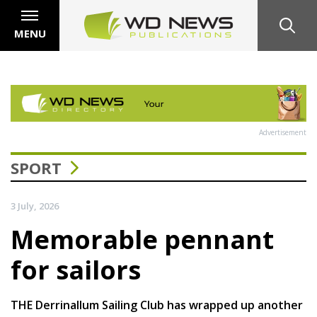
MENU
Advertisement
SPORT
3 July, 2026
Memorable pennant
for sailors
THE Derrinallum Sailing Club has wrapped up another