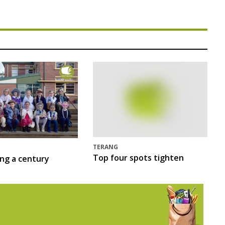
TERANG
Top four spots tighten
ing a century