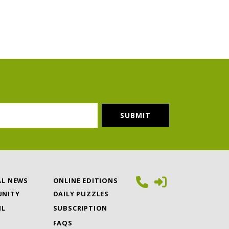
AL NEWS
ONLINE EDITIONS
NITY
DAILY PUZZLES
IL
SUBSCRIPTION
FAQS