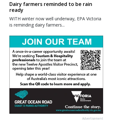
Dairy farmers reminded to be rain
ready
WITH winter now well underway, EPA Victoria
is reminding dairy farmers...
Advertisement