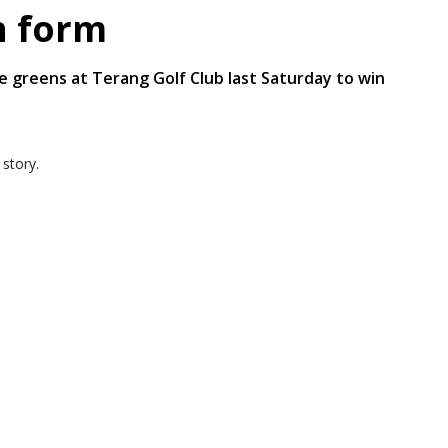
n form
greens at Terang Golf Club last Saturday to win
 story.