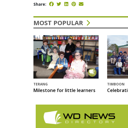
Share:
MOST POPULAR
TERANG
TIMBOON
Milestone for little learners
Celebrat