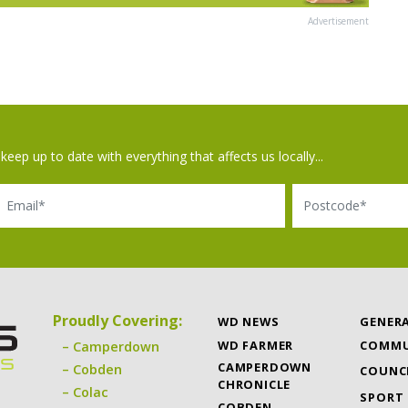
Advertisement
keep up to date with everything that affects us locally...
il
Postcode
Proudly Covering:
WD NEWS
GENER
WD FARMER
COMMU
Camperdown
CAMPERDOWN
Cobden
COUNC
CHRONICLE
Colac
SPORT
COBDEN