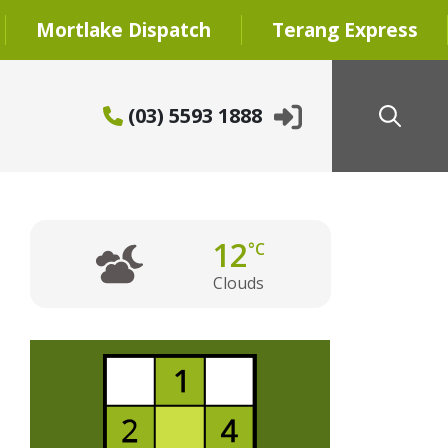
Mortlake Dispatch
Terang Express
(03) 5593 1888
12
°C
Clouds