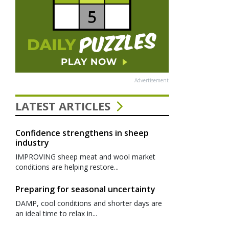
Advertisement
LATEST ARTICLES
Confidence strengthens in sheep
industry
IMPROVING sheep meat and wool market
conditions are helping restore...
Preparing for seasonal uncertainty
DAMP, cool conditions and shorter days are
an ideal time to relax in...