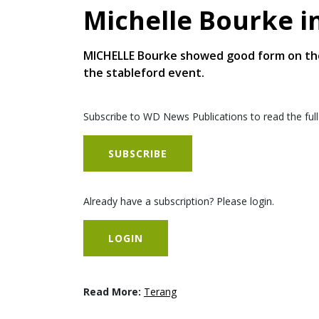
Michelle Bourke i
MICHELLE Bourke showed good form on the 
the stableford event.
Subscribe to WD News Publications to read the full
SUBSCRIBE
Already have a subscription? Please login.
LOGIN
Read More:
Terang