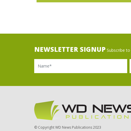
NEWSLETTER SIGNUP
Subscribe to 
Name
Ema
© Copyright WD News Publications 2023