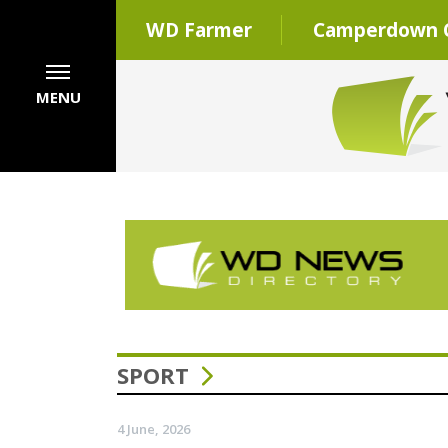
WD Farmer
Camperdown C
MENU
SPORT
4 June, 2026