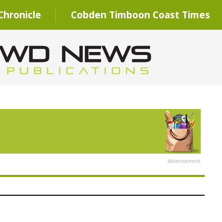
hronicle
Cobden Timboon Coast Times
Advertisement