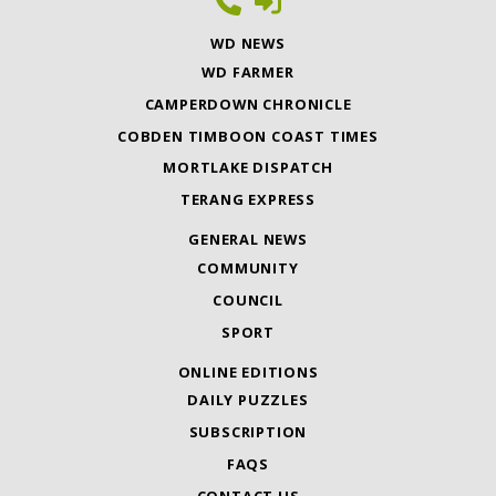
WD NEWS
WD FARMER
CAMPERDOWN CHRONICLE
COBDEN TIMBOON COAST TIMES
MORTLAKE DISPATCH
TERANG EXPRESS
GENERAL NEWS
COMMUNITY
COUNCIL
SPORT
ONLINE EDITIONS
DAILY PUZZLES
SUBSCRIPTION
FAQS
CONTACT US