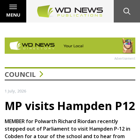
MENU
Advertisement
COUNCIL
1 July, 2026
MP visits Hampden P12
MEMBER for Polwarth Richard Riordan recently
stepped out of Parliament to visit Hampden P-12 in
Cobden for a tour of the school and to hear from