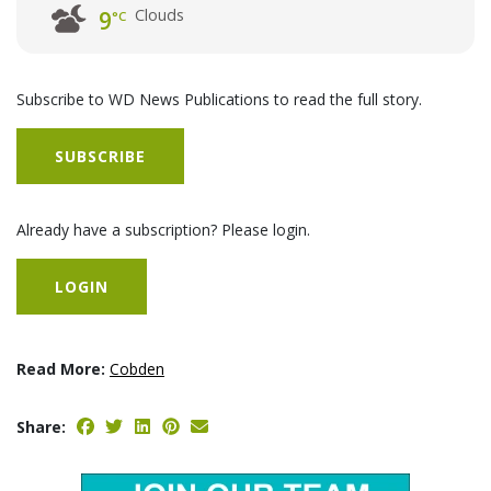
Clouds
9
°C
Subscribe to WD News Publications to read the full story.
SUBSCRIBE
Already have a subscription? Please login.
LOGIN
Read More:
Cobden
Share: