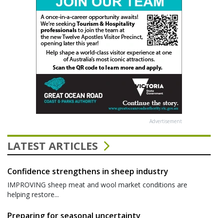
Advertisement
LATEST ARTICLES
Confidence strengthens in sheep industry
IMPROVING sheep meat and wool market conditions are
helping restore...
Preparing for seasonal uncertainty