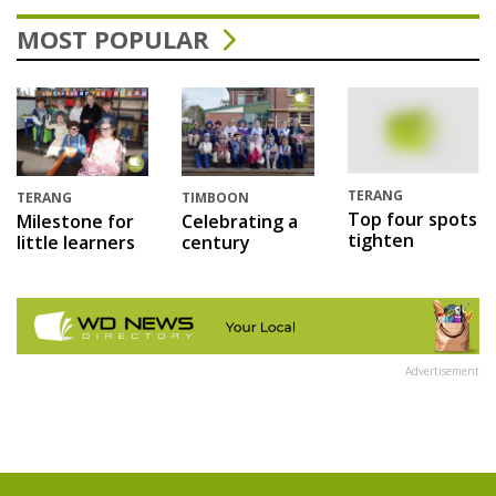
MOST POPULAR
TERANG
TERANG
TIMBOON
Top four spots
Milestone for
Celebrating a
tighten
little learners
century
Advertisement