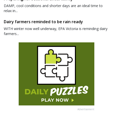
DAMP, cool conditions and shorter days are an ideal time to
relax in...
Dairy farmers reminded to be rain ready
WITH winter now well underway, EPA Victoria is reminding dairy
farmers...
Advertisement