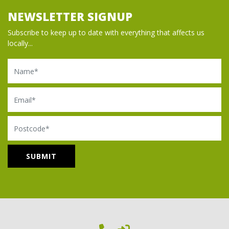
NEWSLETTER SIGNUP
Subscribe to keep up to date with everything that affects us
locally...
Name
Email
Postcode