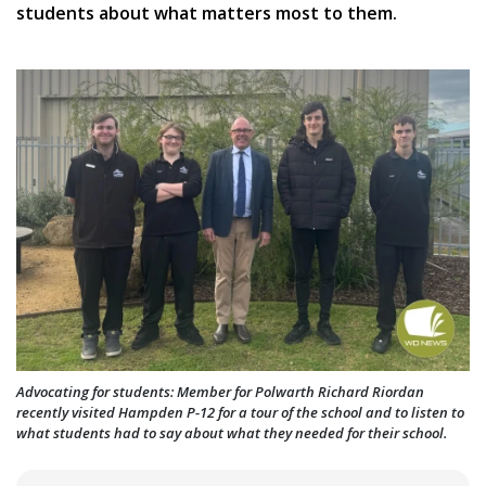
students about what matters most to them.
Advocating for students: Member for Polwarth Richard Riordan
recently visited Hampden P-12 for a tour of the school and to listen to
what students had to say about what they needed for their school.