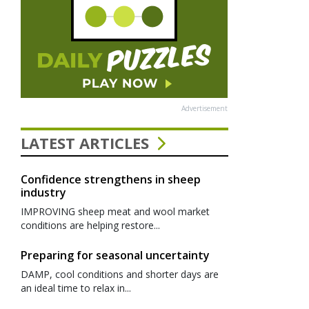
Advertisement
LATEST ARTICLES
Confidence strengthens in sheep
industry
IMPROVING sheep meat and wool market
conditions are helping restore...
Preparing for seasonal uncertainty
DAMP, cool conditions and shorter days are
an ideal time to relax in...