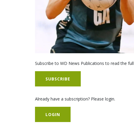
Subscribe to WD News Publications to read the full
SUBSCRIBE
Already have a subscription? Please login.
LOGIN