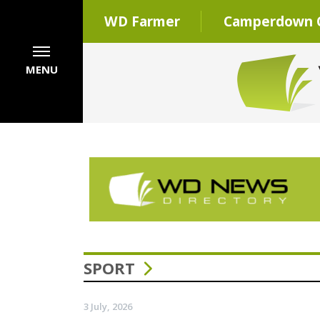
WD Farmer
Camperdown C
MENU
SPORT
3 July, 2026