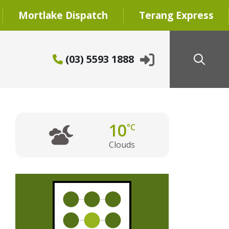
Mortlake Dispatch
Terang Express
(03) 5593 1888
10
°C
Clouds