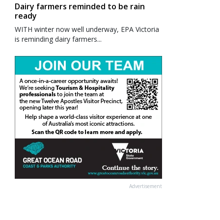
Dairy farmers reminded to be rain
ready
WITH winter now well underway, EPA Victoria
is reminding dairy farmers...
Advertisement