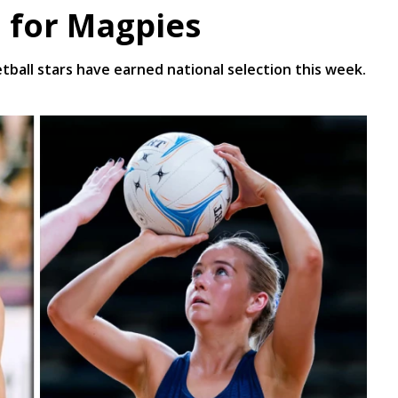
n for Magpies
all stars have earned national selection this week.