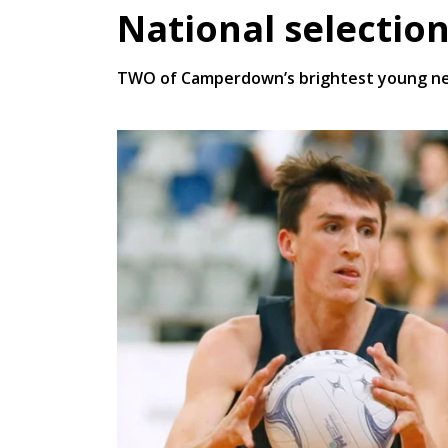
National selectio
TWO of Camperdown’s brightest young netb