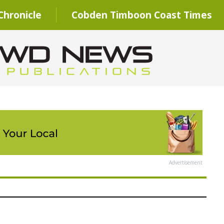
hronicle
Cobden Timboon Coast Times
Advertisement