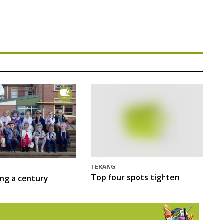
TERANG
Top four spots tighten
ing a century