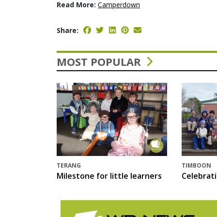
Read More:
Camperdown
Share:
MOST POPULAR
TERANG
TIMBOON
Milestone for little learners
Celebrat