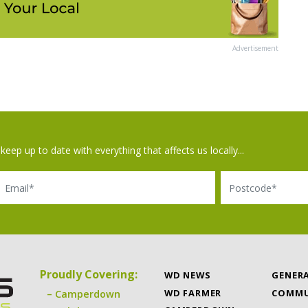
Advertisement
keep up to date with everything that affects us locally...
il
Postcode
Proudly Covering:
WD NEWS
GENER
WD FARMER
COMMU
Camperdown