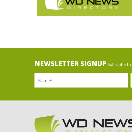
NEWSLETTER SIGNUP
Subscribe to 
Name
Ema