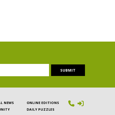
AL NEWS
ONLINE EDITIONS
NITY
DAILY PUZZLES