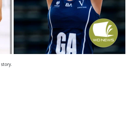
 story.