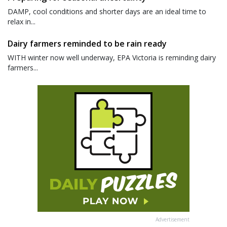
DAMP, cool conditions and shorter days are an ideal time to
relax in...
Dairy farmers reminded to be rain ready
WITH winter now well underway, EPA Victoria is reminding dairy
farmers...
Advertisement