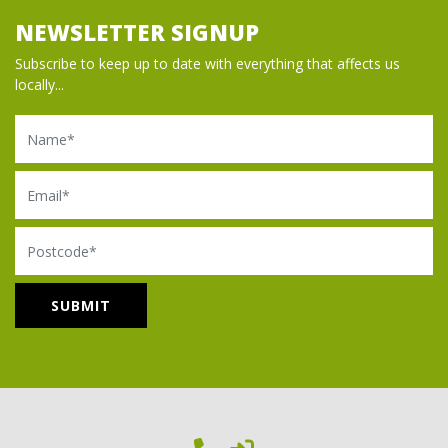
NEWSLETTER SIGNUP
Subscribe to keep up to date with everything that affects us
locally...
Name
Email
Postcode