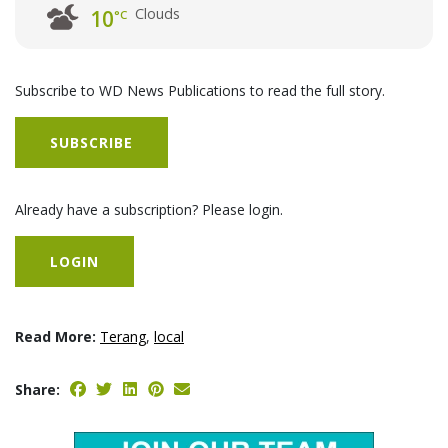
Clouds
10
°C
Subscribe to WD News Publications to read the full story.
SUBSCRIBE
Already have a subscription? Please login.
LOGIN
Read More:
Terang
,
local
Share: