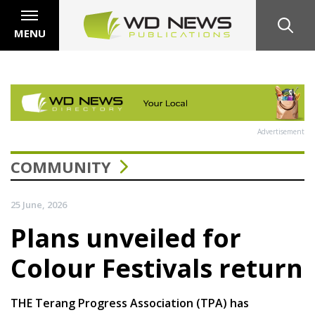
MENU
Advertisement
COMMUNITY
25 June, 2026
Plans unveiled for
Colour Festivals return
THE Terang Progress Association (TPA) has