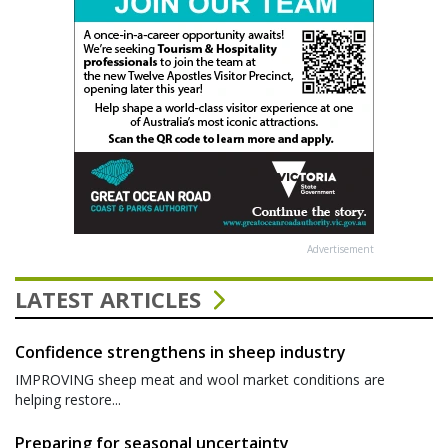
Advertisement
LATEST ARTICLES
Confidence strengthens in sheep industry
IMPROVING sheep meat and wool market conditions are
helping restore...
Preparing for seasonal uncertainty