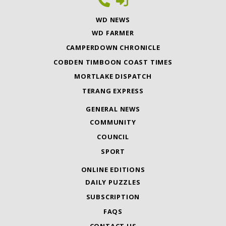
WD NEWS
WD FARMER
CAMPERDOWN CHRONICLE
COBDEN TIMBOON COAST TIMES
MORTLAKE DISPATCH
TERANG EXPRESS
GENERAL NEWS
COMMUNITY
COUNCIL
SPORT
ONLINE EDITIONS
DAILY PUZZLES
SUBSCRIPTION
FAQS
CONTACT US