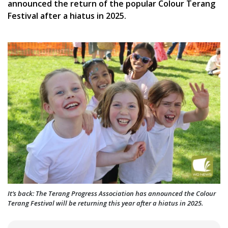
announced the return of the popular Colour Terang
Festival after a hiatus in 2025.
It’s back: The Terang Progress Association has announced the Colour
Terang Festival will be returning this year after a hiatus in 2025.