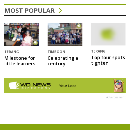
MOST POPULAR
TERANG
TERANG
TIMBOON
Top four spots
Milestone for
Celebrating a
tighten
little learners
century
Advertisement