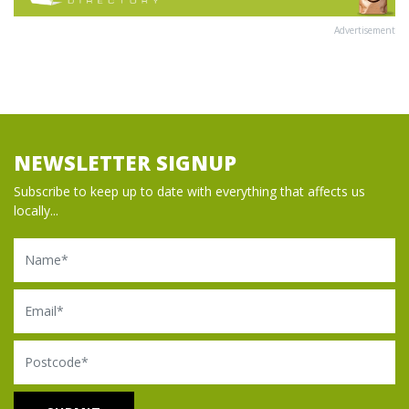
Advertisement
NEWSLETTER SIGNUP
Subscribe to keep up to date with everything that affects us
locally...
Name
Email
Postcode