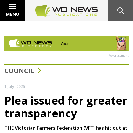
MENU
Advertisement
COUNCIL
1 July, 2026
Plea issued for greater
transparency
THE Victorian Farmers Federation (VFF) has hit out at