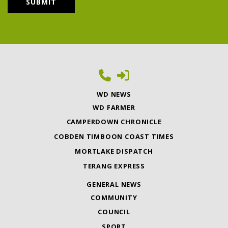
WD NEWS
WD FARMER
CAMPERDOWN CHRONICLE
COBDEN TIMBOON COAST TIMES
MORTLAKE DISPATCH
TERANG EXPRESS
GENERAL NEWS
COMMUNITY
COUNCIL
SPORT