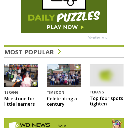
Advertisement
MOST POPULAR
TERANG
TERANG
TIMBOON
Top four spots
Milestone for
Celebrating a
tighten
little learners
century