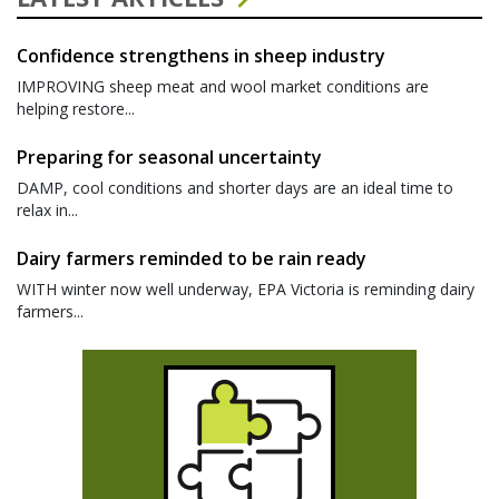
Confidence strengthens in sheep industry
IMPROVING sheep meat and wool market conditions are
helping restore...
Preparing for seasonal uncertainty
DAMP, cool conditions and shorter days are an ideal time to
relax in...
Dairy farmers reminded to be rain ready
WITH winter now well underway, EPA Victoria is reminding dairy
farmers...