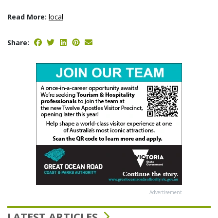
Read More:
local
Share:
Advertisement
LATEST ARTICLES