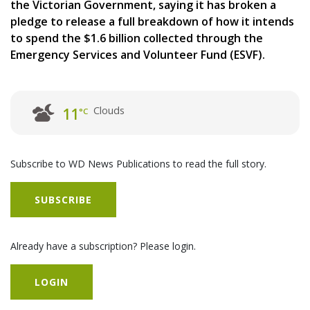
the Victorian Government, saying it has broken a
pledge to release a full breakdown of how it intends
to spend the $1.6 billion collected through the
Emergency Services and Volunteer Fund (ESVF).
Clouds
11
°C
Subscribe to WD News Publications to read the full story.
SUBSCRIBE
Already have a subscription? Please login.
LOGIN