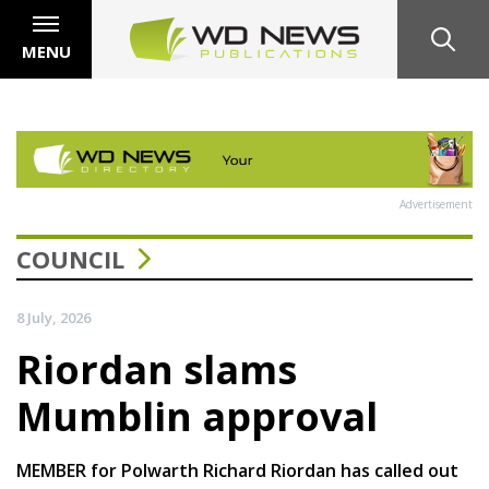
MENU
Advertisement
COUNCIL
8 July, 2026
Riordan slams
Mumblin approval
MEMBER for Polwarth Richard Riordan has called out