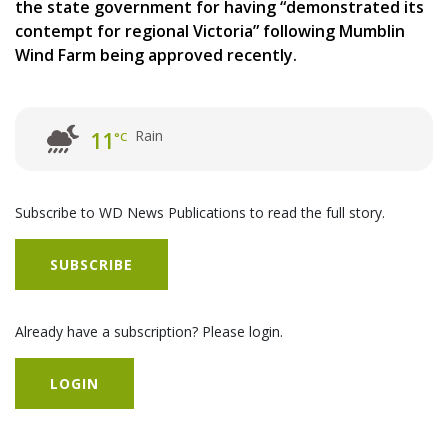
the state government for having “demonstrated its
contempt for regional Victoria” following Mumblin
Wind Farm being approved recently.
Rain
11
°C
Subscribe to WD News Publications to read the full story.
SUBSCRIBE
Already have a subscription? Please login.
LOGIN