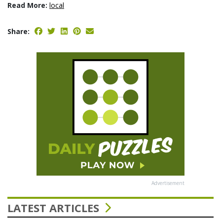
Read More:
local
Share:
Advertisement
LATEST ARTICLES