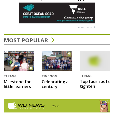
Advertisement
MOST POPULAR
TERANG
TERANG
TIMBOON
Top four spots
Milestone for
Celebrating a
tighten
little learners
century