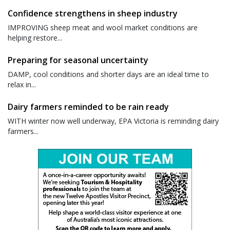
Confidence strengthens in sheep industry
IMPROVING sheep meat and wool market conditions are
helping restore...
Preparing for seasonal uncertainty
DAMP, cool conditions and shorter days are an ideal time to
relax in...
Dairy farmers reminded to be rain ready
WITH winter now well underway, EPA Victoria is reminding dairy
farmers...