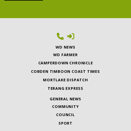
WD NEWS
WD FARMER
CAMPERDOWN CHRONICLE
COBDEN TIMBOON COAST TIMES
MORTLAKE DISPATCH
TERANG EXPRESS
GENERAL NEWS
COMMUNITY
COUNCIL
SPORT