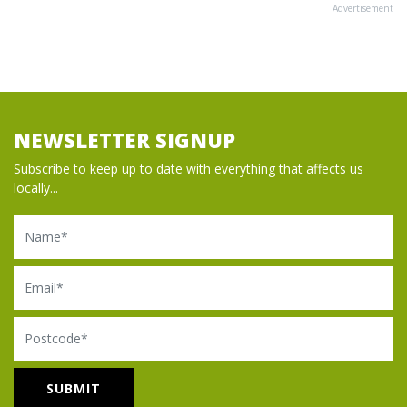
Advertisement
NEWSLETTER SIGNUP
Subscribe to keep up to date with everything that affects us
locally...
Name
Email
Postcode