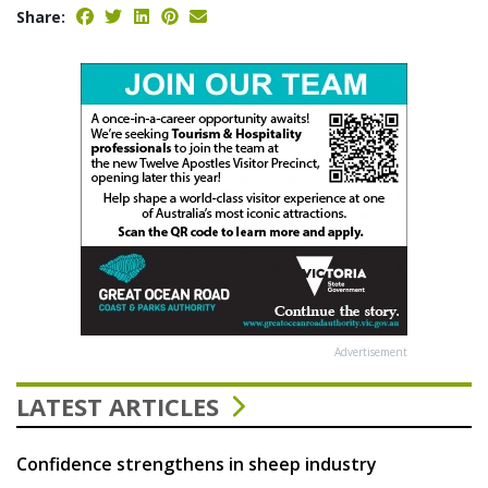
Share:
Advertisement
LATEST ARTICLES
Confidence strengthens in sheep industry