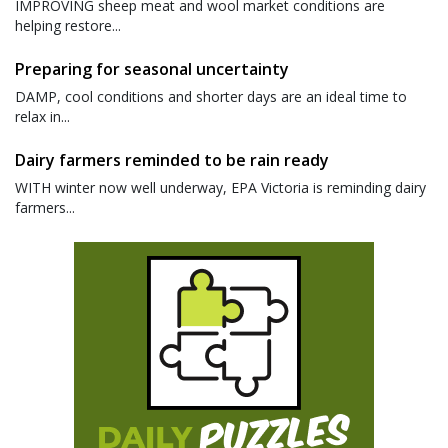
IMPROVING sheep meat and wool market conditions are
helping restore...
Preparing for seasonal uncertainty
DAMP, cool conditions and shorter days are an ideal time to
relax in...
Dairy farmers reminded to be rain ready
WITH winter now well underway, EPA Victoria is reminding dairy
farmers...