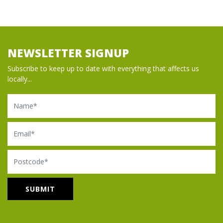
NEWSLETTER SIGNUP
Subscribe to keep up to date with everything that affects us
locally...
Name
Email
Postcode