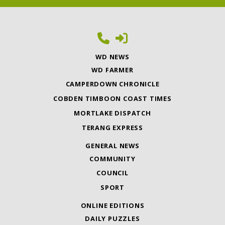
WD NEWS
WD FARMER
CAMPERDOWN CHRONICLE
COBDEN TIMBOON COAST TIMES
MORTLAKE DISPATCH
TERANG EXPRESS
GENERAL NEWS
COMMUNITY
COUNCIL
SPORT
ONLINE EDITIONS
DAILY PUZZLES