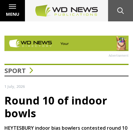
MENU
Advertisement
SPORT
1 July, 2026
Round 10 of indoor
bowls
HEYTESBURY indoor bias bowlers contested round 10