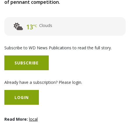
of pennant competition.
Clouds
13
°C
Subscribe to WD News Publications to read the full story.
SUBSCRIBE
Already have a subscription? Please login.
LOGIN
Read More:
local