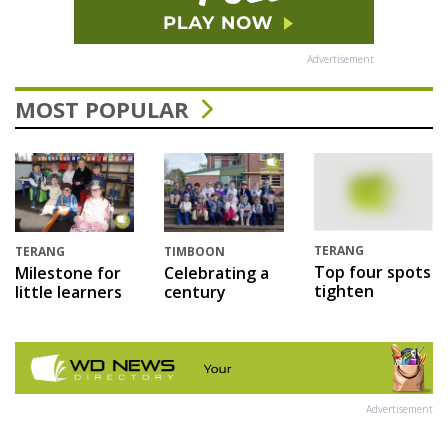
Advertisement
MOST POPULAR
TERANG
TERANG
TIMBOON
Top four spots
Milestone for
Celebrating a
tighten
little learners
century
Advertisement