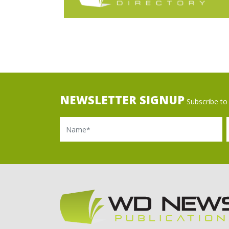
NEWSLETTER SIGNUP
Subscribe to 
Name
Ema