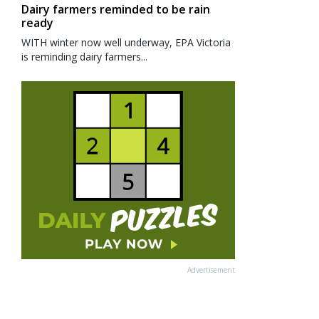
Dairy farmers reminded to be rain
ready
WITH winter now well underway, EPA Victoria
is reminding dairy farmers...
Advertisement