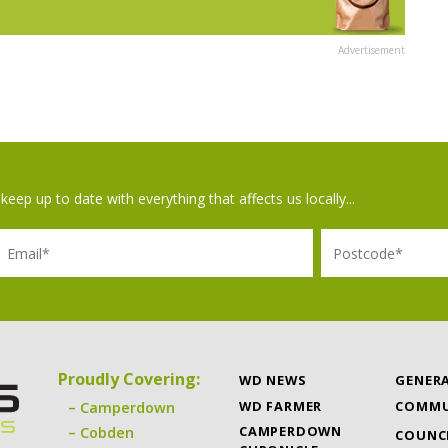
Advertisement
keep up to date with everything that affects us locally...
il
Postcode
Proudly Covering:
WD NEWS
GENER
WD FARMER
COMMU
Camperdown
CAMPERDOWN
Cobden
COUNC