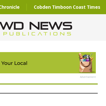
hronicle
Cobden Timboon Coast Times
Advertisement