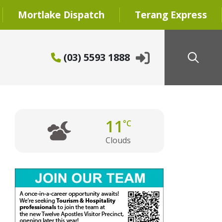
Mortlake Dispatch
Terang Express
(03) 5593 1888
11
°C
Clouds