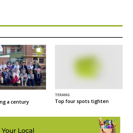
TERANG
Top four spots tighten
ing a century