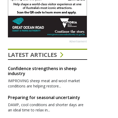
Advertisement
LATEST ARTICLES
Confidence strengthens in sheep
industry
IMPROVING sheep meat and wool market
conditions are helping restore...
Preparing for seasonal uncertainty
DAMP, cool conditions and shorter days are
an ideal time to relax in...