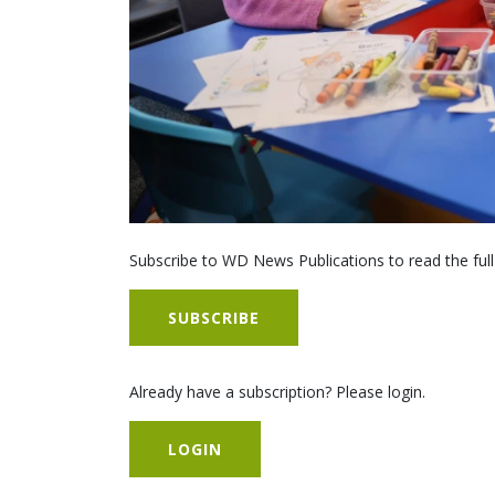
Subscribe to WD News Publications to read the full
SUBSCRIBE
Already have a subscription? Please login.
LOGIN