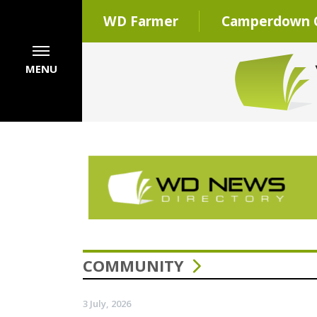
WD Farmer
Camperdown C
MENU
COMMUNITY
3 July, 2026