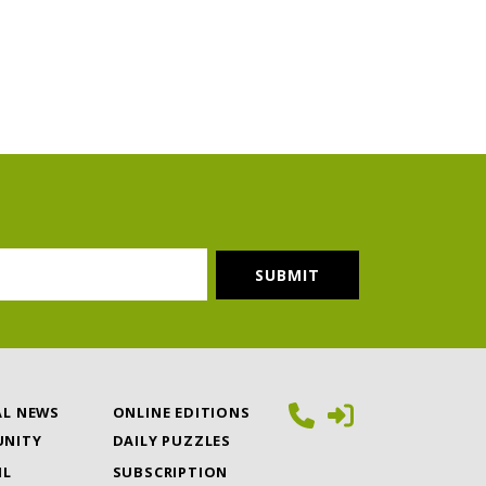
AL NEWS
ONLINE EDITIONS
NITY
DAILY PUZZLES
IL
SUBSCRIPTION