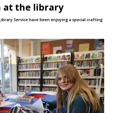
 at the library
brary Service have been enjoying a special crafting