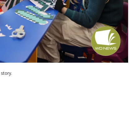
 story.