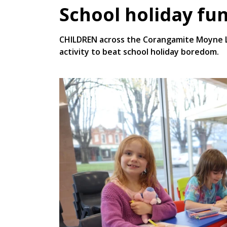
School holiday fun
CHILDREN across the Corangamite Moyne Li
activity to beat school holiday boredom.