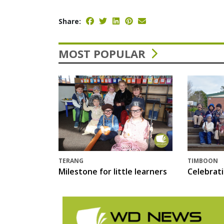
Share:
MOST POPULAR
TERANG
TIMBOON
Milestone for little learners
Celebrat