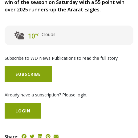
win of the season on Saturday with a 55 point win
over 2025 runners-up the Ararat Eagles.
Clouds
10
°C
Subscribe to WD News Publications to read the full story.
SUBSCRIBE
Already have a subscription? Please login.
LOGIN
Share: