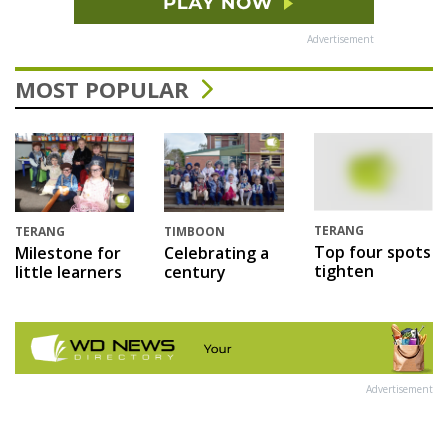
Advertisement
MOST POPULAR
TERANG
TERANG
TIMBOON
Top four spots
Milestone for
Celebrating a
tighten
little learners
century
Advertisement