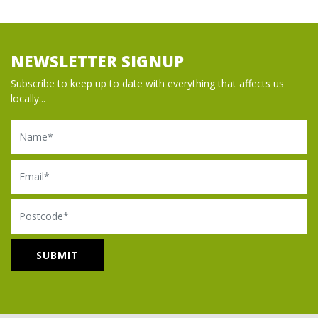
NEWSLETTER SIGNUP
Subscribe to keep up to date with everything that affects us
locally...
Name
Email
Postcode