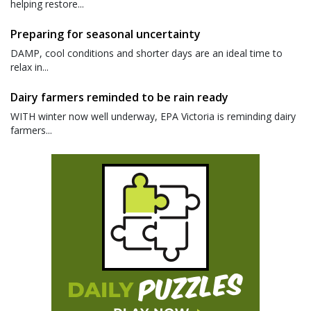
helping restore...
Preparing for seasonal uncertainty
DAMP, cool conditions and shorter days are an ideal time to
relax in...
Dairy farmers reminded to be rain ready
WITH winter now well underway, EPA Victoria is reminding dairy
farmers...