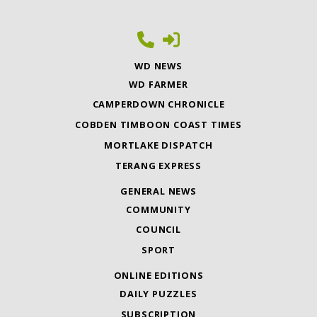
WD NEWS
WD FARMER
CAMPERDOWN CHRONICLE
COBDEN TIMBOON COAST TIMES
MORTLAKE DISPATCH
TERANG EXPRESS
GENERAL NEWS
COMMUNITY
COUNCIL
SPORT
ONLINE EDITIONS
DAILY PUZZLES
SUBSCRIPTION