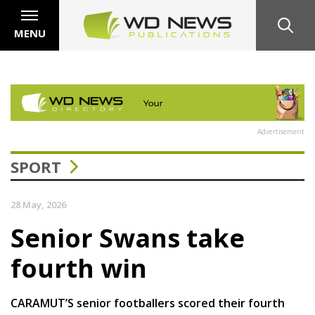
MENU
Advertisement
SPORT
28 May, 2026
Senior Swans take
fourth win
CARAMUT’S senior footballers scored their fourth