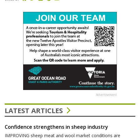
Advertisement
LATEST ARTICLES
Confidence strengthens in sheep industry
IMPROVING sheep meat and wool market conditions are