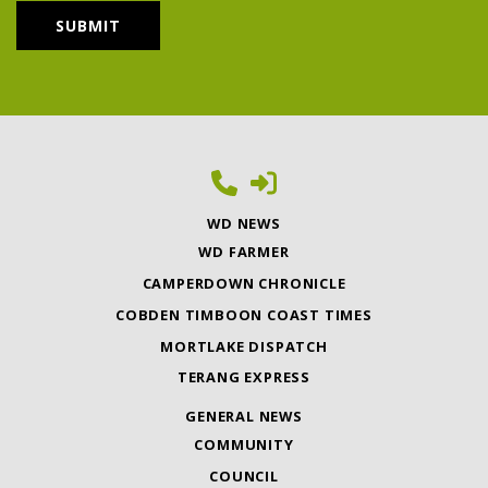
WD NEWS
WD FARMER
CAMPERDOWN CHRONICLE
COBDEN TIMBOON COAST TIMES
MORTLAKE DISPATCH
TERANG EXPRESS
GENERAL NEWS
COMMUNITY
COUNCIL