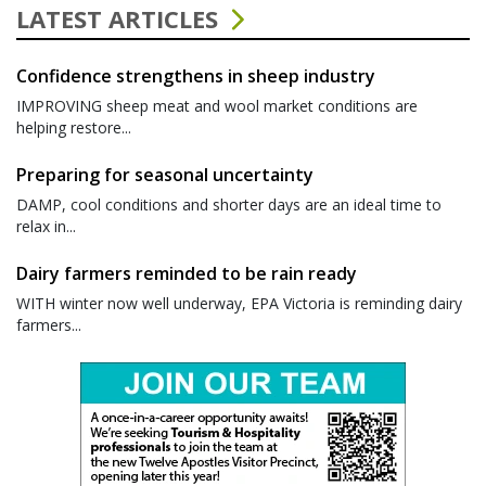
LATEST ARTICLES
Confidence strengthens in sheep industry
IMPROVING sheep meat and wool market conditions are
helping restore...
Preparing for seasonal uncertainty
DAMP, cool conditions and shorter days are an ideal time to
relax in...
Dairy farmers reminded to be rain ready
WITH winter now well underway, EPA Victoria is reminding dairy
farmers...