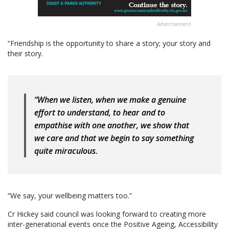
Advertisement
“Friendship is the opportunity to share a story; your story and
their story.
“When we listen, when we make a genuine
effort to understand, to hear and to
empathise with one another, we show that
we care and that we begin to say something
quite miraculous.
“We say, your wellbeing matters too.”
Cr Hickey said council was looking forward to creating more
inter-generational events once the Positive Ageing, Accessibility