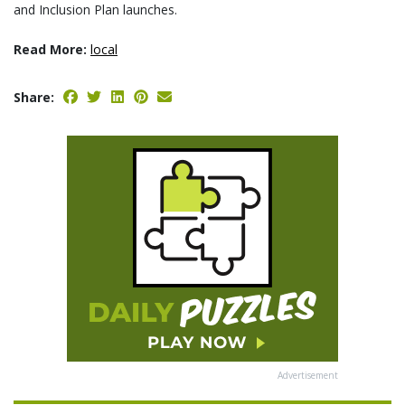
and Inclusion Plan launches.
Read More:
local
Share:
Advertisement