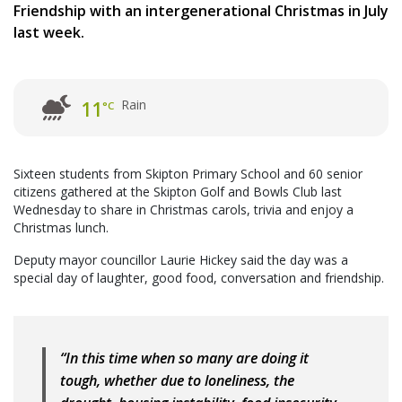
Friendship with an intergenerational Christmas in July
last week.
Rain
11
°C
Sixteen students from Skipton Primary School and 60 senior
citizens gathered at the Skipton Golf and Bowls Club last
Wednesday to share in Christmas carols, trivia and enjoy a
Christmas lunch.
Deputy mayor councillor Laurie Hickey said the day was a
special day of laughter, good food, conversation and friendship.
“In this time when so many are doing it
tough, whether due to loneliness, the