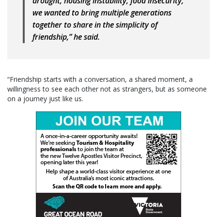
drought, housing instability, food insecurity,
we wanted to bring multiple generations
together to share in the simplicity of
friendship,” he said.
“Friendship starts with a conversation, a shared moment, a
willingness to see each other not as strangers, but as someone
on a journey just like us.