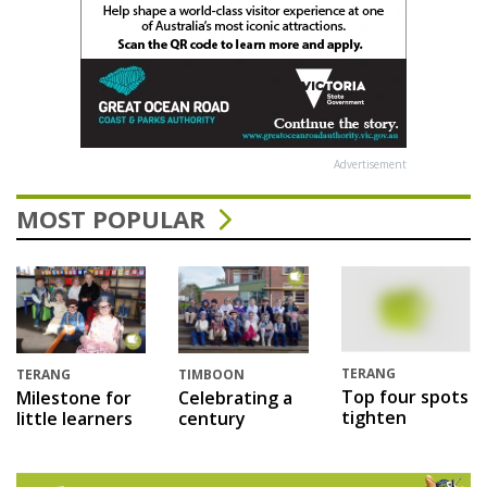
Advertisement
MOST POPULAR
TERANG
TERANG
TIMBOON
Top four spots
Milestone for
Celebrating a
tighten
little learners
century