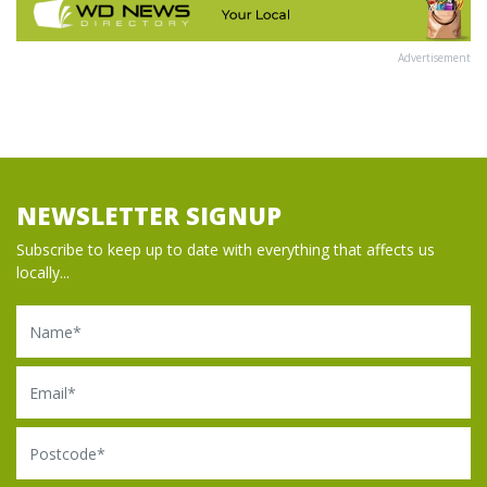
Advertisement
NEWSLETTER SIGNUP
Subscribe to keep up to date with everything that affects us
locally...
Name
Email
Postcode