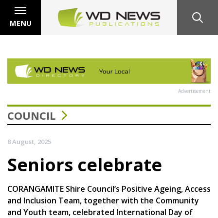
MENU
Advertisement
COUNCIL
8 August, 2025
Seniors celebrate
CORANGAMITE Shire Council’s Positive Ageing, Access
and Inclusion Team, together with the Community
and Youth team, celebrated International Day of