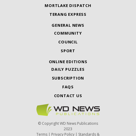
MORTLAKE DISPATCH
TERANG EXPRESS
GENERAL NEWS
COMMUNITY
COUNCIL
SPORT
ONLINE EDITIONS
DAILY PUZZLES
SUBSCRIPTION
FAQS
CONTACT US
© Copyright WD News Publications
2023
Terms
|
Privacy Policy
|
Standards &