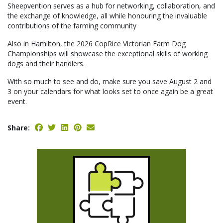
Sheepvention serves as a hub for networking, collaboration, and
the exchange of knowledge, all while honouring the invaluable
contributions of the farming community
Also in Hamilton, the 2026 CopRice Victorian Farm Dog
Championships will showcase the exceptional skills of working
dogs and their handlers.
With so much to see and do, make sure you save August 2 and
3 on your calendars for what looks set to once again be a great
event.
Share: