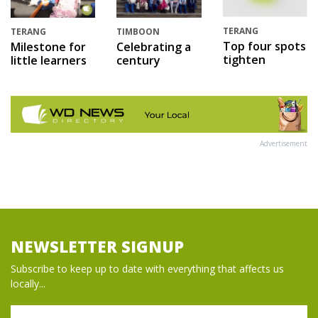
TERANG
TERANG
TIMBOON
Top four spots
Milestone for
Celebrating a
tighten
little learners
century
Advertisement
NEWSLETTER SIGNUP
Subscribe to keep up to date with everything that affects us
locally...
Name