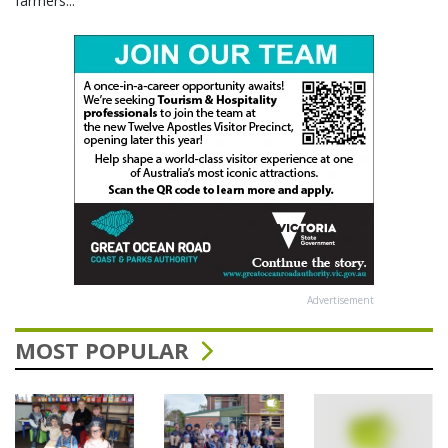
farmers...
Advertisement
MOST POPULAR