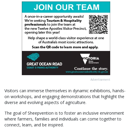
Advertisement
Visitors can immerse themselves in dynamic exhibitions, hands-
on workshops, and engaging demonstrations that highlight the
diverse and evolving aspects of agriculture.
The goal of Sheepvention is to foster an inclusive environment
where farmers, families and individuals can come together to
connect, learn, and be inspired.