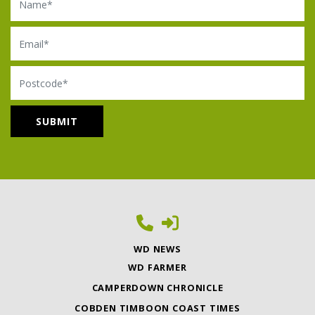
Email
Postcode
WD NEWS
WD FARMER
CAMPERDOWN CHRONICLE
COBDEN TIMBOON COAST TIMES