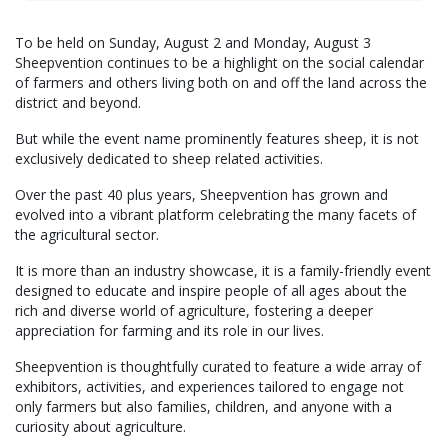
To be held on Sunday, August 2 and Monday, August 3
Sheepvention continues to be a highlight on the social calendar
of farmers and others living both on and off the land across the
district and beyond.
But while the event name prominently features sheep, it is not
exclusively dedicated to sheep related activities.
Over the past 40 plus years, Sheepvention has grown and
evolved into a vibrant platform celebrating the many facets of
the agricultural sector.
It is more than an industry showcase, it is a family-friendly event
designed to educate and inspire people of all ages about the
rich and diverse world of agriculture, fostering a deeper
appreciation for farming and its role in our lives.
Sheepvention is thoughtfully curated to feature a wide array of
exhibitors, activities, and experiences tailored to engage not
only farmers but also families, children, and anyone with a
curiosity about agriculture.