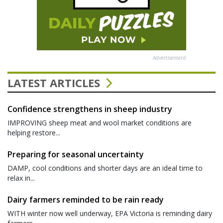
Advertisement
LATEST ARTICLES
Confidence strengthens in sheep industry
IMPROVING sheep meat and wool market conditions are
helping restore...
Preparing for seasonal uncertainty
DAMP, cool conditions and shorter days are an ideal time to
relax in...
Dairy farmers reminded to be rain ready
WITH winter now well underway, EPA Victoria is reminding dairy