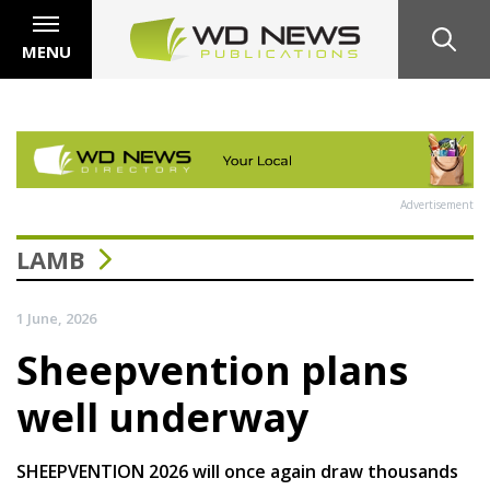
MENU
Advertisement
LAMB
1 June, 2026
Sheepvention plans
well underway
SHEEPVENTION 2026 will once again draw thousands