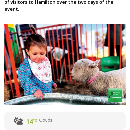
of visitors to Hamilton over the two days of the
event.
Clouds
14
°C