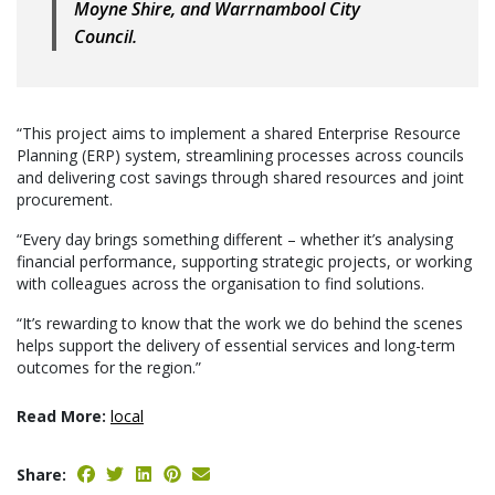
Moyne Shire, and Warrnambool City
Council.
“This project aims to implement a shared Enterprise Resource
Planning (ERP) system, streamlining processes across councils
and delivering cost savings through shared resources and joint
procurement.
“Every day brings something different – whether it’s analysing
financial performance, supporting strategic projects, or working
with colleagues across the organisation to find solutions.
“It’s rewarding to know that the work we do behind the scenes
helps support the delivery of essential services and long-term
outcomes for the region.”
Read More:
local
Share: