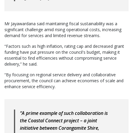
Mr Jayawardana said maintaining fiscal sustainability was a
significant challenge amid rising operational costs, increasing
demand for services and limited revenue streams.
“Factors such as high inflation, rating cap and decreased grant
funding have put pressure on the council's budget, making it
essential to find efficiencies without compromising service
delivery,” he said.
“By focusing on regional service delivery and collaborative
procurement, the council can achieve economies of scale and
enhance service efficiency.
“A prime example of such collaboration is
the Coastal Connect project – a joint
initiative between Corangamite Shire,