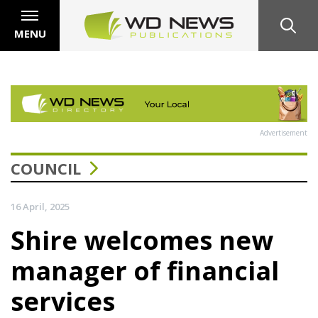
MENU
Advertisement
COUNCIL
16 April, 2025
Shire welcomes new
manager of financial
services