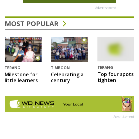
Advertisement
MOST POPULAR
TERANG
TERANG
TIMBOON
Top four spots
Milestone for
Celebrating a
tighten
little learners
century
Advertisement