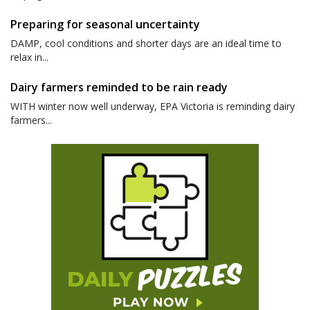
Preparing for seasonal uncertainty
DAMP, cool conditions and shorter days are an ideal time to
relax in...
Dairy farmers reminded to be rain ready
WITH winter now well underway, EPA Victoria is reminding dairy
farmers...