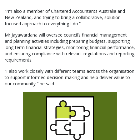
“I’m also a member of Chartered Accountants Australia and
New Zealand, and trying to bring a collaborative, solution-
focused approach to everything I do.”
Mr Jayawardana will oversee council’s financial management
and planning activities including preparing budgets, supporting
long-term financial strategies, monitoring financial performance,
and ensuring compliance with relevant regulations and reporting
requirements.
“I also work closely with different teams across the organisation
to support informed decision-making and help deliver value to
our community,” he said.