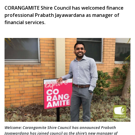
CORANGAMITE Shire Council has welcomed finance
professional Prabath Jayawardana as manager of
financial services.
Welcome: Corangamite Shire Council has announced Prabath
Jayawardana has joined council as the shire’s new manager of