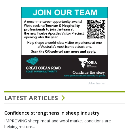
Advertisement
LATEST ARTICLES
Confidence strengthens in sheep industry
IMPROVING sheep meat and wool market conditions are
helping restore...