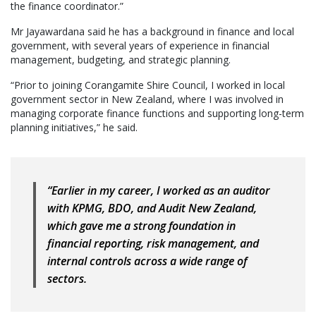
the finance coordinator.”
Mr Jayawardana said he has a background in finance and local
government, with several years of experience in financial
management, budgeting, and strategic planning.
“Prior to joining Corangamite Shire Council, I worked in local
government sector in New Zealand, where I was involved in
managing corporate finance functions and supporting long-term
planning initiatives,” he said.
“Earlier in my career, I worked as an auditor
with KPMG, BDO, and Audit New Zealand,
which gave me a strong foundation in
financial reporting, risk management, and
internal controls across a wide range of
sectors.