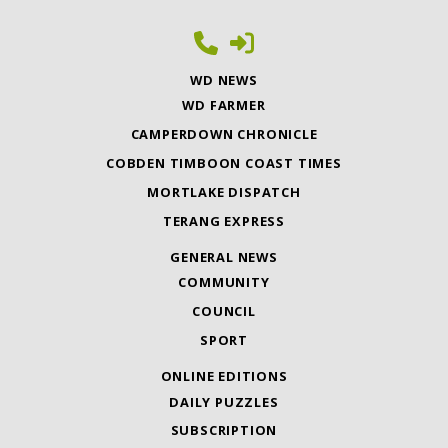
WD NEWS
WD FARMER
CAMPERDOWN CHRONICLE
COBDEN TIMBOON COAST TIMES
MORTLAKE DISPATCH
TERANG EXPRESS
GENERAL NEWS
COMMUNITY
COUNCIL
SPORT
ONLINE EDITIONS
DAILY PUZZLES
SUBSCRIPTION