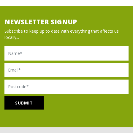
NEWSLETTER SIGNUP
Subscribe to keep up to date with everything that affects us
locally...
Name
Email
Postcode