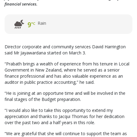
financial services.
Rain
9
°C
Director corporate and community services David Harrington
said Mr Jayawardana started on March 3.
“Prabath brings a wealth of experience from his tenure in Local
Government in New Zealand, where he served as a senior
finance professional and has also valuable experience as an
auditor in public practice accounting,” he said.
“He is joining at an opportune time and will be involved in the
final stages of the Budget preparation.
“I would also like to take this opportunity to extend my
appreciation and thanks to Jacqui Thomas for her dedication
over the past two and a half years in this role.
“We are grateful that she will continue to support the team as