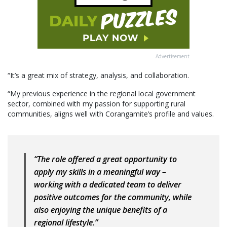
Advertisement
“It’s a great mix of strategy, analysis, and collaboration.
“My previous experience in the regional local government
sector, combined with my passion for supporting rural
communities, aligns well with Corangamite’s profile and values.
“The role offered a great opportunity to
apply my skills in a meaningful way –
working with a dedicated team to deliver
positive outcomes for the community, while
also enjoying the unique benefits of a
regional lifestyle.”