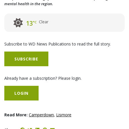
mental health in the region.
Clear
13
°C
Subscribe to WD News Publications to read the full story.
SUBSCRIBE
Already have a subscription? Please login.
LOGIN
Read More:
Camperdown
,
Lismore