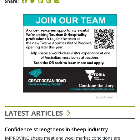
Share:
Advertisement
LATEST ARTICLES
Confidence strengthens in sheep industry
IMPROVING sheep meat and wool market conditions are