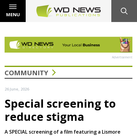
MENU
Advertisement
COMMUNITY
26 June, 2026
Special screening to
reduce stigma
A SPECIAL screening of a film featuring a Lismore