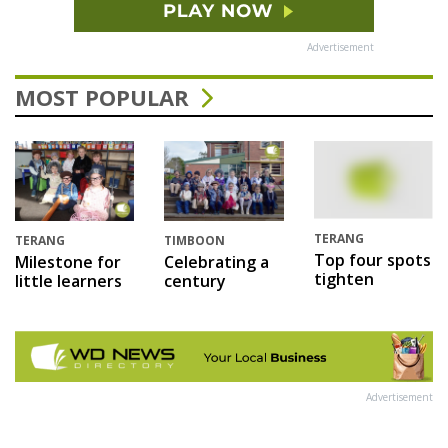
Advertisement
MOST POPULAR
TERANG
TERANG
TIMBOON
Top four spots
Milestone for
Celebrating a
tighten
little learners
century
Advertisement