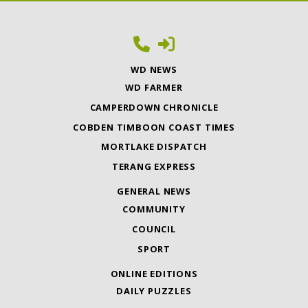
WD NEWS
WD FARMER
CAMPERDOWN CHRONICLE
COBDEN TIMBOON COAST TIMES
MORTLAKE DISPATCH
TERANG EXPRESS
GENERAL NEWS
COMMUNITY
COUNCIL
SPORT
ONLINE EDITIONS
DAILY PUZZLES