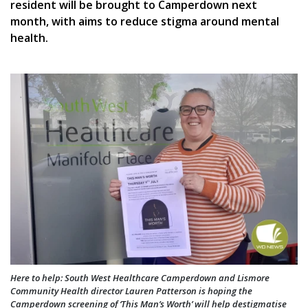
resident will be brought to Camperdown next
month, with aims to reduce stigma around mental
health.
Here to help: South West Healthcare Camperdown and Lismore
Community Health director Lauren Patterson is hoping the
Camperdown screening of ‘This Man’s Worth’ will help destigmatise