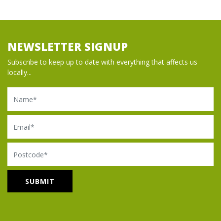
NEWSLETTER SIGNUP
Subscribe to keep up to date with everything that affects us
locally...
Name
Email
Postcode