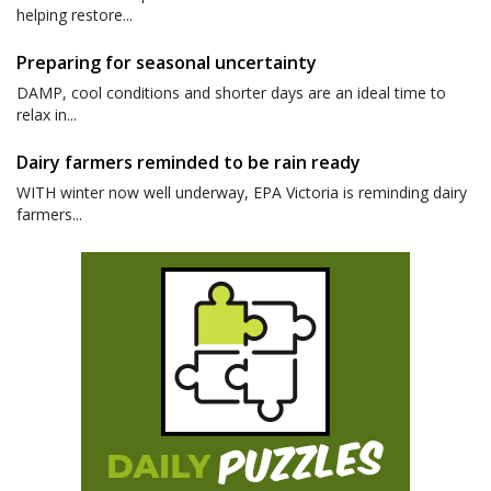
helping restore...
Preparing for seasonal uncertainty
DAMP, cool conditions and shorter days are an ideal time to
relax in...
Dairy farmers reminded to be rain ready
WITH winter now well underway, EPA Victoria is reminding dairy
farmers...