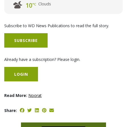
Clouds
10
°C
Subscribe to WD News Publications to read the full story.
SUBSCRIBE
Already have a subscription? Please login.
LOGIN
Read More:
Noorat
Share: