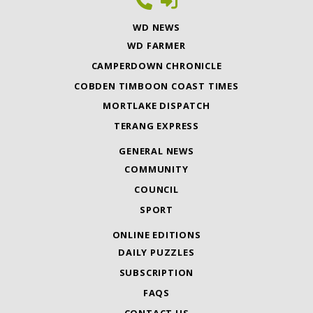
WD NEWS
WD FARMER
CAMPERDOWN CHRONICLE
COBDEN TIMBOON COAST TIMES
MORTLAKE DISPATCH
TERANG EXPRESS
GENERAL NEWS
COMMUNITY
COUNCIL
SPORT
ONLINE EDITIONS
DAILY PUZZLES
SUBSCRIPTION
FAQS
CONTACT US