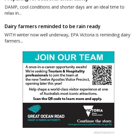
DAMP, cool conditions and shorter days are an ideal time to
relax in...
Dairy farmers reminded to be rain ready
WITH winter now well underway, EPA Victoria is reminding dairy
farmers...
Advertisement