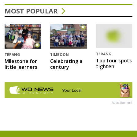
MOST POPULAR
TERANG
TERANG
TIMBOON
Top four spots
Milestone for
Celebrating a
tighten
little learners
century
Advertisement