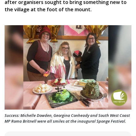
after organisers sought to bring something new to
the village at the foot of the mount.
Success: Michelle Dowden, Georgina Conheady and South West Coast
MP Roma Britnell were all smiles at the inaugural Sponge Festival.