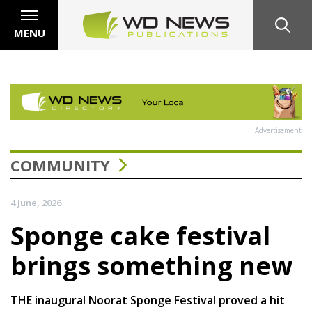
MENU
Advertisement
COMMUNITY
4 June, 2026
Sponge cake festival
brings something new
THE inaugural Noorat Sponge Festival proved a hit