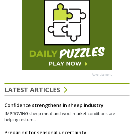
Advertisement
LATEST ARTICLES
Confidence strengthens in sheep industry
IMPROVING sheep meat and wool market conditions are
helping restore...
Preparing for seasonal uncertainty