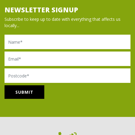
NEWSLETTER SIGNUP
Subscribe to keep up to date with everything that affects us
locally...
Name
Email
Postcode