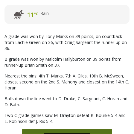
Rain
11
°C
A grade was won by Tony Marks on 39 points, on countback
from Lachie Green on 36, with Craig Sargeant the runner-up on
36.
B grade was won by Malcolm Hallyburton on 39 points from
runner-up Brian Smith on 37.
Nearest the pins: 4th T. Marks, 7th A. Giles, 10th B. McSween,
closest second on the 2nd S. Mahony and closest on the 14th C.
Horan.
Balls down the line went to D. Drake, C. Sargeant, C. Horan and
D. Bath.
Two C grade games saw M. Drayton defeat B. Bourke 5-4 and
L. Robinson def J. Rix 5-4.