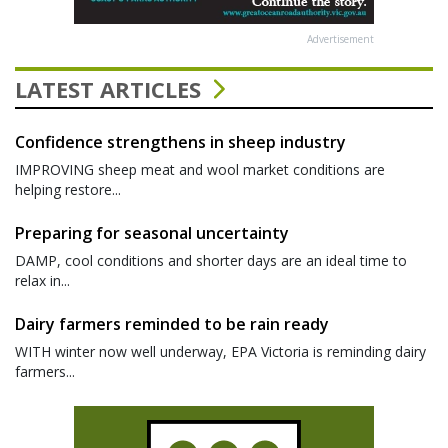
Advertisement
LATEST ARTICLES
Confidence strengthens in sheep industry
IMPROVING sheep meat and wool market conditions are
helping restore...
Preparing for seasonal uncertainty
DAMP, cool conditions and shorter days are an ideal time to
relax in...
Dairy farmers reminded to be rain ready
WITH winter now well underway, EPA Victoria is reminding dairy
farmers...