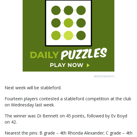
Advertisement
Next week will be stableford.
Fourteen players contested a stableford competition at the club
on Wednesday last week.
The winner was Di Bennett on 45 points, followed by Ev Boyd
on 42.
Nearest the pins: B grade – 4th Rhonda Alexander; C grade – 4th