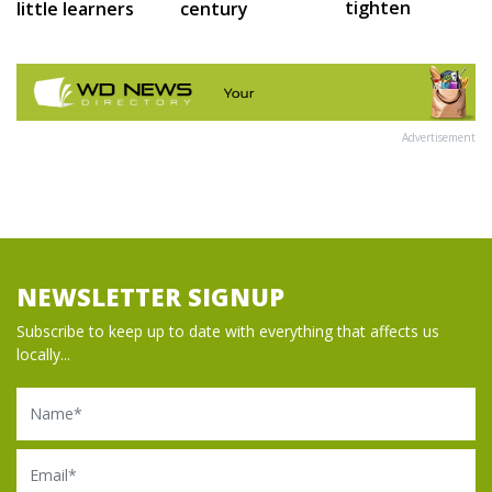
tighten
little learners
century
Advertisement
NEWSLETTER SIGNUP
Subscribe to keep up to date with everything that affects us
locally...
Name
Email