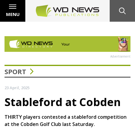
MENU
Advertisement
SPORT
23 April, 2025
Stableford at Cobden
THIRTY players contested a stableford competition
at the Cobden Golf Club last Saturday.