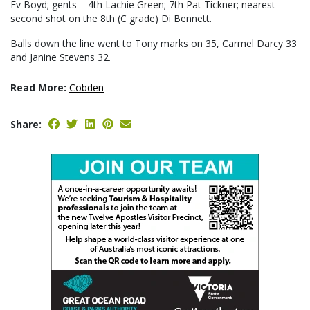
Ev Boyd; gents – 4th Lachie Green; 7th Pat Tickner; nearest
second shot on the 8th (C grade) Di Bennett.
Balls down the line went to Tony marks on 35, Carmel Darcy 33
and Janine Stevens 32.
Read More:
Cobden
Share: