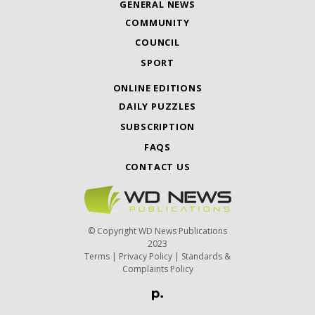
GENERAL NEWS
COMMUNITY
COUNCIL
SPORT
ONLINE EDITIONS
DAILY PUZZLES
SUBSCRIPTION
FAQS
CONTACT US
© Copyright WD News Publications
2023
Terms
|
Privacy Policy
|
Standards &
Complaints Policy