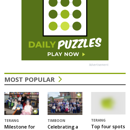
Advertisement
MOST POPULAR
TERANG
TERANG
TIMBOON
Top four spots
Milestone for
Celebrating a