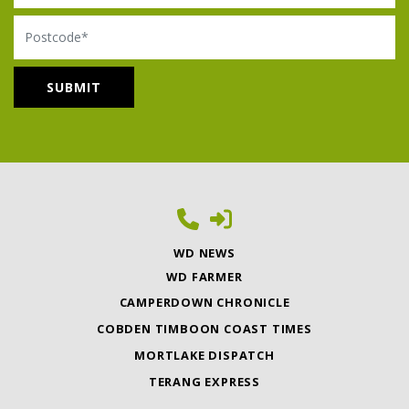
Postcode
WD NEWS
WD FARMER
CAMPERDOWN CHRONICLE
COBDEN TIMBOON COAST TIMES
MORTLAKE DISPATCH
TERANG EXPRESS