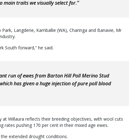
 main traits we visually select for.”
o Park, Langdene, Kamballie (WA), Charinga and Banavie, Mr
industry.
k South forward,” he said.
ant run of ewes from Barton Hill Poll Merino Stud
 which has given a huge injection of pure poll blood
t Willaura reflects their breeding objectives, with wool cuts
g rates pushing 170 per cent in their mixed age ewes.
 the extended drought conditions.