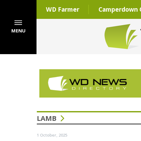
WD Farmer
Camperdown C
MENU
LAMB
1 October, 2025