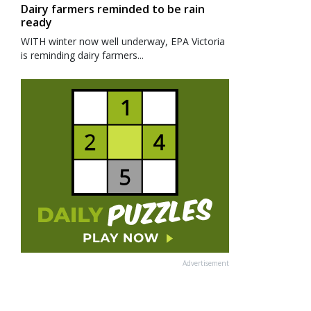
Dairy farmers reminded to be rain
ready
WITH winter now well underway, EPA Victoria
is reminding dairy farmers...
Advertisement