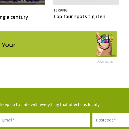
TERANG
Top four spots tighten
ing a century
Advertisement
keep up to date with everything that affects us locally...
il
Postcode