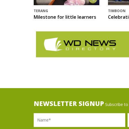
TERANG
TIMBOON
Milestone for little learners
Celebrat
NEWSLETTER SIGNUP
Subscribe to 
Name
Ema