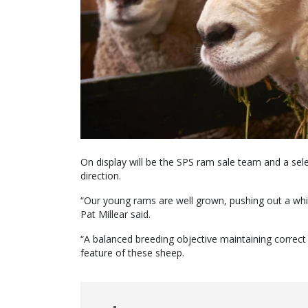
On display will be the SPS ram sale team and a sele
direction.
“Our young rams are well grown, pushing out a whit
Pat Millear said.
“A balanced breeding objective maintaining correct
feature of these sheep.