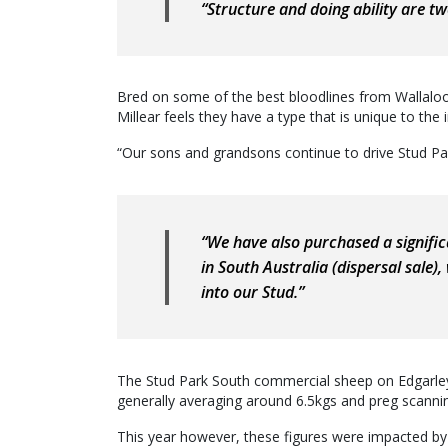
“Structure and doing ability are two
Bred on some of the best bloodlines from Wallalo
Millear feels they have a type that is unique to the 
“Our sons and grandsons continue to drive Stud Par
“We have also purchased a signific
in South Australia (dispersal sale),
into our Stud.”
The Stud Park South commercial sheep on Edgarley a
generally averaging around 6.5kgs and preg scannin
This year however, these figures were impacted by