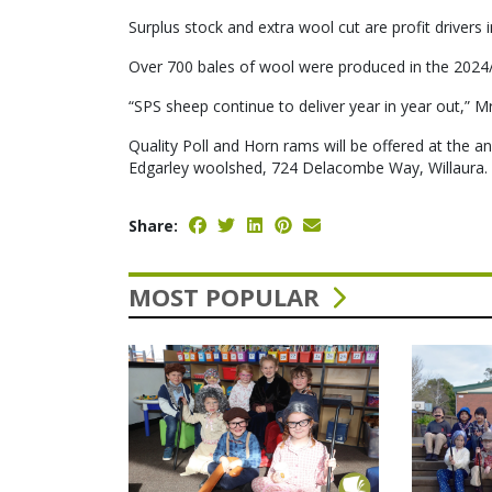
Surplus stock and extra wool cut are profit drivers 
Over 700 bales of wool were produced in the 2024/
“SPS sheep continue to deliver year in year out,” Mr
Quality Poll and Horn rams will be offered at the
Edgarley woolshed, 724 Delacombe Way, Willaura.
Share:
MOST POPULAR