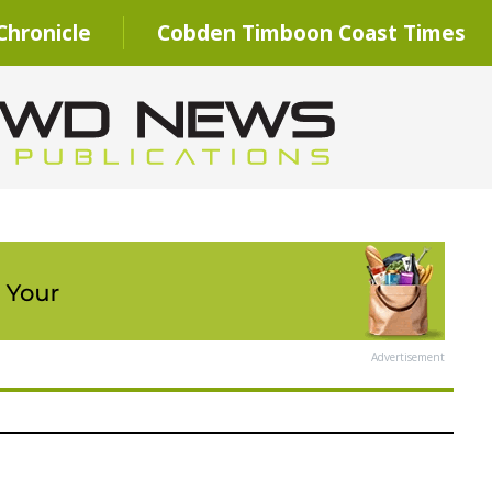
hronicle
Cobden Timboon Coast Times
Advertisement