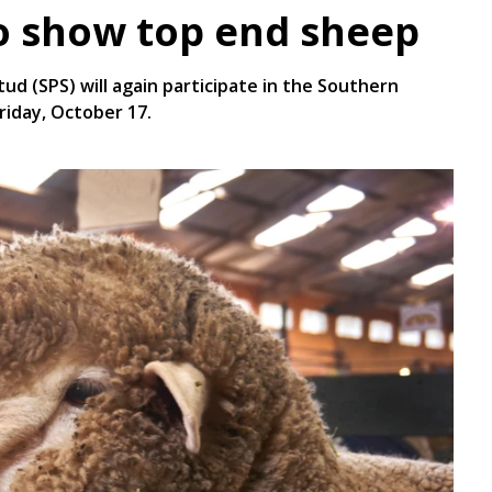
o show top end sheep
ud (SPS) will again participate in the Southern
riday, October 17.