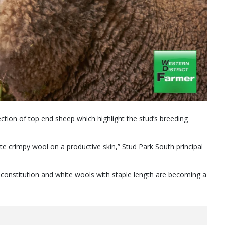
ction of top end sheep which highlight the stud’s breeding
e crimpy wool on a productive skin,” Stud Park South principal
 constitution and white wools with staple length are becoming a