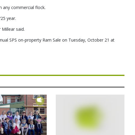
in any commercial flock.
25 year.
 Millear said.
 annual SPS on-property Ram Sale on Tuesday, October 21 at