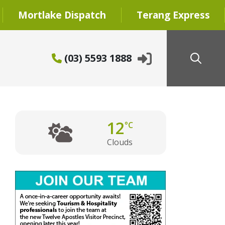
Mortlake Dispatch
Terang Express
(03) 5593 1888
12
°C
Clouds