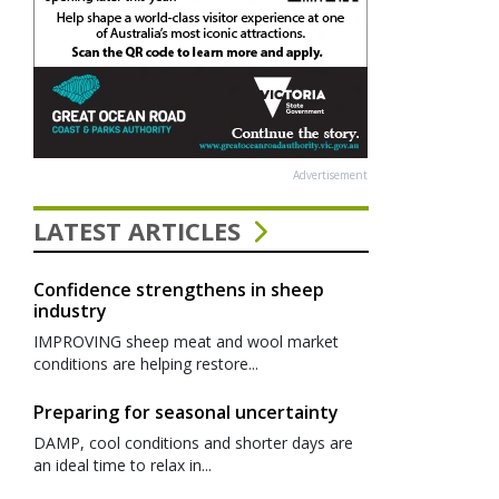
Advertisement
LATEST ARTICLES
Confidence strengthens in sheep
industry
IMPROVING sheep meat and wool market
conditions are helping restore...
Preparing for seasonal uncertainty
DAMP, cool conditions and shorter days are
an ideal time to relax in...