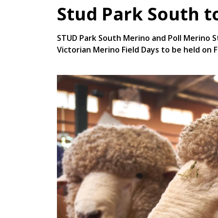
Stud Park South t
STUD Park South Merino and Poll Merino St
Victorian Merino Field Days to be held on F