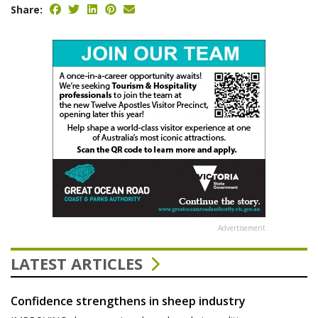
Share:
Advertisement
LATEST ARTICLES
Confidence strengthens in sheep industry