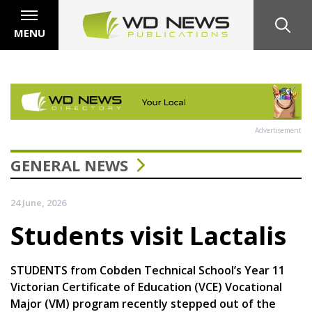
MENU
Advertisement
GENERAL NEWS
24 June, 2026
Students visit Lactalis
STUDENTS from Cobden Technical School’s Year 11
Victorian Certificate of Education (VCE) Vocational
Major (VM) program recently stepped out of the