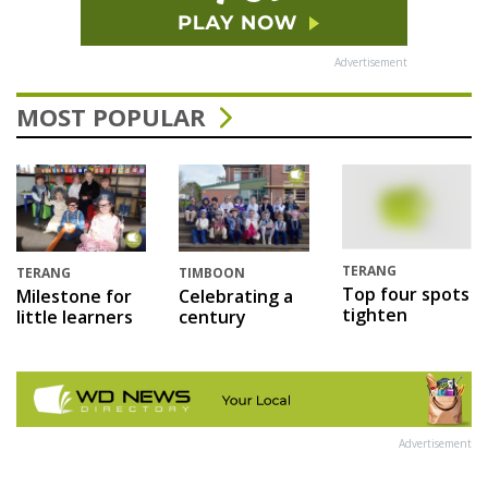
Advertisement
MOST POPULAR
TERANG
TERANG
TIMBOON
Top four spots
Milestone for
Celebrating a
tighten
little learners
century
Advertisement