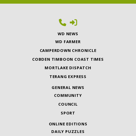
WD NEWS
WD FARMER
CAMPERDOWN CHRONICLE
COBDEN TIMBOON COAST TIMES
MORTLAKE DISPATCH
TERANG EXPRESS
GENERAL NEWS
COMMUNITY
COUNCIL
SPORT
ONLINE EDITIONS
DAILY PUZZLES