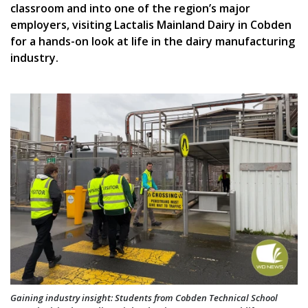
classroom and into one of the region’s major
employers, visiting Lactalis Mainland Dairy in Cobden
for a hands-on look at life in the dairy manufacturing
industry.
Gaining industry insight: Students from Cobden Technical School