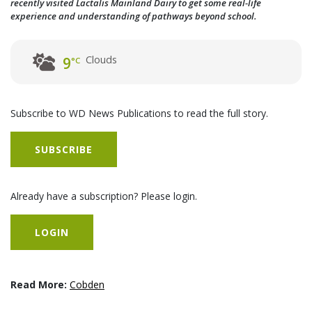
recently visited Lactalis Mainland Dairy to get some real-life
experience and understanding of pathways beyond school.
Clouds
9
°C
Subscribe to WD News Publications to read the full story.
SUBSCRIBE
Already have a subscription? Please login.
LOGIN
Read More:
Cobden