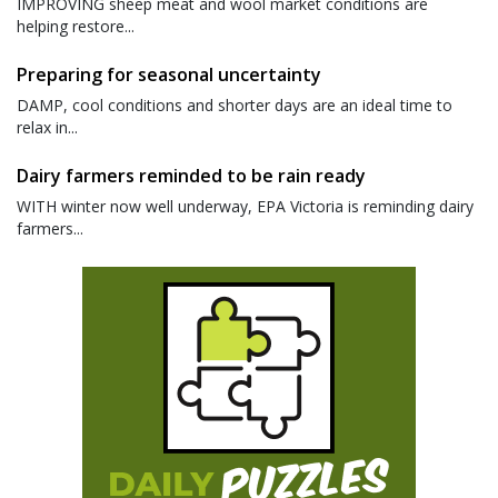
IMPROVING sheep meat and wool market conditions are
helping restore...
Preparing for seasonal uncertainty
DAMP, cool conditions and shorter days are an ideal time to
relax in...
Dairy farmers reminded to be rain ready
WITH winter now well underway, EPA Victoria is reminding dairy
farmers...