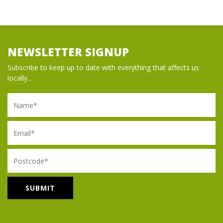
NEWSLETTER SIGNUP
Subscribe to keep up to date with everything that affects us
locally...
Name
Email
Postcode