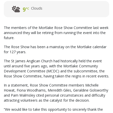
Clouds
9
°C
The members of the Mortlake Rose Show Committee last week
announced they will be retiring from running the event into the
future.
The Rose Show has been a mainstay on the Mortlake calendar
for 127 years.
The St James Anglican Church had historically held the event
until around five years ago, with the Mortlake Community
Development Committee (MCDC) and the subcommittee, the
Rose Show Committee, having taken the reigns in recent events.
In a statement, Rose Show Committee members Michelle
Howat, Fiona Woodhams, Meredith Giles, Geraldine Golsworthy
and Pam Walmsley cited personal circumstances and difficulty
attracting volunteers as the catalyst for the decision.
“We would like to take this opportunity to sincerely thank the