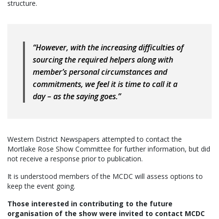
structure.
“However, with the increasing difficulties of
sourcing the required helpers along with
member’s personal circumstances and
commitments, we feel it is time to call it a
day – as the saying goes.”
Western District Newspapers attempted to contact the
Mortlake Rose Show Committee for further information, but did
not receive a response prior to publication.
It is understood members of the MCDC will assess options to
keep the event going.
Those interested in contributing to the future
organisation of the show were invited to contact MCDC