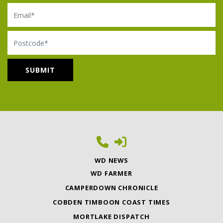
Email
Postcode
WD NEWS
WD FARMER
CAMPERDOWN CHRONICLE
COBDEN TIMBOON COAST TIMES
MORTLAKE DISPATCH