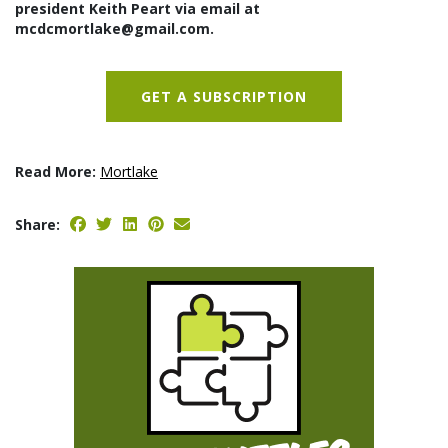
president Keith Peart via email at
mcdcmortlake@gmail.com.
GET A SUBSCRIPTION
Read More:
Mortlake
Share: