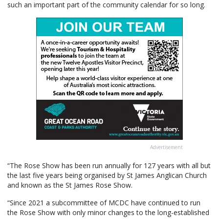
such an important part of the community calendar for so long.
Advertisement
“The Rose Show has been run annually for 127 years with all but
the last five years being organised by St James Anglican Church
and known as the St James Rose Show.
“Since 2021 a subcommittee of MCDC have continued to run
the Rose Show with only minor changes to the long-established