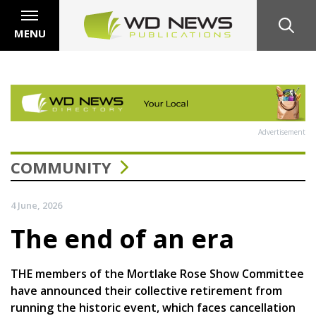
MENU
Advertisement
COMMUNITY
4 June, 2026
The end of an era
THE members of the Mortlake Rose Show Committee
have announced their collective retirement from
running the historic event, which faces cancellation