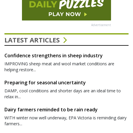
Advertisement
LATEST ARTICLES
Confidence strengthens in sheep industry
IMPROVING sheep meat and wool market conditions are
helping restore...
Preparing for seasonal uncertainty
DAMP, cool conditions and shorter days are an ideal time to
relax in...
Dairy farmers reminded to be rain ready
WITH winter now well underway, EPA Victoria is reminding dairy
farmers...