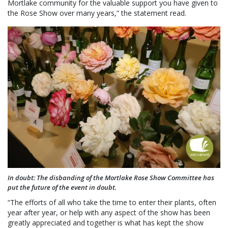
Mortlake community for the valuable support you have given to
the Rose Show over many years,” the statement read.
In doubt: The disbanding of the Mortlake Rose Show Committee has
put the future of the event in doubt.
“The efforts of all who take the time to enter their plants, often
year after year, or help with any aspect of the show has been
greatly appreciated and together is what has kept the show