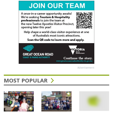
Advertisement
MOST POPULAR