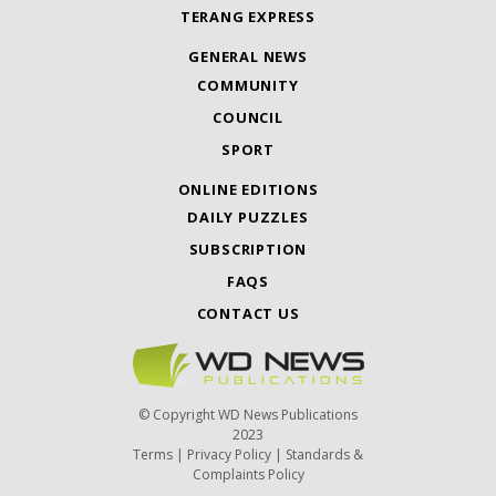
TERANG EXPRESS
GENERAL NEWS
COMMUNITY
COUNCIL
SPORT
ONLINE EDITIONS
DAILY PUZZLES
SUBSCRIPTION
FAQS
CONTACT US
© Copyright WD News Publications
2023
Terms
|
Privacy Policy
|
Standards &
Complaints Policy