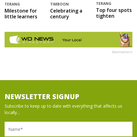
TERANG
TERANG
TIMBOON
Top four spots
Milestone for
Celebrating a
tighten
little learners
century
Advertisement
NEWSLETTER SIGNUP
Subscribe to keep up to date with everything that affects us
locally...
Name