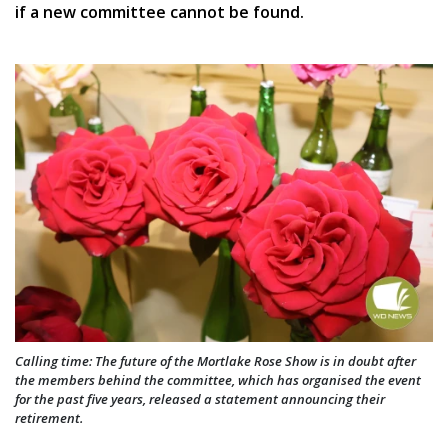
if a new committee cannot be found.
Calling time: The future of the Mortlake Rose Show is in doubt after
the members behind the committee, which has organised the event
for the past five years, released a statement announcing their
retirement.