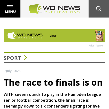
MENU
Advertisement
SPORT
9 July, 2026
The race to finals is on
WITH seven rounds to play in the Hampden League
senior football competition, the finals race is
seemingly down to six contenders fighting for five