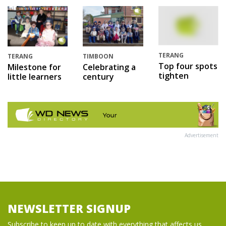
TERANG
TERANG
TIMBOON
Top four spots
Milestone for
Celebrating a
tighten
little learners
century
Advertisement
NEWSLETTER SIGNUP
Subscribe to keep up to date with everything that affects us