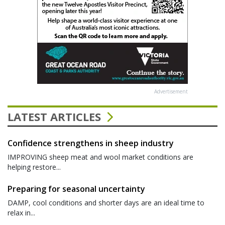
Advertisement
LATEST ARTICLES
Confidence strengthens in sheep industry
IMPROVING sheep meat and wool market conditions are
helping restore...
Preparing for seasonal uncertainty
DAMP, cool conditions and shorter days are an ideal time to
relax in...