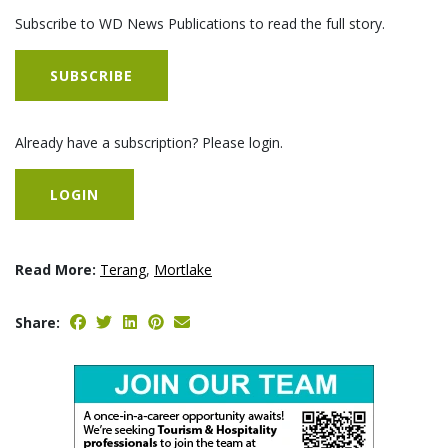
Subscribe to WD News Publications to read the full story.
SUBSCRIBE
Already have a subscription? Please login.
LOGIN
Read More:
Terang
,
Mortlake
Share: