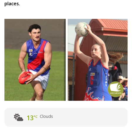
places.
Clouds
13
°C