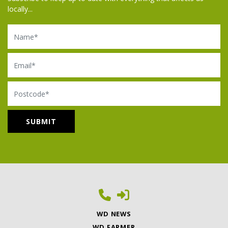
locally...
Name
Email
Postcode
WD NEWS
WD FARMER