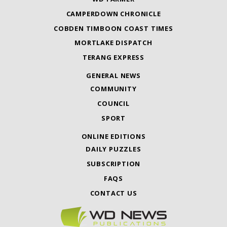
CAMPERDOWN CHRONICLE
COBDEN TIMBOON COAST TIMES
MORTLAKE DISPATCH
TERANG EXPRESS
GENERAL NEWS
COMMUNITY
COUNCIL
SPORT
ONLINE EDITIONS
DAILY PUZZLES
SUBSCRIPTION
FAQS
CONTACT US