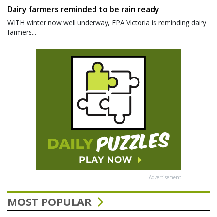
Dairy farmers reminded to be rain ready
WITH winter now well underway, EPA Victoria is reminding dairy
farmers...
Advertisement
MOST POPULAR