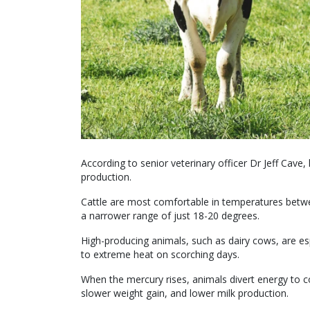
According to senior veterinary officer Dr Jeff Cave
production.
Cattle are most comfortable in temperatures betwee
a narrower range of just 18-20 degrees.
High-producing animals, such as dairy cows, are e
to extreme heat on scorching days.
When the mercury rises, animals divert energy to c
slower weight gain, and lower milk production.