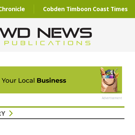
hronicle
Cobden Timboon Coast Times
Advertisement
RY