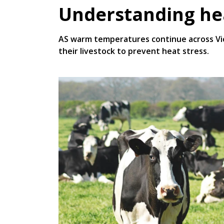
Understanding hea
AS warm temperatures continue across Vict
their livestock to prevent heat stress.