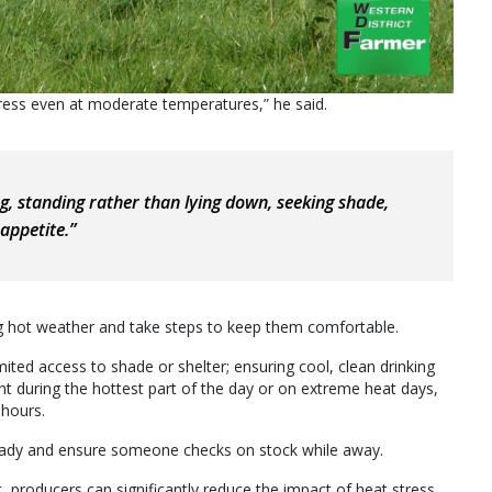
tress even at moderate temperatures,” he said.
ng, standing rather than lying down, seeking shade,
appetite.”
ng hot weather and take steps to keep them comfortable.
ed access to shade or shelter; ensuring cool, clean drinking
t during the hottest part of the day or on extreme heat days,
 hours.
ready and ensure someone checks on stock while away.
producers can significantly reduce the impact of heat stress