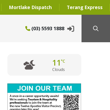
Mortlake Dispatch
Terang Express
(03) 5593 1888
11
°C
Clouds