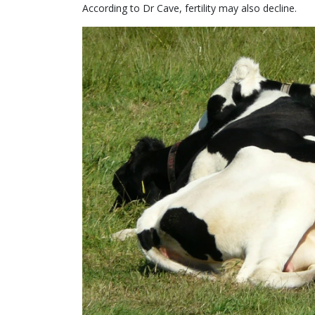
According to Dr Cave, fertility may also decline.