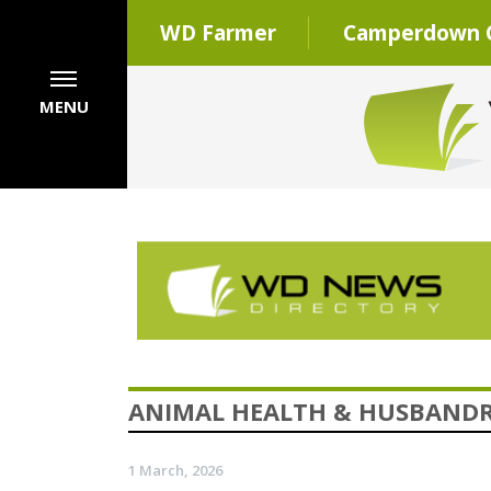
WD Farmer
Camperdown C
MENU
ANIMAL HEALTH & HUSBAND
1 March, 2026