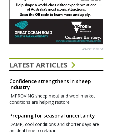
Advertisement
LATEST ARTICLES
Confidence strengthens in sheep
industry
IMPROVING sheep meat and wool market
conditions are helping restore...
Preparing for seasonal uncertainty
DAMP, cool conditions and shorter days are
an ideal time to relax in...