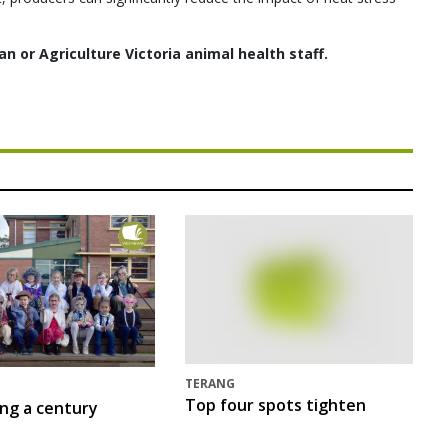
an or Agriculture Victoria animal health staff.
TERANG
Top four spots tighten
ing a century