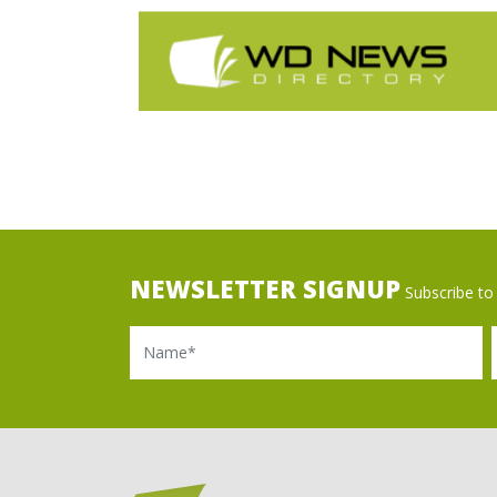
NEWSLETTER SIGNUP
Subscribe to 
Name
Ema