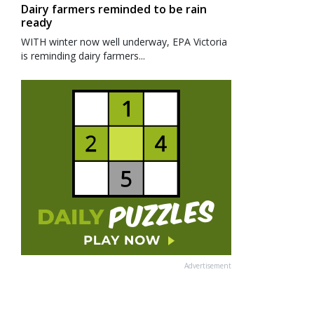
Dairy farmers reminded to be rain
ready
WITH winter now well underway, EPA Victoria
is reminding dairy farmers...
Advertisement