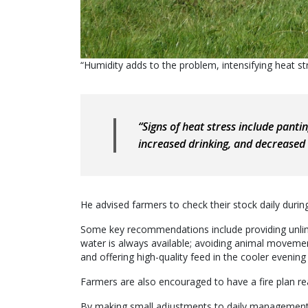
“Humidity adds to the problem, intensifying heat s
“Signs of heat stress include panti
increased drinking, and decreased 
He advised farmers to check their stock daily duri
Some key recommendations include providing unlimit
water is always available; avoiding animal movemen
and offering high-quality feed in the cooler evening
Farmers are also encouraged to have a fire plan 
By making small adjustments to daily management, 