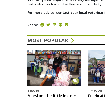
and protect both animal welfare and productivity.
For more advice, contact your local veterinari
Share:
MOST POPULAR
TERANG
TIMBOON
Milestone for little learners
Celebrat