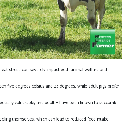
, heat stress can severely impact both animal welfare and
n five degrees celsius and 25 degrees, while adult pigs prefer
specially vulnerable, and poultry have been known to succumb
ooling themselves, which can lead to reduced feed intake,