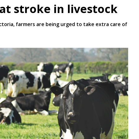
t stroke in livestock
oria, farmers are being urged to take extra care of