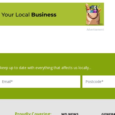
Advertisement
keep up to date with everything that affects us locally...
il
Postcode
Proudly Covering:
WD NEWS
GENER