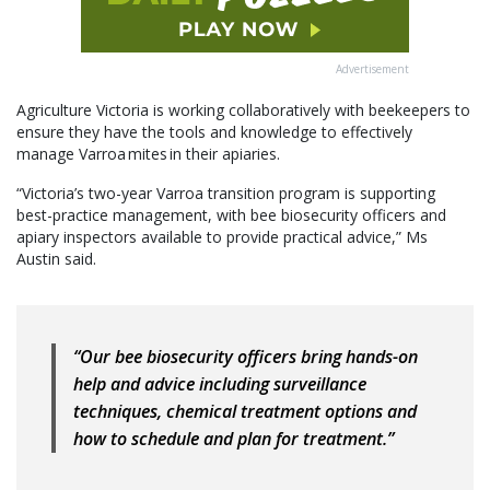
Advertisement
Agriculture Victoria is working collaboratively with beekeepers to
ensure they have the tools and knowledge to effectively
manage Varroa mites in their apiaries.
“Victoria’s two-year Varroa transition program is supporting
best-practice management, with bee biosecurity officers and
apiary inspectors available to provide practical advice,” Ms
Austin said.
“Our bee biosecurity officers bring hands-on
help and advice including surveillance
techniques, chemical treatment options and
how to schedule and plan for treatment.”