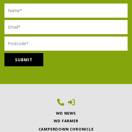
Name
Email
Postcode
WD NEWS
WD FARMER
CAMPERDOWN CHRONICLE