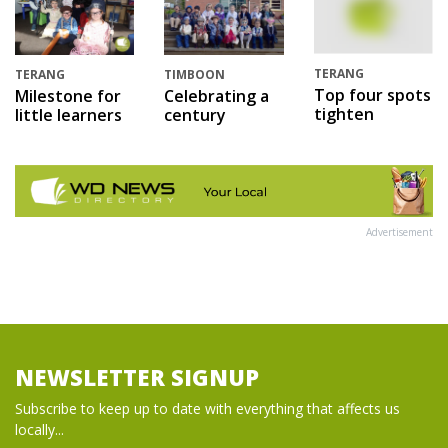
TERANG
TERANG
TIMBOON
Top four spots
Milestone for
Celebrating a
tighten
little learners
century
Advertisement
NEWSLETTER SIGNUP
Subscribe to keep up to date with everything that affects us
locally...