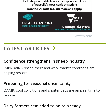
Advertisement
LATEST ARTICLES
Confidence strengthens in sheep industry
IMPROVING sheep meat and wool market conditions are
helping restore...
Preparing for seasonal uncertainty
DAMP, cool conditions and shorter days are an ideal time to
relax in...
Dairy farmers reminded to be rain ready