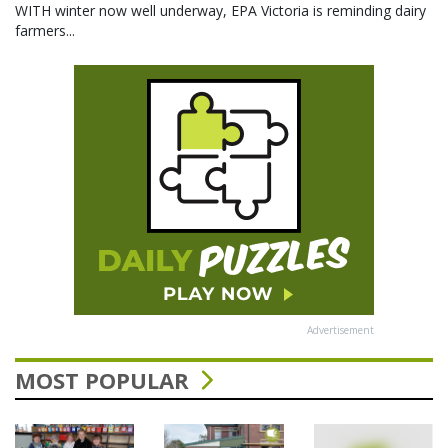
WITH winter now well underway, EPA Victoria is reminding dairy
farmers...
Advertisement
MOST POPULAR