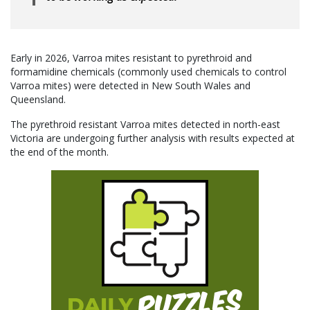
Early in 2026, Varroa mites resistant to pyrethroid and
formamidine chemicals (commonly used chemicals to control
Varroa mites) were detected in New South Wales and
Queensland.
The pyrethroid resistant Varroa mites detected in north-east
Victoria are undergoing further analysis with results expected at
the end of the month.