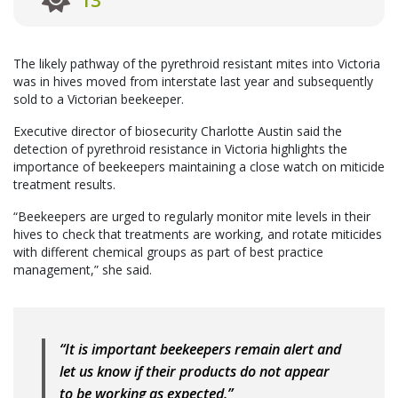
13
The likely pathway of the pyrethroid resistant mites into Victoria
was in hives moved from interstate last year and subsequently
sold to a Victorian beekeeper.
Executive director of biosecurity Charlotte Austin said the
detection of pyrethroid resistance in Victoria highlights the
importance of beekeepers maintaining a close watch on miticide
treatment results.
“Beekeepers are urged to regularly monitor mite levels in their
hives to check that treatments are working, and rotate miticides
with different chemical groups as part of best practice
management,” she said.
“It is important beekeepers remain alert and
let us know if their products do not appear
to be working as expected.”