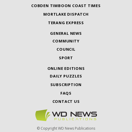
COBDEN TIMBOON COAST TIMES
MORTLAKE DISPATCH
TERANG EXPRESS
GENERAL NEWS
COMMUNITY
COUNCIL
SPORT
ONLINE EDITIONS
DAILY PUZZLES
SUBSCRIPTION
FAQS
CONTACT US
© Copyright WD News Publications