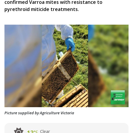
confirmed Varroa mites with resistance to
pyrethroid miticide treatments.
Picture supplied by Agriculture Victoria
Clear
°C