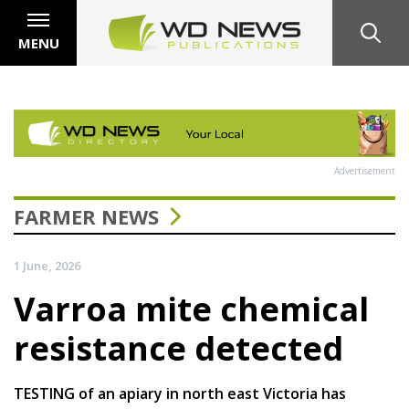
MENU
Advertisement
FARMER NEWS
1 June, 2026
Varroa mite chemical
resistance detected
TESTING of an apiary in north east Victoria has