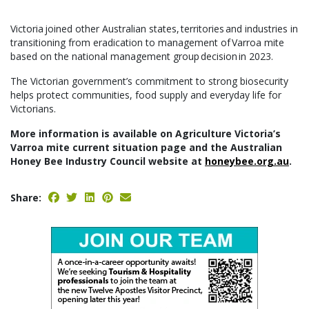
Victoria joined other Australian states, territories and industries in
transitioning from eradication to management of Varroa mite
based on the national management group decision in 2023.
The Victorian government’s commitment to strong biosecurity
helps protect communities, food supply and everyday life for
Victorians.
More information is available on Agriculture Victoria’s
Varroa mite current situation page and the Australian
Honey Bee Industry Council website at
honeybee.org.au
.
Share: